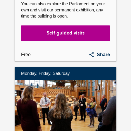
You can also explore the Parliament on your
own and visit our permanent exhibition, any
time the building is open.
Self guided visits
Self
Free
Share
guided
visits
Monday, Friday, Saturday
Find
out
more