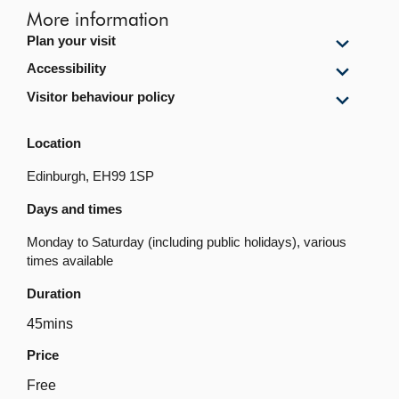
More information
Show
Plan your visit
Plan
Show
Accessibility
your
Accessi
visit
Show
Visitor behaviour policy
content
content
Visitor
behavi
Location
policy
content
Edinburgh, EH99 1SP
Days and times
Monday to Saturday (including public holidays), various
times available
Duration
45mins
Price
Free