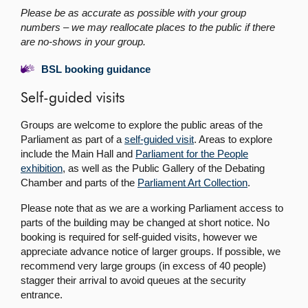
Please be as accurate as possible with your group
numbers – we may reallocate places to the public if there
are no-shows in your group.
BSL booking guidance
Self-guided visits
Groups are welcome to explore the public areas of the
Parliament as part of a
self-guided visit
. Areas to explore
include the Main Hall and
Parliament for the People
exhibition
, as well as the Public Gallery of the Debating
Chamber and parts of the
Parliament Art Collection
.
Please note that as we are a working Parliament access to
parts of the building may be changed at short notice. No
booking is required for self-guided visits, however we
appreciate advance notice of larger groups. If possible, we
recommend very large groups (in excess of 40 people)
stagger their arrival to avoid queues at the security
entrance.