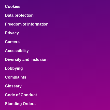
Cookies
Data protection
Freedom of Information
Privacy
Careers
Accessibility
Diversity and inclusion
Lobbying
Complaints
Glossary
Code of Conduct
Standing Orders