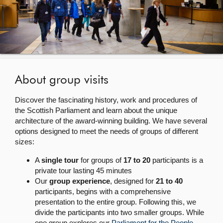
About
Contact us
About group visits
Discover the fascinating history, work and procedures of
the Scottish Parliament and learn about the unique
architecture of the award-winning building. We have several
options designed to meet the needs of groups of different
sizes:
A
single tour
for groups of
17 to 20
participants is a
private tour lasting 45 minutes
Our
group experience
, designed for
21 to 40
participants, begins with a comprehensive
presentation to the entire group. Following this, we
divide the participants into two smaller groups. While
one group explores our
Parliament for the People