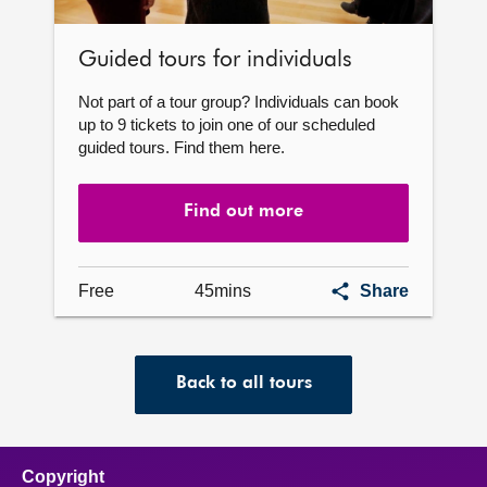
Guided tours for individuals
Not part of a tour group? Individuals can book
up to 9 tickets to join one of our scheduled
guided tours. Find them here.
Find out more
Guided
Free
45mins
Share
tours
for
individuals
Back to all tours
Copyright