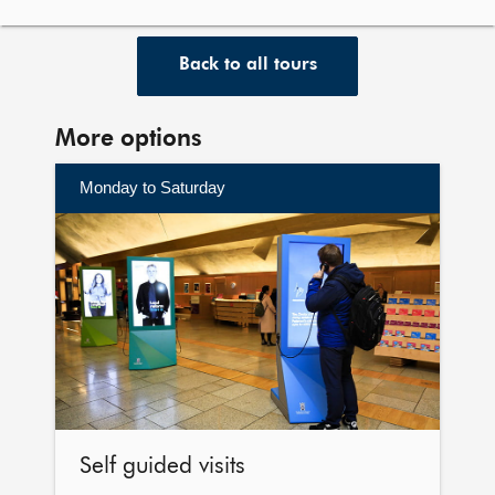
Back to all tours
More options
Monday to Saturday
Self
guided
visits
Self guided visits