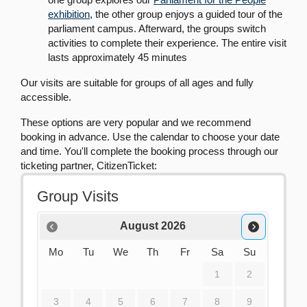
exhibition
, the other group enjoys a guided tour of the
parliament campus. Afterward, the groups switch
activities to complete their experience. The entire visit
lasts approximately 45 minutes
Our visits are suitable for groups of all ages and fully
accessible.
These options are very popular and we recommend
booking in advance. Use the calendar to choose your date
and time. You'll complete the booking process through our
ticketing partner, CitizenTicket: