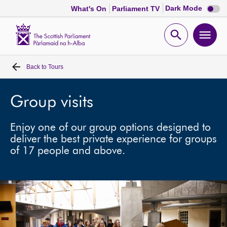
Dark
Dark Mode
What's On
Parliament TV
mode
disabl
Scottish
Parliament
Open
Ope
Website
home
search
men
Back to
Tours
Home
Bills and laws
Group visits
Enjoy one of our group options designed to
MSPs
deliver the best private experience for groups
of 17 people and above.
Chamber and committees
Get involved
Visit