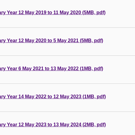
tary Year 12 May 2019 to 11 May 2020 (5MB, pdf)
tary Year 12 May 2020 to 5 May 2021 (5MB, pdf)
tary Year 6 May 2021 to 13 May 2022 (1MB, pdf)
tary Year 14 May 2022 to 12 May 2023 (1MB, pdf)
tary Year 12 May 2023 to 13 May 2024 (2MB, pdf)