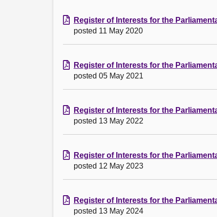
Register of Interests for the Parliamen
posted 11 May 2020
Register of Interests for the Parliamen
posted 05 May 2021
Register of Interests for the Parliamen
posted 13 May 2022
Register of Interests for the Parliamen
posted 12 May 2023
Register of Interests for the Parliamen
posted 13 May 2024