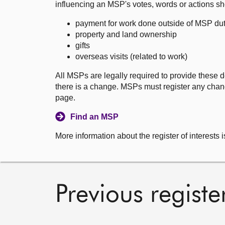
influencing an MSP's votes, words or actions sh
payment for work done outside of MSP dut
property and land ownership
gifts
overseas visits (related to work)
All MSPs are legally required to provide these d
there is a change. MSPs must register any chang
page.
Find an MSP
More information about the register of interests i
Previous registe