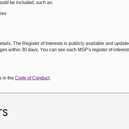
ould be included, such as:
ies
etails. The Register of Interests is publicly available and updat
es within 30 days. You can see each MSP's register of interests
s in the
Code of Conduct
.
rs