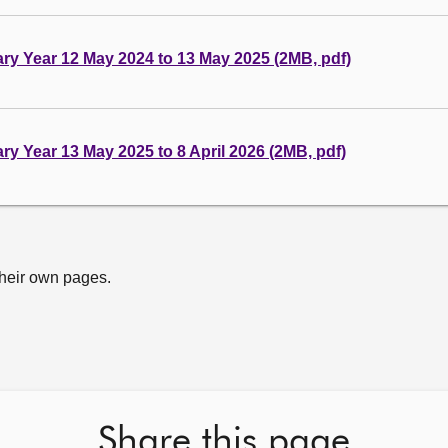
tary Year 12 May 2024 to 13 May 2025 (2MB, pdf)
ary Year 13 May 2025 to 8 April 2026 (2MB, pdf)
their own pages.
Share this page