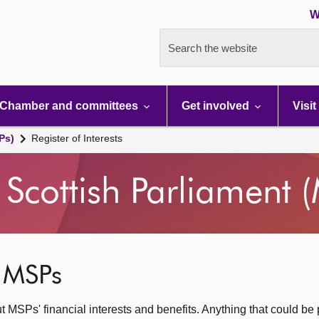
W
Search the website
Chamber and committees
Get involved
Visit
Ps)
Register of Interests
Scottish Parliament 
f MSPs
ut MSPs' financial interests and benefits. Anything that could be