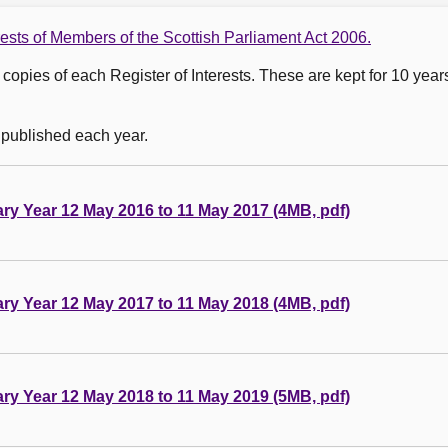
rests of Members of the Scottish Parliament Act 2006.
copies of each Register of Interests. These are kept for 10 year
 published each year.
tary Year 12 May 2016 to 11 May 2017 (4MB, pdf)
tary Year 12 May 2017 to 11 May 2018 (4MB, pdf)
tary Year 12 May 2018 to 11 May 2019 (5MB, pdf)