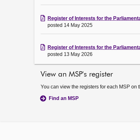
Register of Interests for the Parliamen
posted 14 May 2025
Register of Interests for the Parliament
posted 13 May 2026
View an MSP's register
You can view the registers for each MSP on 
Find an MSP