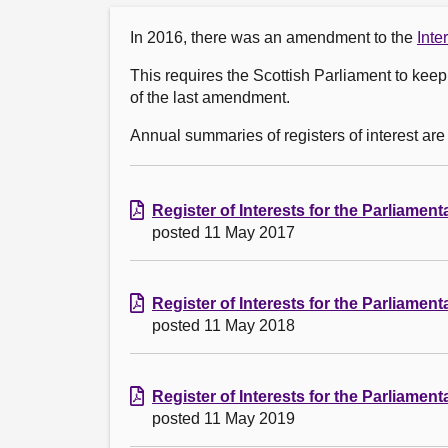
In 2016, there was an amendment to the
Inte
This requires the Scottish Parliament to keep 
of the last amendment.
Annual summaries of registers of interest are
Register of Interests for the Parliamen
posted 11 May 2017
Register of Interests for the Parliamen
posted 11 May 2018
Register of Interests for the Parliamen
posted 11 May 2019