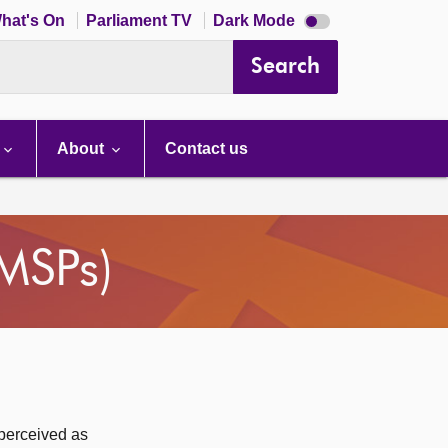
Dark
hat's On
Parliament TV
Dark Mode
mode
disabled
Search
About
Contact us
(MSPs)
 perceived as