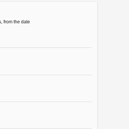
s, from the date