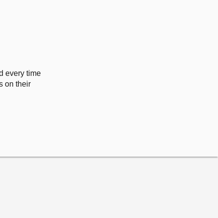
ed every time
 on their