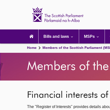
Scottish
Parliament
Website
home
Main
navigation
Bills and laws
MSPs
Home
Members of the Scottish Parliament (MS
Members of the 
Financial interests o
The "Register of Interests" provides details abo