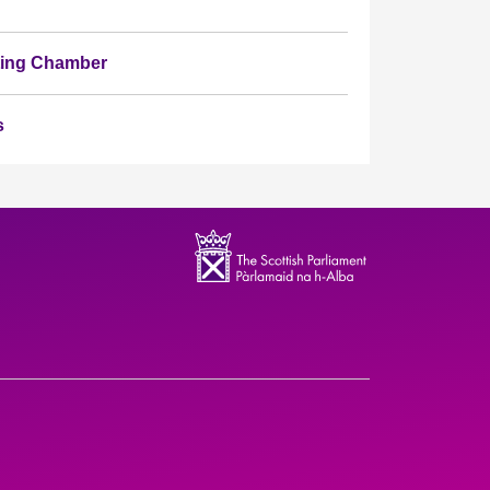
ating Chamber
s