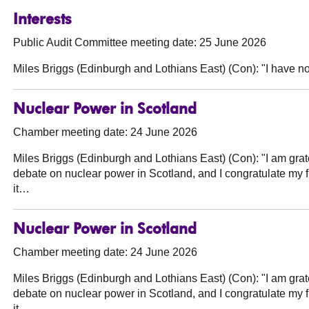
Interests
Public Audit Committee meeting date: 25 June 2026
Miles Briggs (Edinburgh and Lothians East) (Con):
"I have no
Nuclear Power in Scotland
Chamber meeting date: 24 June 2026
Miles Briggs (Edinburgh and Lothians East) (Con):
"I am grate
debate on nuclear power in Scotland, and I congratulate my 
it…
Nuclear Power in Scotland
Chamber meeting date: 24 June 2026
Miles Briggs (Edinburgh and Lothians East) (Con):
"I am grate
debate on nuclear power in Scotland, and I congratulate my 
it…