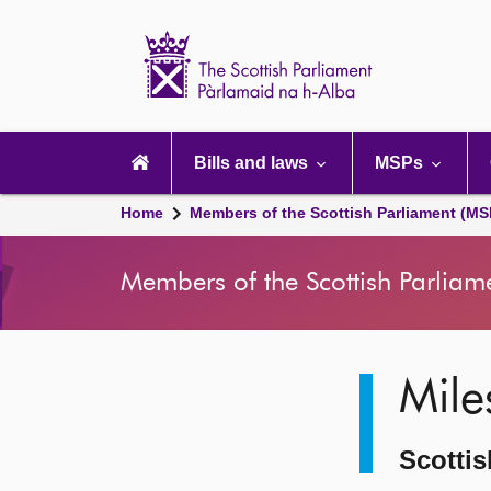
Scottish
Parliament
Website
home
Main
navigation
Bills and laws
MSPs
Home
Members of the Scottish Parliament (MS
Members of the Scottish Parliam
Image
Mile
description
Scottis