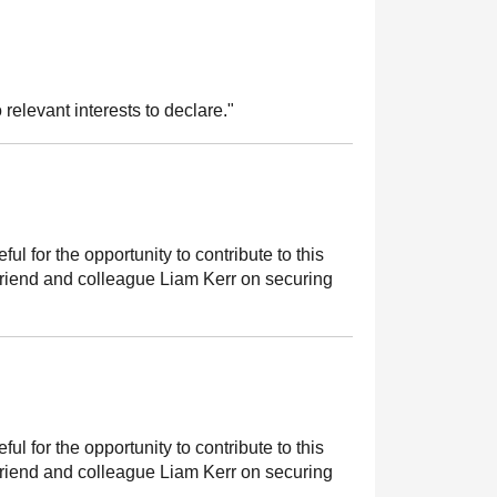
 relevant interests to declare."
ful for the opportunity to contribute to this
friend and colleague Liam Kerr on securing
ful for the opportunity to contribute to this
friend and colleague Liam Kerr on securing