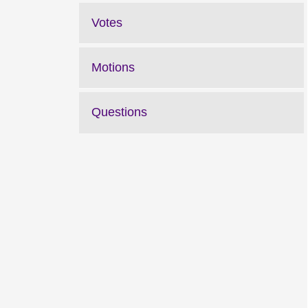
Votes
Motions
Questions