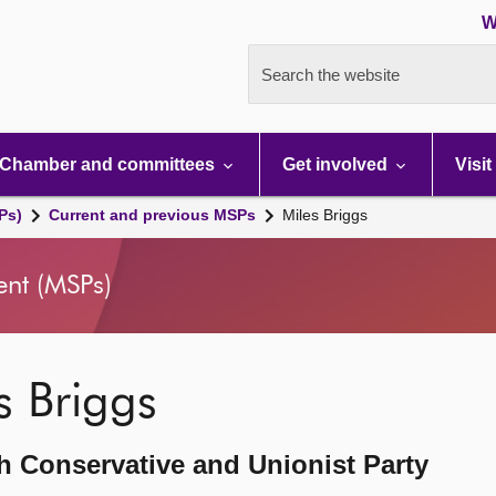
W
Search the website
Chamber and committees
Get involved
Visit
Ps)
Current and previous MSPs
Miles Briggs
ent (MSPs)
s Briggs
h Conservative and Unionist Party