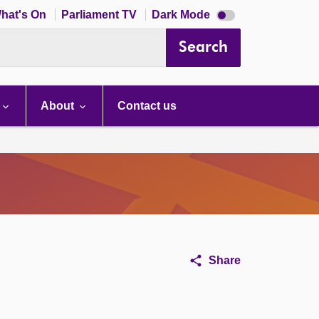
Dark
hat's On
Parliament TV
Dark Mode
mode
disabled
Search
About
Contact us
Share