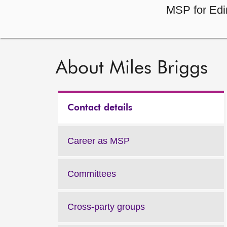
MSP for Edi
About Miles Briggs
Contact details
Career as MSP
Committees
Cross-party groups