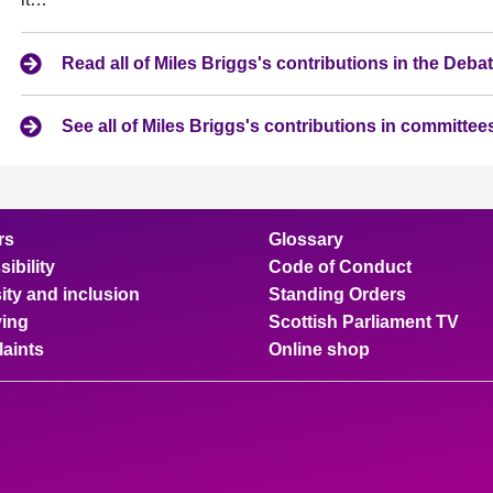
Read all of Miles Briggs's contributions in the Deb
See all of Miles Briggs's contributions in committee
rs
Glossary
ibility
Code of Conduct
ity and inclusion
Standing Orders
ing
Scottish Parliament TV
aints
Online shop