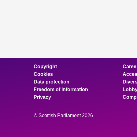
Copyright
Caree
Cookies
Access
Data protection
Divers
Freedom of Information
Lobby
Privacy
Compl
© Scottish Parliament 2026