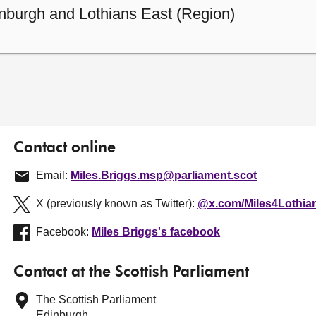
nburgh and Lothians East (Region)
Contact online
Email:
Miles.Briggs.msp@parliament.scot
X (previously known as Twitter):
@x.com/Miles4Lothia
Facebook:
Miles Briggs's facebook
Contact at the Scottish Parliament
The Scottish Parliament
Edinburgh