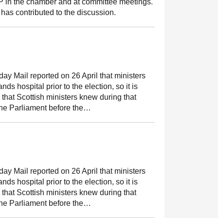
MSP in the chamber and at committee meetings.
has contributed to the discussion.
y Mail reported on 26 April that ministers
ds hospital prior to the election, so it is
 that Scottish ministers knew during that
the Parliament before the…
y Mail reported on 26 April that ministers
ds hospital prior to the election, so it is
 that Scottish ministers knew during that
the Parliament before the…