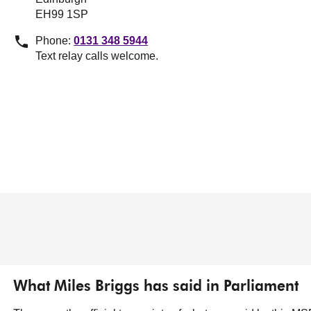
EH99 1SP
Phone:
0131 348 5944
Text relay calls welcome.
What Miles Briggs has said in Parliament