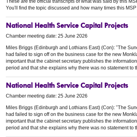
These are the official transcripts of what was said by this 
You'll find the topic discussed and how many times this MSP 
National Health Service Capital Projects
Chamber meeting date: 25 June 2026
Miles Briggs (Edinburgh and Lothians East) (Con):
"The Sunda
had failed to sign off on the business case for the new Monklan
important that the cabinet secretary publishes the information
period and that she explains why there was no statement to 
National Health Service Capital Projects
Chamber meeting date: 25 June 2026
Miles Briggs (Edinburgh and Lothians East) (Con):
"The Sunda
had failed to sign off on the business case for the new Monklan
important that the cabinet secretary publishes the information
period and that she explains why there was no statement to 