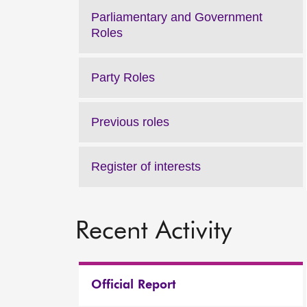
Parliamentary and Government
Roles
Party Roles
Previous roles
Register of interests
Recent Activity
Official Report