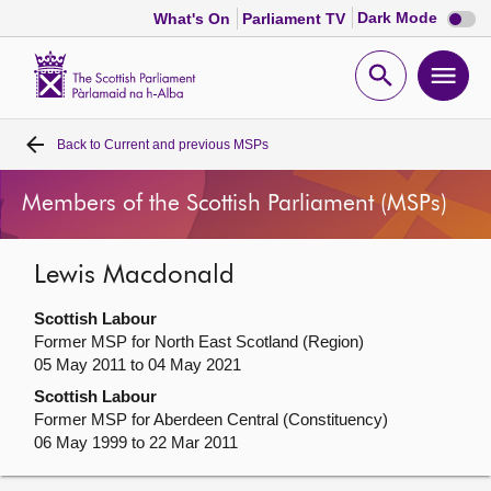
Dark
Dark Mode
What's On
Parliament TV
mode
disabl
Scottish
Parliament
Open
Ope
Website
home
search
men
Back to
Current and previous MSPs
Home
Members of the Scottish Parliament (MSPs)
Bills and laws
Lewis Macdonald
MSPs
Scottish Labour
Chamber and committees
Former MSP for North East Scotland (Region)
05 May 2011 to 04 May 2021
Scottish Labour
Get involved
Former MSP for Aberdeen Central (Constituency)
06 May 1999 to 22 Mar 2011
Visit