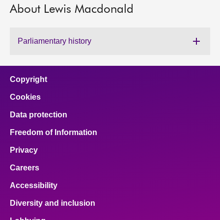
About Lewis Macdonald
About
Parliamentary history
Contact us
Copyright
Cookies
Data protection
Freedom of Information
Privacy
Careers
Accessibility
Diversity and inclusion