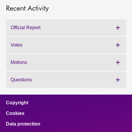
Recent Activity
Official Report
Votes
Motions
Questions
Copyright
Cookies
Data protection