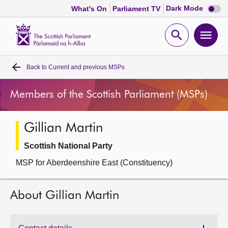
Dark
Dark Mode
What's On
Parliament TV
mode
disabl
Scottish
Parliament
Open
Ope
Website
home
search
men
Back to
Current and previous MSPs
Home
Members of the Scottish Parliament (MSPs)
Bills and laws
Gillian Martin
MSPs
Scottish National Party
Chamber and committees
MSP for Aberdeenshire East (Constituency)
Get involved
About Gillian Martin
Visit