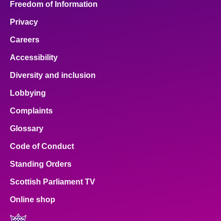
Freedom of Information
Privacy
Careers
Accessibility
Diversity and inclusion
Lobbying
Complaints
Glossary
Code of Conduct
Standing Orders
Scottish Parliament TV
Online shop