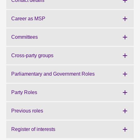
Contact details
About
Career as MSP
Contact us
Committees
Cross-party groups
Parliamentary and Government Roles
Party Roles
Previous roles
Register of interests