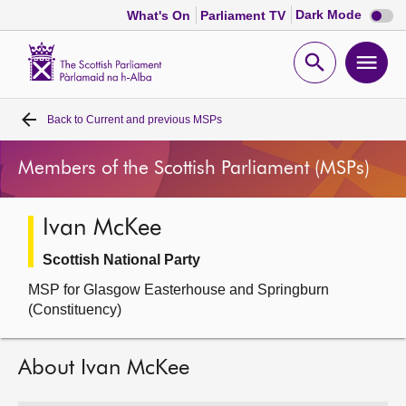
Dark
Dark Mode
What's On
Parliament TV
mode
disabl
Scottish
Parliament
Open
Ope
Website
home
search
men
Back to
Current and previous MSPs
Home
Members of the Scottish Parliament (MSPs)
Bills and laws
Ivan McKee
MSPs
Scottish National Party
Chamber and committees
MSP for Glasgow Easterhouse and Springburn
(Constituency)
Get involved
About Ivan McKee
Visit