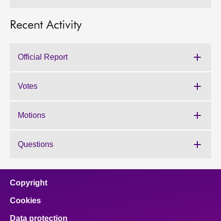
Recent Activity
Official Report
Votes
Motions
Questions
Copyright
Cookies
Data protection