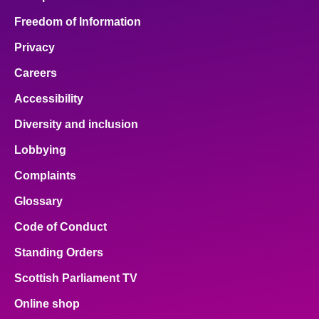
Freedom of Information
Privacy
Careers
Accessibility
Diversity and inclusion
Lobbying
Complaints
Glossary
Code of Conduct
Standing Orders
Scottish Parliament TV
Online shop