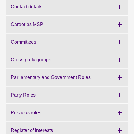
Contact details
About
Career as MSP
Contact us
Committees
Cross-party groups
Parliamentary and Government Roles
Party Roles
Previous roles
Register of interests