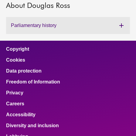
About Douglas Ross
About
Parliamentary history
Contact us
Copyright
Cookies
Data protection
Freedom of Information
Privacy
Careers
Accessibility
Diversity and inclusion