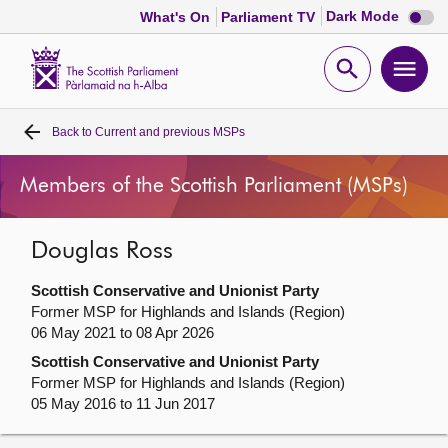
Dark
Dark Mode
What's On
Parliament TV
mode
disabl
Scottish
Parliament
Open
Ope
Website
home
search
men
Back to
Current and previous MSPs
Home
Members of the Scottish Parliament (MSPs)
Bills and laws
Douglas Ross
MSPs
Scottish Conservative and Unionist Party
Chamber and committees
Former MSP for Highlands and Islands (Region)
06 May 2021 to 08 Apr 2026
Scottish Conservative and Unionist Party
Get involved
Former MSP for Highlands and Islands (Region)
05 May 2016 to 11 Jun 2017
Visit