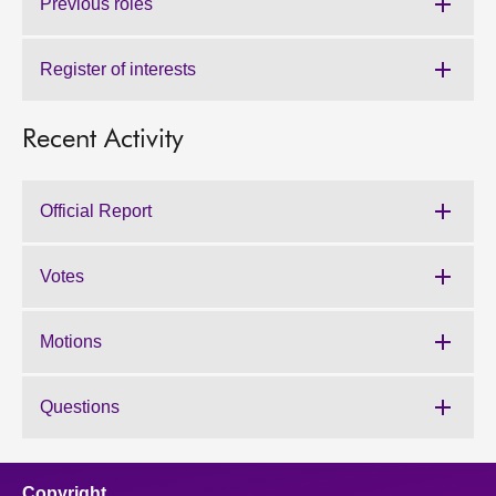
Previous roles
Register of interests
Recent Activity
Official Report
Votes
Motions
Questions
Copyright