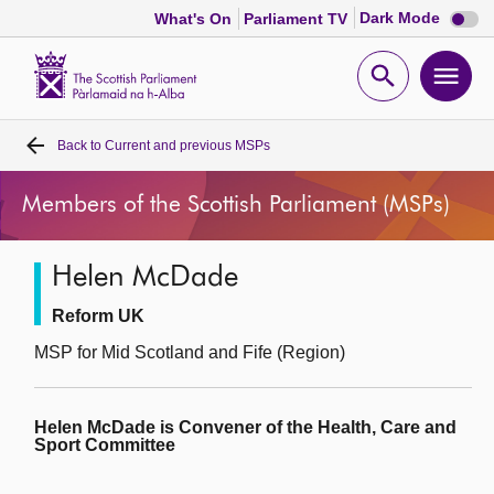
Dark
Dark Mode
What's On
Parliament TV
mode
disabl
Scottish
Parliament
Open
Ope
Website
home
search
men
Back to
Current and previous MSPs
Home
Members of the Scottish Parliament (MSPs)
Bills and laws
Helen McDade
MSPs
Reform UK
Chamber and committees
MSP for Mid Scotland and Fife (Region)
Get involved
Helen McDade is Convener of the Health, Care and
Sport Committee
Visit