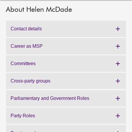
About Helen McDade
About
Contact us
Contact details
Career as MSP
Committees
Cross-party groups
Parliamentary and Government Roles
Party Roles