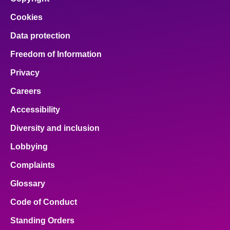
Cookies
Data protection
Freedom of Information
Privacy
Careers
Accessibility
Diversity and inclusion
Lobbying
Complaints
Glossary
Code of Conduct
Standing Orders