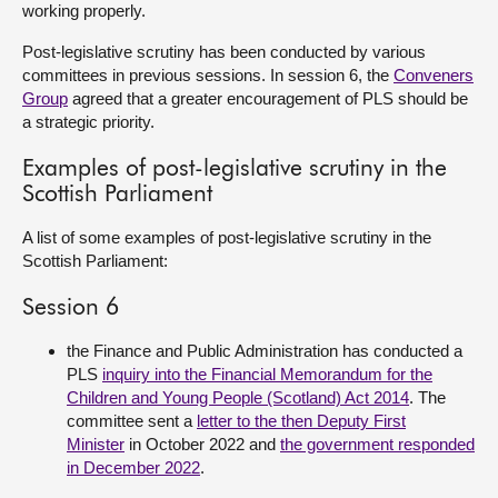
working properly.
About
Post-legislative scrutiny has been conducted by various
committees in previous sessions. In session 6, the
Conveners
Group
agreed that a greater encouragement of PLS should be
Contact us
a strategic priority.
Examples of post-legislative scrutiny in the
Scottish Parliament
A list of some examples of post-legislative scrutiny in the
Scottish Parliament:
Session 6
the Finance and Public Administration has conducted a
PLS
inquiry into the Financial Memorandum for the
Children and Young People (Scotland) Act 2014
. The
committee sent a
letter to the then Deputy First
Minister
in October 2022 and
the government responded
in December 2022
.