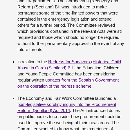
and UK parliaments. The Coronavirus (Recovery and
Reform) (Scotland) Bill was introduced to make
permanent some of the time-limited powers that were
contained in the emergency legislation and extend
others for a further period. The Committee reviewed
which provisions contained in the relevant Acts were still
required and those which should no longer be required
without further parliamentary approval in the event of any
future threats.
in relation to the
Redress for Survivors (Historical Child
Abuse in Care) (Scotland) Bill
, the Education, Children
and Young People Committee has been considering
regular written
updates from the Scottish Government
on the operation of the redress scheme
The Economy and Fair Work Committee launched a
post-legislative scrutiny inquiry into the Procurement
Reform (Scotland) Act 2014
. The Act introduced duties
on public bodies to consider how procurement could be
used to improve the wellbeing of their local areas. The
Committee wanted to know what the experience of