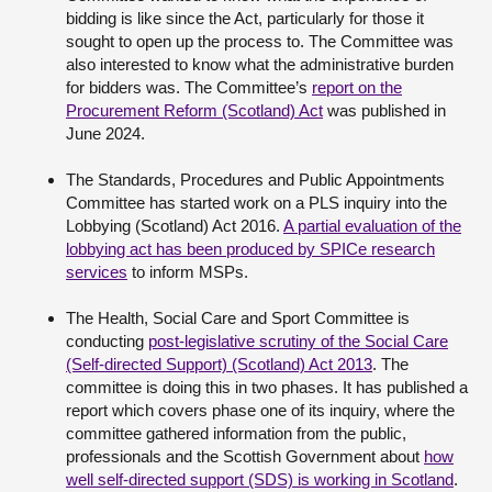
bidding is like since the Act, particularly for those it
sought to open up the process to. The Committee was
also interested to know what the administrative burden
for bidders was. The Committee’s
report on the
Procurement Reform (Scotland) Act
was published in
June 2024.
The Standards, Procedures and Public Appointments
Committee has started work on a PLS inquiry into the
Lobbying (Scotland) Act 2016.
A partial evaluation of the
lobbying act has been produced by SPICe research
services
to inform MSPs.
The Health, Social Care and Sport Committee is
conducting
post-legislative scrutiny of the Social Care
(Self-directed Support) (Scotland) Act 2013
. The
committee is doing this in two phases. It has published a
report which covers phase one of its inquiry, where the
committee gathered information from the public,
professionals and the Scottish Government about
how
well self-directed support (SDS) is working in Scotland
.