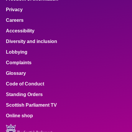
Privacy
Careers
Accessibility
Diversity and inclusion
Lobbying
Complaints
Glossary
Code of Conduct
Standing Orders
Scottish Parliament TV
Online shop