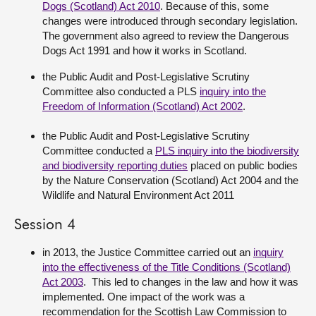
Dogs (Scotland) Act 2010
. Because of this, some
changes were introduced through secondary legislation.
The government also agreed to review the Dangerous
Dogs Act 1991 and how it works in Scotland.
the Public Audit and Post-Legislative Scrutiny
Committee also conducted a PLS
inquiry into the
Freedom of Information (Scotland) Act 2002
.
the Public Audit and Post-Legislative Scrutiny
Committee conducted a
PLS inquiry into the biodiversity
and biodiversity reporting duties
placed on public bodies
by the Nature Conservation (Scotland) Act 2004 and the
Wildlife and Natural Environment Act 2011
Session 4
in 2013, the Justice Committee carried out an
inquiry
into the effectiveness of the Title Conditions (Scotland)
Act 2003
. This led to changes in the law and how it was
implemented. One impact of the work was a
recommendation for the Scottish Law Commission to