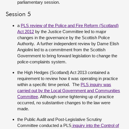
parliamentary session.
Session 5
a
PLS review of the Police and Fire Reform (Scotland)
Act 2012
by the Justice Committee led to major
changes in the governance by the Scottish Police
Authority. A further independent review by Dame Elish
Angiolini led to a commitment from the Scottish
Government to bring forward legislation to change the
police-complaints system.
the High Hedges (Scotland) Act 2013 contained a
requirement to review how it was operating in practice
within a specific time period. The
PLS inquiry was
carried out by the Local Government and Communities
Committee
. Although some tightening up of practice
occurred, no substantive changes to the law were
made.
the Public Audit and Post-Legislative Scrutiny
Committee conducted a PLS
inquiry into the Control of