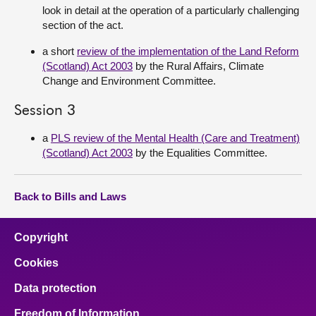
look in detail at the operation of a particularly challenging
section of the act.
a short
review of the implementation of the Land Reform
(Scotland) Act 2003
by the Rural Affairs, Climate
Change and Environment Committee.
Session 3
a
PLS review of the Mental Health (Care and Treatment)
(Scotland) Act 2003
by the Equalities Committee.
Back to Bills and Laws
Copyright
Cookies
Data protection
Freedom of Information