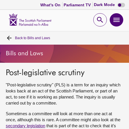
Dark
Dark Mode
What's On
Parliament TV
mode
disabl
Scottish
Parliament
Open
Ope
Website
home
search
men
Back to
Bills and Laws
Home
Bills and Laws
Bills and laws
Post-legislative scrutiny
MSPs
"Post-legislative scrutiny" (PLS) is a term for an inquiry which
Chamber and committees
looks back at an act of the Scottish Parliament, or part of an
act, to see if it is working as planned. The inquiry is usually
carried out by a committee.
Get involved
Sometimes a committee will look at more than one act at
once, although this is rare. A committee might also look at the
Visit
secondary legislation
that is part of the act to check that it’s