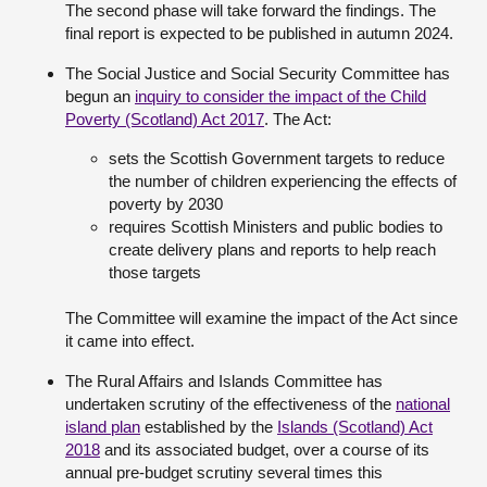
The second phase will take forward the findings. The
final report is expected to be published in autumn 2024.
The Social Justice and Social Security Committee has
begun an
inquiry to consider the impact of the Child
Poverty (Scotland) Act 2017
. The Act:
sets the Scottish Government targets to reduce
the number of children experiencing the effects of
poverty by 2030
requires Scottish Ministers and public bodies to
create delivery plans and reports to help reach
those targets
The Committee will examine the impact of the Act since
it came into effect.
The Rural Affairs and Islands Committee has
undertaken scrutiny of the effectiveness of the
national
island plan
established by the
Islands (Scotland) Act
2018
and its associated budget, over a course of its
annual pre-budget scrutiny several times this