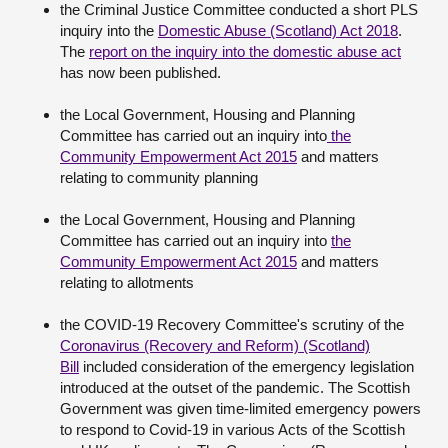
the Criminal Justice Committee conducted a short PLS
inquiry into the
Domestic Abuse (Scotland) Act 2018
.
The
report on the inquiry into the domestic abuse act
has now been published.
the Local Government, Housing and Planning
Committee has carried out an inquiry into
the
Community Empowerment Act 2015
and matters
relating to community planning
the Local Government, Housing and Planning
Committee has carried out an inquiry into
the
Community Empowerment Act 2015
and matters
relating to allotments
the COVID-19 Recovery Committee's scrutiny of the
Coronavirus (Recovery and Reform) (Scotland)
Bill
included consideration of the emergency legislation
introduced at the outset of the pandemic. The Scottish
Government was given time-limited emergency powers
to respond to Covid-19 in various Acts of the Scottish