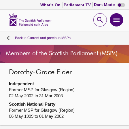
Dark
Dark Mode
What's On
Parliament TV
mode
disabl
Scottish
Parliament
Open
Ope
Website
home
search
men
Back to
Current and previous MSPs
Home
Members of the Scottish Parliament (MSPs)
Bills and laws
Dorothy-Grace Elder
MSPs
Independent
Chamber and committees
Former MSP for Glasgow (Region)
02 May 2002 to 31 Mar 2003
Scottish National Party
Get involved
Former MSP for Glasgow (Region)
06 May 1999 to 01 May 2002
Visit