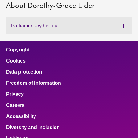
About Dorothy-Grace Elder
About
Parliamentary history
Contact us
Copyright
Cookies
Data protection
Freedom of Information
Privacy
Careers
Accessibility
Diversity and inclusion