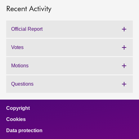
Recent Activity
Official Report
Votes
Motions
Questions
Copyright
Cookies
Data protection