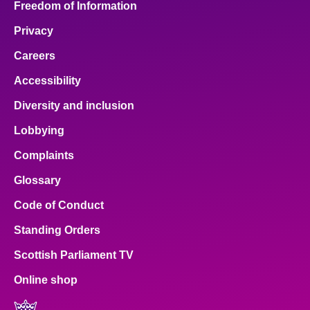
Freedom of Information
Privacy
Careers
Accessibility
Diversity and inclusion
Lobbying
Complaints
Glossary
Code of Conduct
Standing Orders
Scottish Parliament TV
Online shop