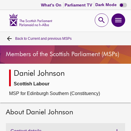
Dark
Dark Mode
What's On
Parliament TV
mode
disabl
Scottish
Parliament
Open
Ope
Website
home
search
men
Back to
Current and previous MSPs
Home
Members of the Scottish Parliament (MSPs)
Bills and laws
Daniel Johnson
MSPs
Scottish Labour
Chamber and committees
MSP for Edinburgh Southern (Constituency)
Get involved
About Daniel Johnson
Visit