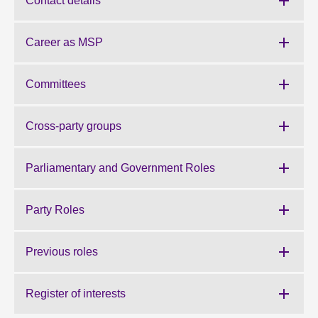
Contact details
About
Career as MSP
Contact us
Committees
Cross-party groups
Parliamentary and Government Roles
Party Roles
Previous roles
Register of interests