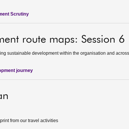
ment Scrutiny
ment route maps: Session 6
ing sustainable development within the organisation and across
lopment journey
an
nt from our travel activities