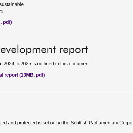
sustainable
es
, pdf)
development report
m 2024 to 2025 is outlined in this document.
l report (13MB, pdf)
ed and protected is set out in the Scottish Parliamentary Corp