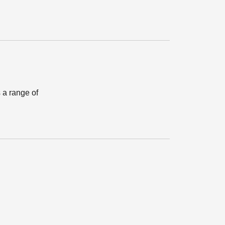
 a range of