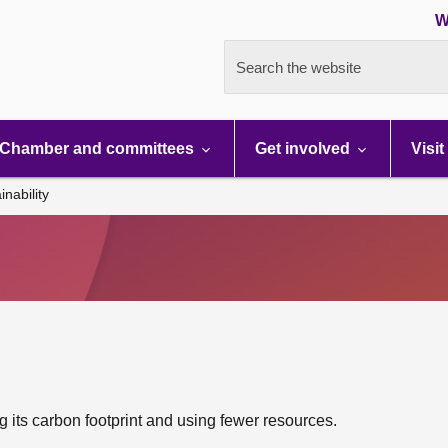
W
Search the website
Chamber and committees
Get involved
Visit
inability
 its carbon footprint and using fewer resources.