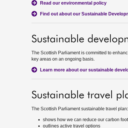
Read our environmental policy
Find out about our Sustainable Develop
Sustainable develop
The Scottish Parliament is committed to enhanc
key areas on an ongoing basis.
Learn more about our sustainable deve
Sustainable travel pl
The Scottish Parliament sustainable travel plan:
shows how we can reduce our carbon footpri
outlines active travel options