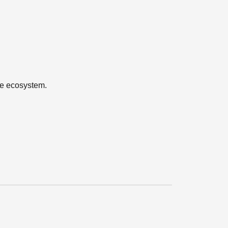
the ecosystem.