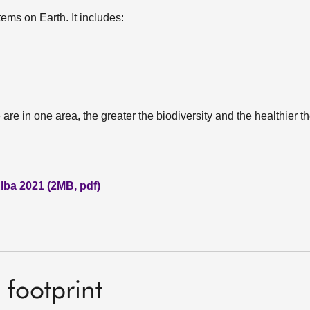
tems on Earth. It includes:
are in one area, the greater the biodiversity and the healthier 
lba 2021 (2MB, pdf)
footprint