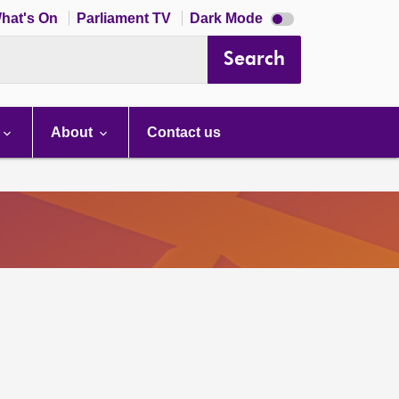
Dark
hat's On
Parliament TV
Dark Mode
mode
disabled
Search
About
Contact us