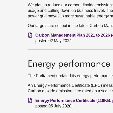
We plan to reduce our carbon dioxide emissions 
usage and cutting down on business travel. The
power grid moves to more sustainable energy s
Our targets are set out in the latest Carbon Ma
Carbon Management Plan 2021 to 2026 (
posted 02 May 2024
Energy performance c
The Parliament updated its energy performance 
An Energy Performance Certificate (EPC) measu
Carbon dioxide emissions are rated on a scale of 
Energy Performance Certificate (118KB, 
posted 05 July 2020