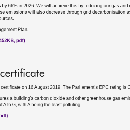
by 66% in 2026. We will achieve this by reducing our gas and el
se emissions will also decrease through grid decarbonisation a
ources.
nagement Plan.
452KB, pdf)
ertificate
certificate on 16 August 2019. The Parliament’s EPC rating is C
res a building's carbon dioxide and other greenhouse gas emi
A to G, with A being the least polluting.
pdf)