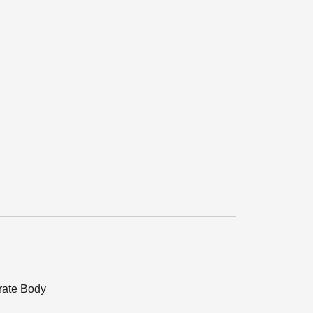
orate Body