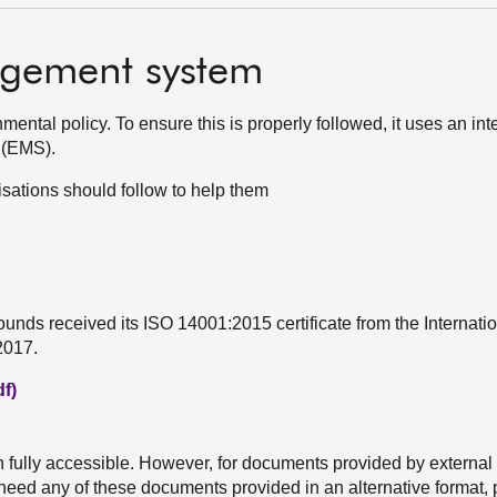
gement system
ntal policy. To ensure this is properly followed, it uses an int
 (EMS).
sations should follow to help them
unds received its ISO 14001:2015 certificate from the Internati
2017.
f)
h fully accessible. However, for documents provided by external
u need any of these documents provided in an alternative format,