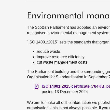
Environmental mana
The Scottish Parliament has adopted an environme
recognised environmental management system
"ISO 14001:2015" sets the standards that organi
reduce waste
improve resource efficiency
cut waste management costs
The Parliament building and the surrounding gro
Organisation for Standardisation in September 
ISO 14001:2015 certificate (784KB, pd
posted 13 December 2024
We aim to make all of the information we publis
organisations this is not always possible. If yo