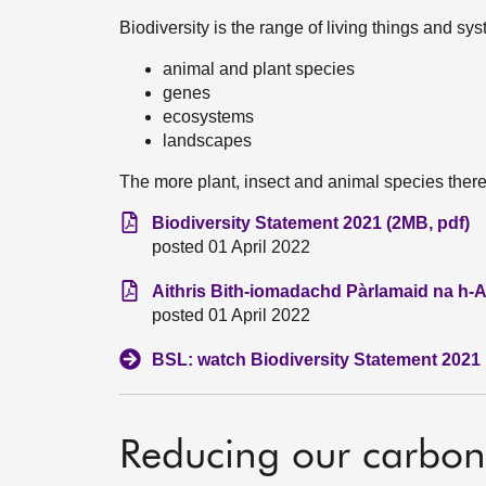
Biodiversity is the range of living things and sys
animal and plant species
genes
ecosystems
landscapes
The more plant, insect and animal species there 
Biodiversity Statement 2021 (2MB, pdf)
posted 01 April 2022
Aithris Bith-iomadachd Pàrlamaid na h-A
posted 01 April 2022
BSL: watch Biodiversity Statement 2021
Reducing our carbon 