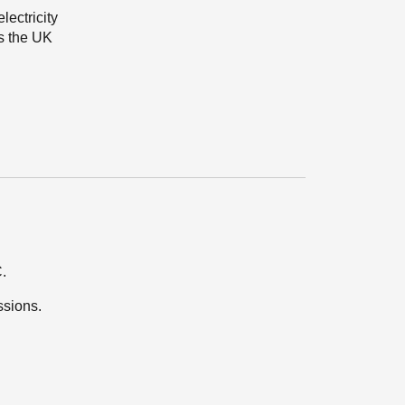
ectricity
s the UK
.
ssions.