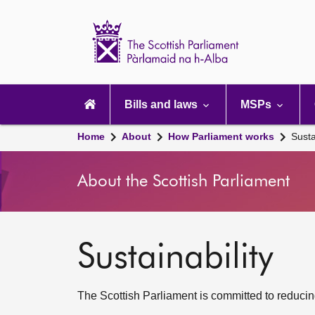
Scottish
Parliament
Website
home
Main
navigation
Bills and laws
MSPs
Home
About
How Parliament works
Susta
About the Scottish Parliament
Sustainability
The Scottish Parliament is committed to reducing