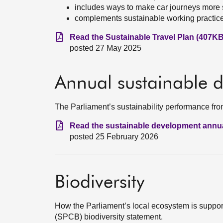
includes ways to make car journeys more 
complements sustainable working practic
Read the Sustainable Travel Plan (407KB
posted 27 May 2025
Annual sustainable 
The Parliament’s sustainability performance fro
Read the sustainable development annua
posted 25 February 2026
Biodiversity
How the Parliament’s local ecosystem is support
(SPCB) biodiversity statement.