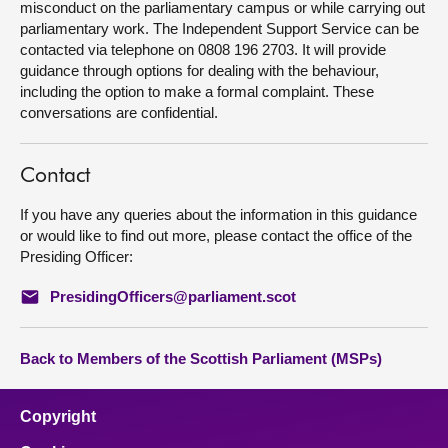
misconduct on the parliamentary campus or while carrying out
parliamentary work. The Independent Support Service can be
contacted via telephone on 0808 196 2703. It will provide
guidance through options for dealing with the behaviour,
including the option to make a formal complaint. These
conversations are confidential.
Contact
If you have any queries about the information in this guidance
or would like to find out more, please contact the office of the
Presiding Officer:
PresidingOfficers@parliament.scot
Back to Members of the Scottish Parliament (MSPs)
Copyright