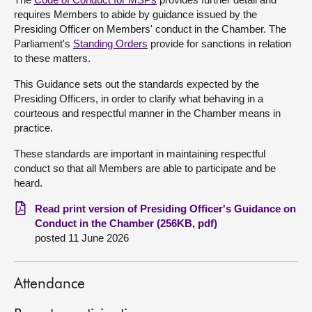
requires Members to abide by guidance issued by the
About
Presiding Officer on Members' conduct in the Chamber. The
Parliament's
Standing Orders
provide for sanctions in relation
to these matters.
Contact us
This Guidance sets out the standards expected by the
Presiding Officers, in order to clarify what behaving in a
courteous and respectful manner in the Chamber means in
practice.
These standards are important in maintaining respectful
conduct so that all Members are able to participate and be
heard.
Read print version of Presiding Officer's Guidance on
Conduct in the Chamber (256KB, pdf)
posted 11 June 2026
Attendance