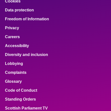
Cookies
Data protection
Freedom of Information
Privacy
Careers
Accessibility
Diversity and inclusion
Lobbying
Complaints
Glossary
Code of Conduct
Standing Orders
Scottish Parliament TV