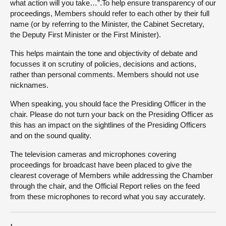
what action will you take…”.To help ensure transparency of our
proceedings, Members should refer to each other by their full
name (or by referring to the Minister, the Cabinet Secretary,
the Deputy First Minister or the First Minister).
This helps maintain the tone and objectivity of debate and
focusses it on scrutiny of policies, decisions and actions,
rather than personal comments. Members should not use
nicknames.
When speaking, you should face the Presiding Officer in the
chair. Please do not turn your back on the Presiding Officer as
this has an impact on the sightlines of the Presiding Officers
and on the sound quality.
The television cameras and microphones covering
proceedings for broadcast have been placed to give the
clearest coverage of Members while addressing the Chamber
through the chair, and the Official Report relies on the feed
from these microphones to record what you say accurately.