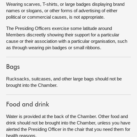
Wearing scarves, T-shirts, or large badges displaying brand
names or slogans, or other forms of advertising of either
political or commercial causes, is not appropriate.
The Presiding Officers exercise some latitude around
Members discreetly showing their support for a particular
cause or their association with a particular organisation, such
as through wearing pin badges or small ribbons.
Bags
Rucksacks, suitcases, and other large bags should not be
brought into the Chamber.
Food and drink
Water is provided at the back of the Chamber. Other food and
drink should not be brought into the Chamber, unless you have
alerted the Presiding Officer in the chair that you need them for
health reasons.