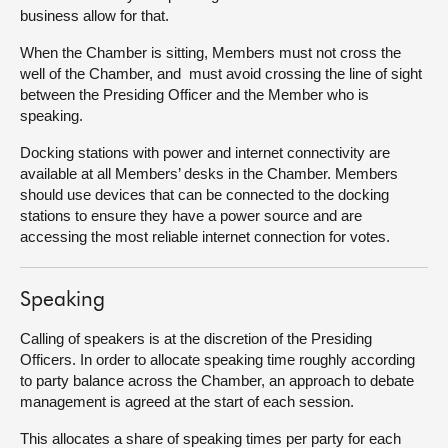
business allow for that.
When the Chamber is sitting, Members must not cross the
well of the Chamber, and must avoid crossing the line of sight
between the Presiding Officer and the Member who is
speaking.
Docking stations with power and internet connectivity are
available at all Members’ desks in the Chamber. Members
should use devices that can be connected to the docking
stations to ensure they have a power source and are
accessing the most reliable internet connection for votes.
Speaking
Calling of speakers is at the discretion of the Presiding
Officers. In order to allocate speaking time roughly according
to party balance across the Chamber, an approach to debate
management is agreed at the start of each session.
This allocates a share of speaking times per party for each