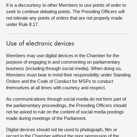
It is a discourtesy to other Members to use points of order to
seek to continue debating points. The Presiding Officers will
not tolerate any points of orders that are not properly made
under Rule 8.17.
Use of electronic devices
Members may use digital devices in the Chamber for the
purpose of engaging in and commenting on parliamentary
business (including through social media). When doing so,
Members must bear in mind their responsibility under Standing
Orders and the Code of Conduct for MSPs to conduct
themselves at all times with courtesy and respect.
As communications through social media do not form part of
the parliamentary proceedings, the Presiding Officers should
not be asked to rule on the content of social media postings
made during meetings of the Parliament.
Digital devices should not be used to photograph, film or
record in the Chamber without the prior permission of the