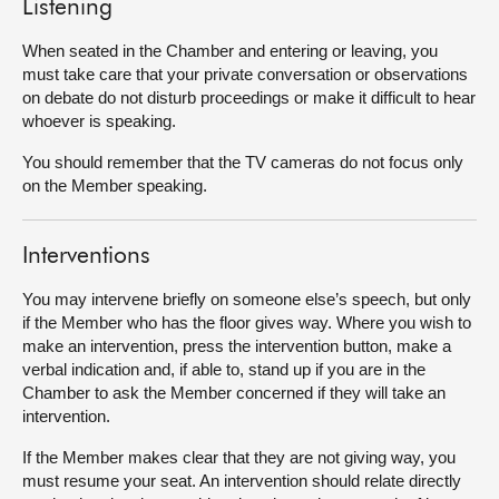
Listening
When seated in the Chamber and entering or leaving, you
must take care that your private conversation or observations
on debate do not disturb proceedings or make it difficult to hear
whoever is speaking.
You should remember that the TV cameras do not focus only
on the Member speaking.
Interventions
You may intervene briefly on someone else’s speech, but only
if the Member who has the floor gives way. Where you wish to
make an intervention, press the intervention button, make a
verbal indication and, if able to, stand up if you are in the
Chamber to ask the Member concerned if they will take an
intervention.
If the Member makes clear that they are not giving way, you
must resume your seat. An intervention should relate directly