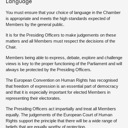
Language
You must ensure that your choice of language in the Chamber
is appropriate and meets the high standards expected of
Members by the general public.
It is for the Presiding Officers to make judgements on these
matters and all Members must respect the decisions of the
Chair.
Members being able to express, debate, explore and challenge
views is key to the proper functioning of the Parliament and will
always be protected by the Presiding Officers.
The European Convention on Human Rights has recognised
that freedom of expression is an essential part of democracy
and that it is especially important for elected Members in
representing their electorates.
The Presiding Officers act impartially and treat all Members
equally. The judgements of the European Court of Human
Rights support the principle that there will be a wide range of
beliefs that are equally worthy of protection.