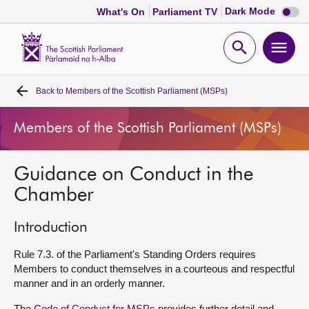
Dark
Dark Mode
What's On
Parliament TV
mode
disabl
Scottish
Parliament
Open
Ope
Website
home
search
men
Back to
Members of the Scottish Parliament (MSPs)
Home
Members of the Scottish Parliament (MSPs)
Bills and laws
Guidance on Conduct in the
MSPs
Chamber
Chamber and committees
Introduction
Get involved
Rule 7.3. of the Parliament's Standing Orders requires
Members to conduct themselves in a courteous and respectful
manner and in an orderly manner.
Visit
The
Code of Conduct for MSPs
provides further detail and