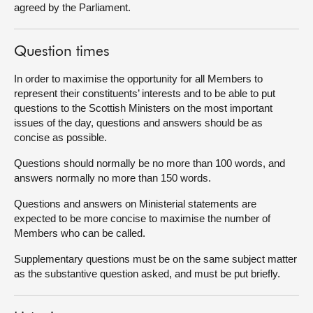
agreed by the Parliament.
Question times
In order to maximise the opportunity for all Members to
represent their constituents’ interests and to be able to put
questions to the Scottish Ministers on the most important
issues of the day, questions and answers should be as
concise as possible.
Questions should normally be no more than 100 words, and
answers normally no more than 150 words.
Questions and answers on Ministerial statements are
expected to be more concise to maximise the number of
Members who can be called.
Supplementary questions must be on the same subject matter
as the substantive question asked, and must be put briefly.