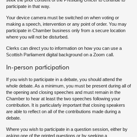
participate in that way.
Your device camera must be switched on when voting or
making a speech, intervention or any point of order. You may
participate in Chamber business only from a secure location
where you will not be disturbed.
Clerks can direct you to information on how you can use a
Scottish Parliament digital background on a Zoom call.
In-person participation
If you wish to participate in a debate, you should attend the
whole debate. As a minimum, you must be present during all of
the opening and closing speeches and must remain in the
Chamber to hear at least the two speeches following your
contribution. It is particularly important that closing speakers
are able to reflect on all of the contributions made during a
debate.
Where you wish to participate in a question session, either by
asking one of the printed questions or by seeking a