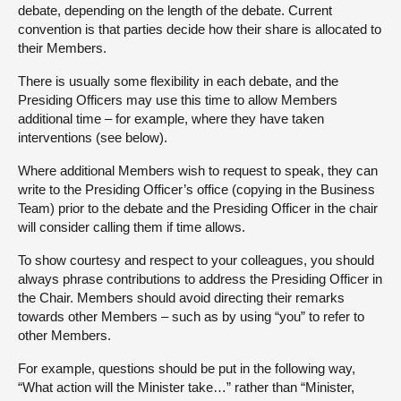
debate, depending on the length of the debate. Current
convention is that parties decide how their share is allocated to
their Members.
There is usually some flexibility in each debate, and the
Presiding Officers may use this time to allow Members
additional time – for example, where they have taken
interventions (see below).
Where additional Members wish to request to speak, they can
write to the Presiding Officer’s office (copying in the Business
Team) prior to the debate and the Presiding Officer in the chair
will consider calling them if time allows.
To show courtesy and respect to your colleagues, you should
always phrase contributions to address the Presiding Officer in
the Chair. Members should avoid directing their remarks
towards other Members – such as by using “you” to refer to
other Members.
For example, questions should be put in the following way,
“What action will the Minister take…” rather than “Minister,