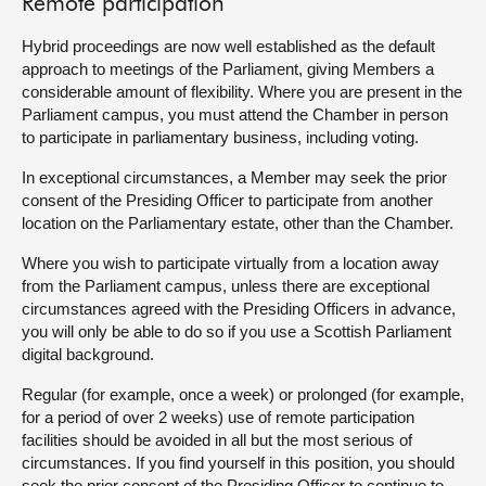
Remote participation
Hybrid proceedings are now well established as the default
approach to meetings of the Parliament, giving Members a
considerable amount of flexibility. Where you are present in the
Parliament campus, you must attend the Chamber in person
to participate in parliamentary business, including voting.
In exceptional circumstances, a Member may seek the prior
consent of the Presiding Officer to participate from another
location on the Parliamentary estate, other than the Chamber.
Where you wish to participate virtually from a location away
from the Parliament campus, unless there are exceptional
circumstances agreed with the Presiding Officers in advance,
you will only be able to do so if you use a Scottish Parliament
digital background.
Regular (for example, once a week) or prolonged (for example,
for a period of over 2 weeks) use of remote participation
facilities should be avoided in all but the most serious of
circumstances. If you find yourself in this position, you should
seek the prior consent of the Presiding Officer to continue to