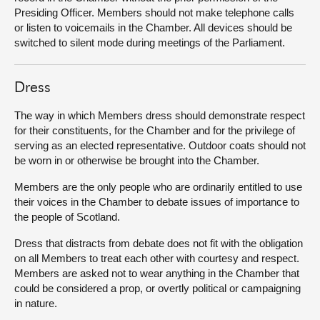
Presiding Officer. Members should not make telephone calls
or listen to voicemails in the Chamber. All devices should be
switched to silent mode during meetings of the Parliament.
Dress
The way in which Members dress should demonstrate respect
for their constituents, for the Chamber and for the privilege of
serving as an elected representative. Outdoor coats should not
be worn in or otherwise be brought into the Chamber.
Members are the only people who are ordinarily entitled to use
their voices in the Chamber to debate issues of importance to
the people of Scotland.
Dress that distracts from debate does not fit with the obligation
on all Members to treat each other with courtesy and respect.
Members are asked not to wear anything in the Chamber that
could be considered a prop, or overtly political or campaigning
in nature.