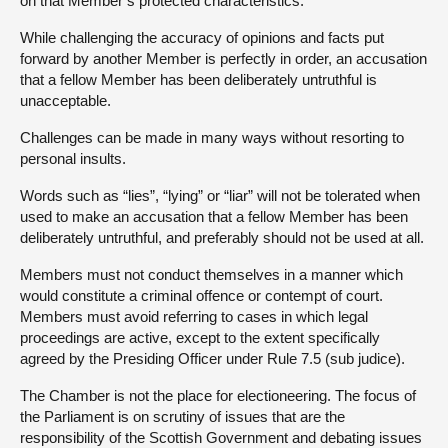
on that Member’s protected characteristics.
While challenging the accuracy of opinions and facts put
forward by another Member is perfectly in order, an accusation
that a fellow Member has been deliberately untruthful is
unacceptable.
Challenges can be made in many ways without resorting to
personal insults.
Words such as “lies”, “lying” or “liar” will not be tolerated when
used to make an accusation that a fellow Member has been
deliberately untruthful, and preferably should not be used at all.
Members must not conduct themselves in a manner which
would constitute a criminal offence or contempt of court.
Members must avoid referring to cases in which legal
proceedings are active, except to the extent specifically
agreed by the Presiding Officer under Rule 7.5 (sub judice).
The Chamber is not the place for electioneering. The focus of
the Parliament is on scrutiny of issues that are the
responsibility of the Scottish Government and debating issues