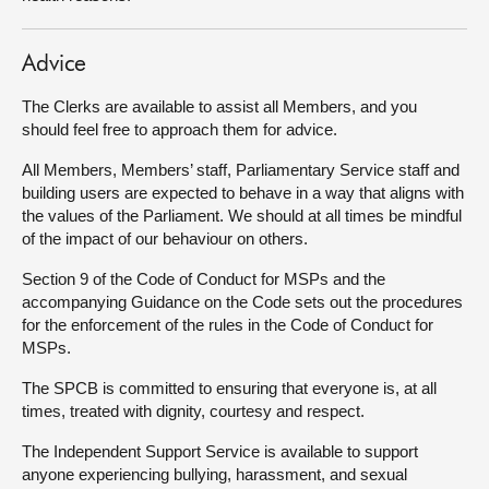
Advice
The Clerks are available to assist all Members, and you
should feel free to approach them for advice.
All Members, Members’ staff, Parliamentary Service staff and
building users are expected to behave in a way that aligns with
the values of the Parliament. We should at all times be mindful
of the impact of our behaviour on others.
Section 9 of the Code of Conduct for MSPs and the
accompanying Guidance on the Code sets out the procedures
for the enforcement of the rules in the Code of Conduct for
MSPs.
The SPCB is committed to ensuring that everyone is, at all
times, treated with dignity, courtesy and respect.
The Independent Support Service is available to support
anyone experiencing bullying, harassment, and sexual