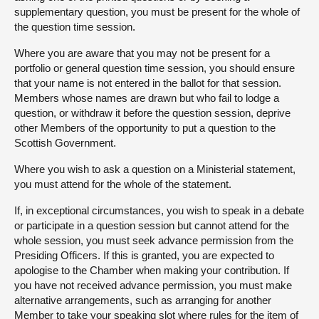
supplementary question, you must be present for the whole of
the question time session.
Where you are aware that you may not be present for a
portfolio or general question time session, you should ensure
that your name is not entered in the ballot for that session.
Members whose names are drawn but who fail to lodge a
question, or withdraw it before the question session, deprive
other Members of the opportunity to put a question to the
Scottish Government.
Where you wish to ask a question on a Ministerial statement,
you must attend for the whole of the statement.
If, in exceptional circumstances, you wish to speak in a debate
or participate in a question session but cannot attend for the
whole session, you must seek advance permission from the
Presiding Officers. If this is granted, you are expected to
apologise to the Chamber when making your contribution. If
you have not received advance permission, you must make
alternative arrangements, such as arranging for another
Member to take your speaking slot where rules for the item of