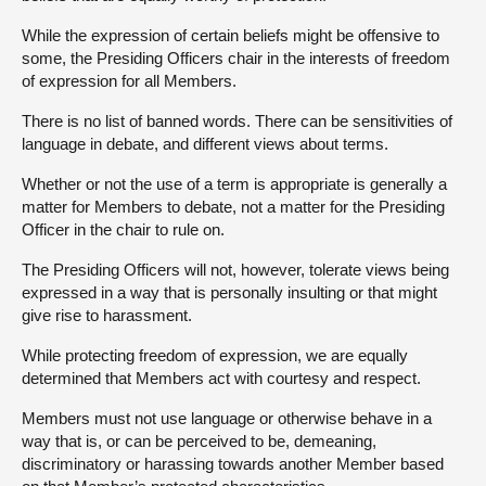
While the expression of certain beliefs might be offensive to
some, the Presiding Officers chair in the interests of freedom
of expression for all Members.
There is no list of banned words. There can be sensitivities of
language in debate, and different views about terms.
Whether or not the use of a term is appropriate is generally a
matter for Members to debate, not a matter for the Presiding
Officer in the chair to rule on.
The Presiding Officers will not, however, tolerate views being
expressed in a way that is personally insulting or that might
give rise to harassment.
While protecting freedom of expression, we are equally
determined that Members act with courtesy and respect.
Members must not use language or otherwise behave in a
way that is, or can be perceived to be, demeaning,
discriminatory or harassing towards another Member based