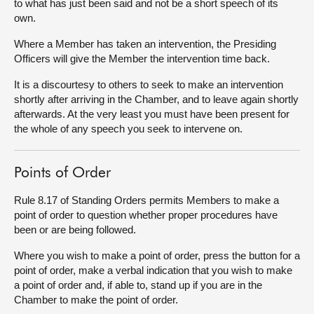
to what has just been said and not be a short speech of its
own.
Where a Member has taken an intervention, the Presiding
Officers will give the Member the intervention time back.
It is a discourtesy to others to seek to make an intervention
shortly after arriving in the Chamber, and to leave again shortly
afterwards. At the very least you must have been present for
the whole of any speech you seek to intervene on.
Points of Order
Rule 8.17 of Standing Orders permits Members to make a
point of order to question whether proper procedures have
been or are being followed.
Where you wish to make a point of order, press the button for a
point of order, make a verbal indication that you wish to make
a point of order and, if able to, stand up if you are in the
Chamber to make the point of order.