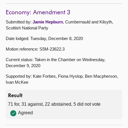
Economy: Amendment 3
Submitted by:
Jamie Hepburn
, Cumbernauld and Kilsyth,
Scottish National Party
Date lodged: Tuesday, December 8, 2020
Motion reference: S5M-23622.3
Current status: Taken in the Chamber on Wednesday,
December 9, 2020
Supported by: Kate Forbes, Fiona Hyslop, Ben Macpherson,
Ivan McKee
Result
71 for, 31 against, 22 abstained, 5 did not vote
Agreed