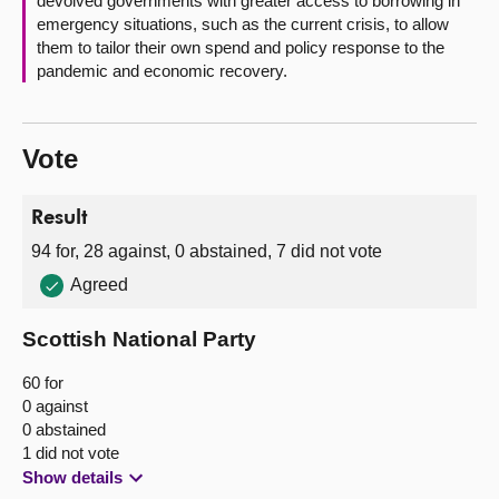
devolved governments with greater access to borrowing in
emergency situations, such as the current crisis, to allow
them to tailor their own spend and policy response to the
pandemic and economic recovery.
Vote
Result
94 for, 28 against, 0 abstained, 7 did not vote
Agreed
Scottish National Party
60 for
0 against
0 abstained
1 did not vote
Show details