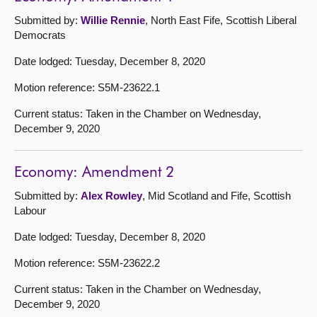
Submitted by:
Willie Rennie
, North East Fife, Scottish Liberal
Democrats
Date lodged: Tuesday, December 8, 2020
Motion reference: S5M-23622.1
Current status: Taken in the Chamber on Wednesday,
December 9, 2020
Economy: Amendment 2
Submitted by:
Alex Rowley
, Mid Scotland and Fife, Scottish
Labour
Date lodged: Tuesday, December 8, 2020
Motion reference: S5M-23622.2
Current status: Taken in the Chamber on Wednesday,
December 9, 2020