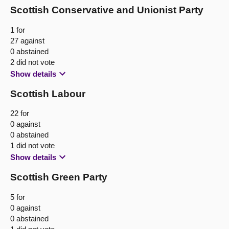
Scottish Conservative and Unionist Party
1 for
27 against
0 abstained
2 did not vote
Show details
Scottish Labour
22 for
0 against
0 abstained
1 did not vote
Show details
Scottish Green Party
5 for
0 against
0 abstained