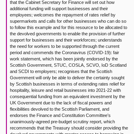
that the Cabinet Secretary for Finance will set out how
additional funding will support businesses and their
employees; welcomes the repayment of rates relief by
supermarkets and calls for other businesses who can do so
to follow this example and for this resource to be allocated to
the devolved governments to enable the provision of further
support for businesses and their workforces; understands
the need for workers to be supported through the current
period and commends the Coronavirus (COVID-19): fair
work statement, which has been jointly endorsed by the
Scottish Government, STUC, COSLA, SCVO, IoD Scotland
and SCDI to employers; recognises that the Scottish
Government will only be able to deliver the certainty sought
by Scottish businesses in terms of extending rates relief for
hospitality, leisure and retail businesses into 2021-22 with
consequential funding from an equivalent investment by the
UK Government due to the lack of fiscal powers and
flexibilities devolved to the Scottish Parliament, and
endorses the Finance and Constitution Committee’s
unanimously-agreed pre-budget scrutiny report, which
recommends that the Treasury should consider providing the