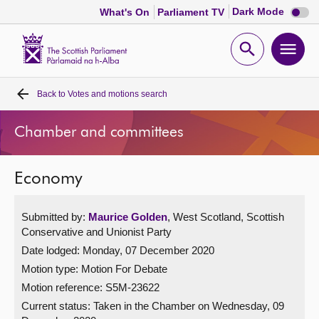
Dark
Dark Mode
What's On
Parliament TV
mode
disabl
Scottish
Parliament
Open
Ope
Website
home
search
men
Back to
Votes and motions search
Home
Chamber and committees
Bills and laws
Economy
MSPs
Submitted by:
Maurice Golden
, West Scotland, Scottish
Chamber and committees
Conservative and Unionist Party
Date lodged: Monday, 07 December 2020
Get involved
Motion type: Motion For Debate
Motion reference: S5M-23622
Visit
Current status:
Taken in the Chamber on Wednesday, 09