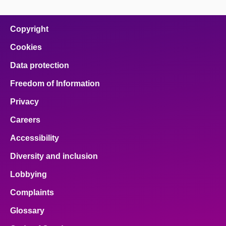
Copyright
Cookies
Data protection
Freedom of Information
Privacy
Careers
Accessibility
Diversity and inclusion
Lobbying
Complaints
Glossary