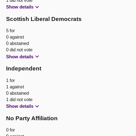
1 did not vote
Show details
Scottish Liberal Democrats
5 for
0 against
0 abstained
0 did not vote
Show details
Independent
1 for
1 against
0 abstained
1 did not vote
Show details
No Party Affiliation
0 for