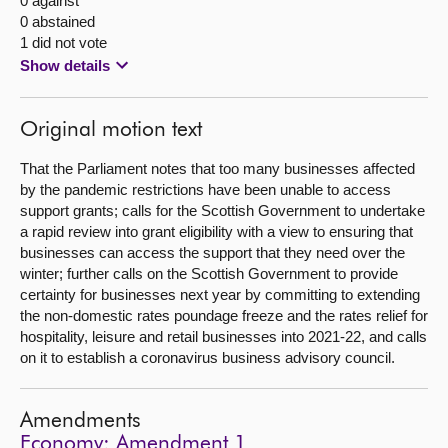
0 against
0 abstained
1 did not vote
Show details
Original motion text
That the Parliament notes that too many businesses affected
by the pandemic restrictions have been unable to access
support grants; calls for the Scottish Government to undertake
a rapid review into grant eligibility with a view to ensuring that
businesses can access the support that they need over the
winter; further calls on the Scottish Government to provide
certainty for businesses next year by committing to extending
the non-domestic rates poundage freeze and the rates relief for
hospitality, leisure and retail businesses into 2021-22, and calls
on it to establish a coronavirus business advisory council.
Amendments
Economy: Amendment 1