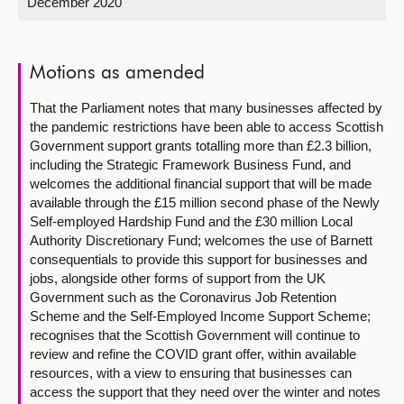
December 2020
About
Motions as amended
Contact us
That the Parliament notes that many businesses affected by
the pandemic restrictions have been able to access Scottish
Government support grants totalling more than £2.3 billion,
including the Strategic Framework Business Fund, and
welcomes the additional financial support that will be made
available through the £15 million second phase of the Newly
Self-employed Hardship Fund and the £30 million Local
Authority Discretionary Fund; welcomes the use of Barnett
consequentials to provide this support for businesses and
jobs, alongside other forms of support from the UK
Government such as the Coronavirus Job Retention
Scheme and the Self-Employed Income Support Scheme;
recognises that the Scottish Government will continue to
review and refine the COVID grant offer, within available
resources, with a view to ensuring that businesses can
access the support that they need over the winter and notes