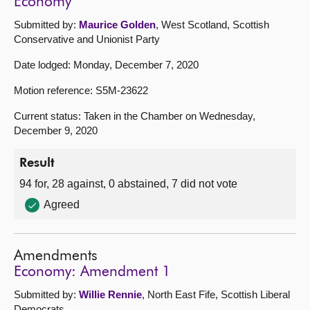
Economy
Submitted by:
Maurice Golden
, West Scotland, Scottish
Conservative and Unionist Party
Date lodged: Monday, December 7, 2020
Motion reference: S5M-23622
Current status: Taken in the Chamber on Wednesday,
December 9, 2020
Result
94 for, 28 against, 0 abstained, 7 did not vote
Agreed
Amendments
Economy: Amendment 1
Submitted by:
Willie Rennie
, North East Fife, Scottish Liberal
Democrats