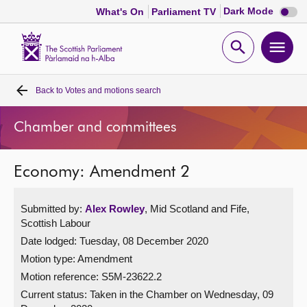
Dark
Dark Mode
What's On
Parliament TV
mode
disabl
Scottish
Parliament
Open
Ope
Website
home
search
men
Back to
Votes and motions search
Home
Chamber and committees
Bills and laws
Economy: Amendment 2
MSPs
Submitted by:
Alex Rowley
, Mid Scotland and Fife,
Chamber and committees
Scottish Labour
Date lodged: Tuesday, 08 December 2020
Get involved
Motion type: Amendment
Motion reference: S5M-23622.2
Visit
Current status:
Taken in the Chamber on Wednesday, 09