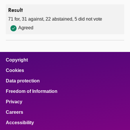
Result
71 for, 31 against, 22 abstained, 5 did not vote
Agreed
Copyright
Cookies
Data protection
Freedom of Information
Privacy
Careers
Accessibility