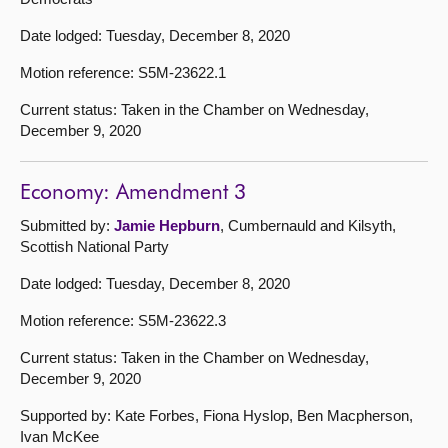
Date lodged: Tuesday, December 8, 2020
Motion reference: S5M-23622.1
Current status: Taken in the Chamber on Wednesday,
December 9, 2020
Economy: Amendment 3
Submitted by:
Jamie Hepburn
, Cumbernauld and Kilsyth,
Scottish National Party
Date lodged: Tuesday, December 8, 2020
Motion reference: S5M-23622.3
Current status: Taken in the Chamber on Wednesday,
December 9, 2020
Supported by: Kate Forbes, Fiona Hyslop, Ben Macpherson,
Ivan McKee