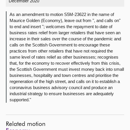
December 2020
About
As an amendment to motion S5M-23622 in the name of
Maurice Golden (Economy), leave out from ", and calls on"
to end and insert "; welcomes the repayment to date of
Contact us
business rates relief from larger retailers that have seen an
increase in their sales over the course of the pandemic and
calls on the Scottish Government to encourage these
practices from other retailers that have not required the
same level of rates relief as other businesses; recognises
that, for the economy to recover effectively from this crisis,
the Scottish Government must invest money back into small
businesses, hospitality and town centres and prioritise the
regeneration of the high street, and calls on it to establish a
coronavirus business advisory council and produce an
industrial strategy to ensure businesses are adequately
supported."
Related motion