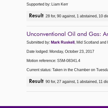
Supported by: Liam Kerr
Result
28 for, 90 against, 1 abstained, 10 di
Unconventional Oil and Gas: 
Submitted by:
Mark Ruskell
, Mid Scotland and 
Date lodged: Monday, October 23, 2017
Motion reference: S5M-08341.4
Current status: Taken in the Chamber on Tuesd
Result
90 for, 27 against, 1 abstained, 11 di