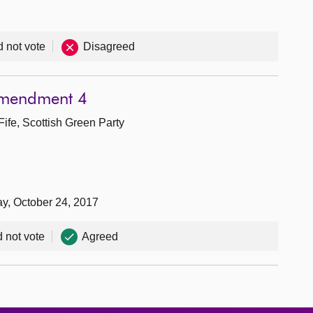
d not vote
Disagreed
Amendment 4
Fife, Scottish Green Party
ay, October 24, 2017
d not vote
Agreed