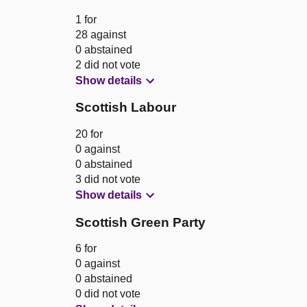
1 for
28 against
0 abstained
2 did not vote
Show details
Scottish Labour
20 for
0 against
0 abstained
3 did not vote
Show details
Scottish Green Party
6 for
0 against
0 abstained
0 did not vote