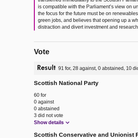
is compatible with the Parliament’s view on u
the focus for the future must be on renewable
green jobs, and believes that opening up a wh
distraction and divert investment and researc
Vote
Result
91 for, 28 against, 0 abstained, 10 di
Scottish National Party
60 for
0 against
0 abstained
3 did not vote
Show details
Scottish Conservative and Unionist 