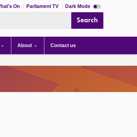
Dark
hat's On
Parliament TV
Dark Mode
mode
disabled
Search
About
Contact us