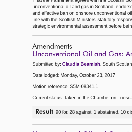
That the Parliament agrees with the Scottish Go
unconventional oil and gas in Scotland; endors
and effective ban on onshore unconventional oi
line with the Scottish Ministers’ statutory respons
strategic environmental assessment before being
Amendments
Unconventional Oil and Gas: 
Submitted by:
Claudia Beamish
, South Scotlan
Date lodged: Monday, October 23, 2017
Motion reference: S5M-08341.1
Current status: Taken in the Chamber on Tuesd
Result
90 for, 28 against, 1 abstained, 10 di