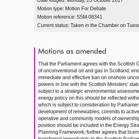
Date lodged: Monday, 23 October 2017
Motion type: Motion For Debate
Motion reference: S5M-08341
Current status:
Taken in the Chamber on Tues
Motions as amended
That the Parliament agrees with the Scottish 
of unconventional oil and gas in Scotland; en
immediate and effective ban on onshore uncon
powers in line with the Scottish Ministers’ statu
subject to a strategic environmental assessmen
energy policy on this should be reflected with
which is subject to consideration by Parliament 
development of renewables; commits to activel
operative and community models of ownership i
position should be included in the Energy Strat
Planning Framework; further agrees that licen
transferred immediately to the Scottish Parli