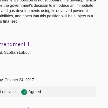
vernment’s position of not supporting the development of
es the government's decision to introduce an immediate
l and gas developments using its devolved powers in
ibilities, and notes that this position will be subject to a
 finalised.
Amendment 1
d, Scottish Labour
ay, October 24, 2017
d not vote
Agreed