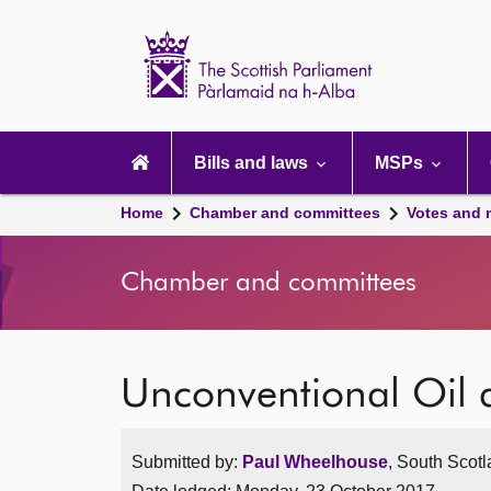
Scottish
Parliament
Website
home
Main
navigation
Bills and laws
MSPs
Home
Chamber and committees
Votes and 
Chamber and committees
Unconventional Oil
Submitted by:
Paul Wheelhouse
, South Scotl