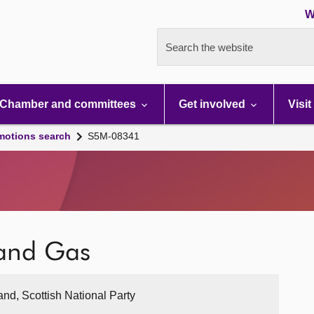
W
Search the website
Chamber and committees
Get involved
Visit
motions search
S5M-08341
 and Gas
and, Scottish National Party