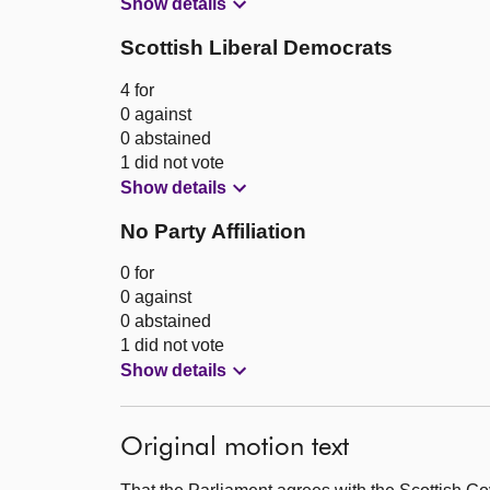
Show details
Scottish Liberal Democrats
4 for
0 against
0 abstained
1 did not vote
Show details
No Party Affiliation
0 for
0 against
0 abstained
1 did not vote
Show details
Original motion text