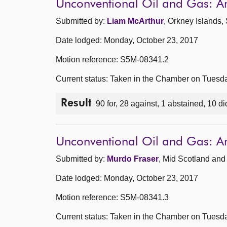
Unconventional Oil and Gas: 
Submitted by:
Liam McArthur
, Orkney Islands,
Date lodged: Monday, October 23, 2017
Motion reference: S5M-08341.2
Current status: Taken in the Chamber on Tuesd
Result
90 for, 28 against, 1 abstained, 10 di
Unconventional Oil and Gas: 
Submitted by:
Murdo Fraser
, Mid Scotland and 
Date lodged: Monday, October 23, 2017
Motion reference: S5M-08341.3
Current status: Taken in the Chamber on Tuesd