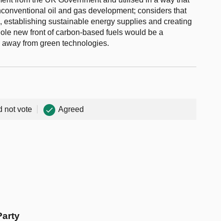
nconventional oil and gas development; considers that
s, establishing sustainable energy supplies and creating
ole new front of carbon-based fuels would be a
h away from green technologies.
d not vote
Agreed
Party