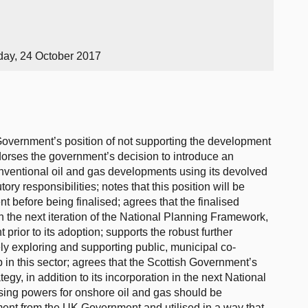
day, 24 October 2017
Government’s position of not supporting the development
dorses the government’s decision to introduce an
ventional oil and gas developments using its devolved
tory responsibilities; notes that this position will be
t before being finalised; agrees that the finalised
in the next iteration of the National Planning Framework,
prior to its adoption; supports the robust further
y exploring and supporting public, municipal co-
n this sector; agrees that the Scottish Government’s
egy, in addition to its incorporation in the next National
sing powers for onshore oil and gas should be
ament from the UK Government and utilised in a way that