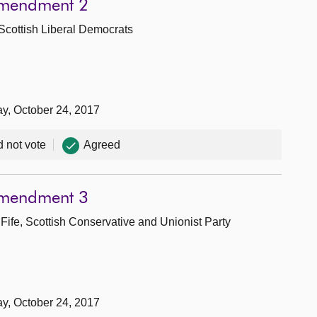
Amendment 2
 Scottish Liberal Democrats
ay, October 24, 2017
d not vote
Agreed
Amendment 3
Fife, Scottish Conservative and Unionist Party
ay, October 24, 2017