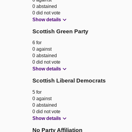
0 abstained
0 did not vote
Show details
Scottish Green Party
6 for
0 against
0 abstained
0 did not vote
Show details
Scottish Liberal Democrats
5 for
0 against
0 abstained
0 did not vote
Show details
No Party Affiliation