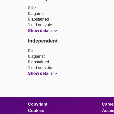
0 for
0 against
0 abstained
1 did not vote
Show details
Independent
0 for
0 against
0 abstained
1 did not vote
Show details
Copyright
Caree
Cookies
Access