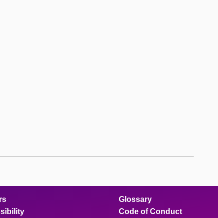
rs
Glossary
ibility
Code of Conduct