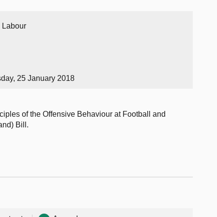
h Labour
sday, 25 January 2018
ciples of the Offensive Behaviour at Football and
d) Bill.