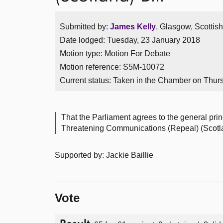
Submitted by:
James Kelly
, Glasgow, Scottis
Date lodged: Tuesday, 23 January 2018
Motion type: Motion For Debate
Motion reference: S5M-10072
Current status:
Taken in the Chamber on Thur
That the Parliament agrees to the general prin
Threatening Communications (Repeal) (Scotlan
Supported by: Jackie Baillie
Vote