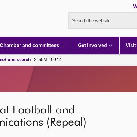
W
Search the website
Chamber and committees
Get involved
Visit
motions search
S5M-10072
at Football and
cations (Repeal)