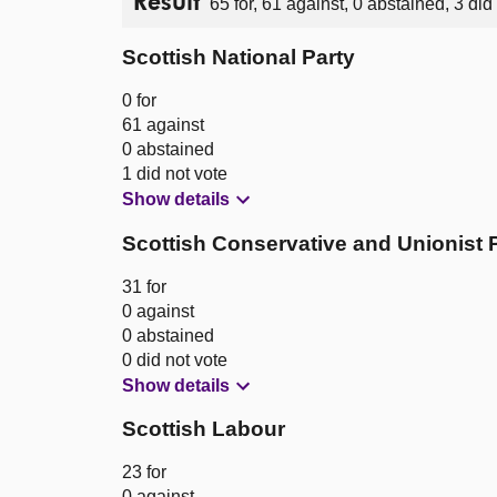
Result
65 for, 61 against, 0 abstained, 3 did
Scottish National Party
0 for
61 against
0 abstained
1 did not vote
Show details
Scottish Conservative and Unionist 
31 for
0 against
0 abstained
0 did not vote
Show details
Scottish Labour
23 for
0 against