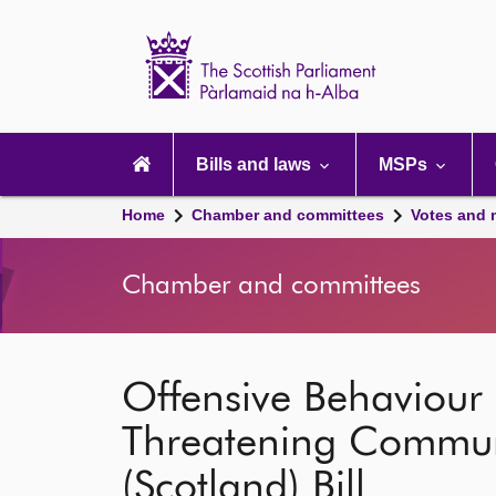
Scottish
Parliament
Website
home
Main
navigation
Bills and laws
MSPs
Home
Chamber and committees
Votes and 
Chamber and committees
Offensive Behaviour 
Threatening Communi
(Scotland) Bill