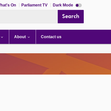
Dark
hat's On
Parliament TV
Dark Mode
mode
disabled
Search
About
Contact us