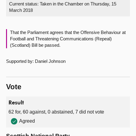
Current status:
Taken in the Chamber on Thursday, 15
March 2018
About
Contact us
That the Parliament agrees that the Offensive Behaviour at
Football and Threatening Communications (Repeal)
(Scotland) Bill be passed.
Supported by: Daniel Johnson
Vote
Result
62 for, 60 against, 0 abstained, 7 did not vote
Agreed
Scottish National Party