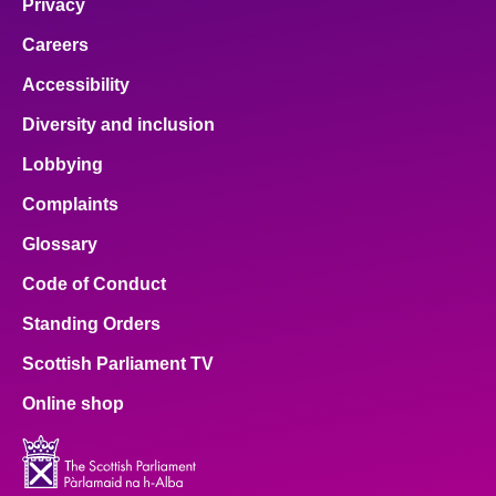
Privacy
Careers
Accessibility
Diversity and inclusion
Lobbying
Complaints
Glossary
Code of Conduct
Standing Orders
Scottish Parliament TV
Online shop