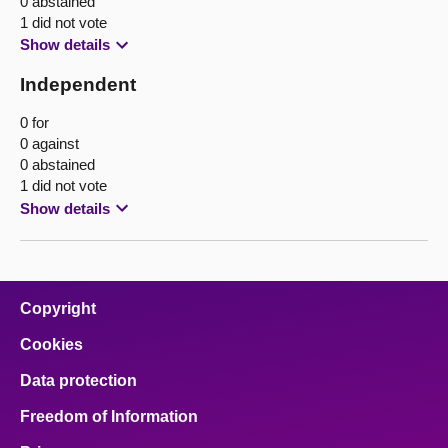
0 abstained
1 did not vote
Show details
Independent
0 for
0 against
0 abstained
1 did not vote
Show details
Copyright
Cookies
Data protection
Freedom of Information