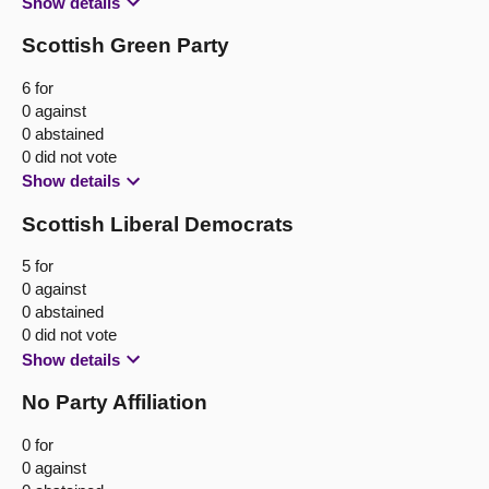
Show details
Scottish Green Party
6 for
0 against
0 abstained
0 did not vote
Show details
Scottish Liberal Democrats
5 for
0 against
0 abstained
0 did not vote
Show details
No Party Affiliation
0 for
0 against