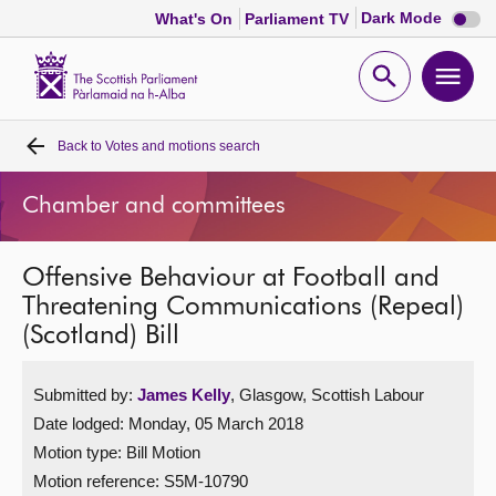
Dark
Dark Mode
What's On
Parliament TV
mode
disabl
Scottish
Parliament
Open
Ope
Website
home
search
men
Back to
Votes and motions search
Home
Chamber and committees
Bills and laws
Offensive Behaviour at Football and
MSPs
Threatening Communications (Repeal)
(Scotland) Bill
Chamber and committees
Submitted by:
James Kelly
, Glasgow, Scottish Labour
Get involved
Date lodged: Monday, 05 March 2018
Motion type: Bill Motion
Visit
Motion reference: S5M-10790