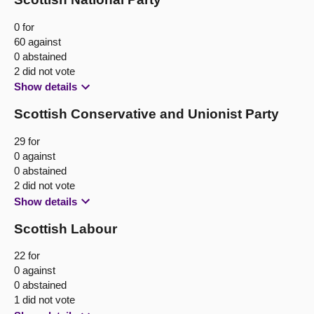
0 for
60 against
0 abstained
2 did not vote
Show details
Scottish Conservative and Unionist Party
29 for
0 against
0 abstained
2 did not vote
Show details
Scottish Labour
22 for
0 against
0 abstained
1 did not vote