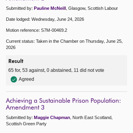
Submitted by:
Pauline McNeill
, Glasgow, Scottish Labour
Date lodged: Wednesday, June 24, 2026
Motion reference: S7M-00469.2
Current status: Taken in the Chamber on Thursday, June 25,
2026
Result
65 for, 53 against, 0 abstained, 11 did not vote
Agreed
Achieving a Sustainable Prison Population:
Amendment 3
Submitted by:
Maggie Chapman
, North East Scotland,
Scottish Green Party