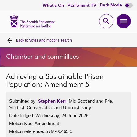
Dark
Dark Mode
What's On
Parliament TV
mode
disabl
Scottish
Parliament
Open
Ope
Website
home
search
men
Back to
Votes and motions search
Home
Chamber and committees
Bills and laws
Achieving a Sustainable Prison
MSPs
Population: Amendment 5
Chamber and committees
Submitted by:
Stephen Kerr
, Mid Scotland and Fife,
Scottish Conservative and Unionist Party
Get involved
Date lodged: Wednesday, 24 June 2026
Motion type: Amendment
Visit
Motion reference: S7M-00469.5