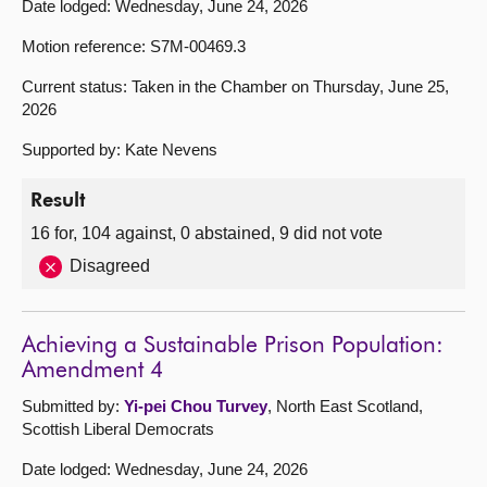
Date lodged: Wednesday, June 24, 2026
Motion reference: S7M-00469.3
Current status: Taken in the Chamber on Thursday, June 25,
2026
Supported by: Kate Nevens
Result
16 for, 104 against, 0 abstained, 9 did not vote
Disagreed
Achieving a Sustainable Prison Population:
Amendment 4
Submitted by:
Yi-pei Chou Turvey
, North East Scotland,
Scottish Liberal Democrats
Date lodged: Wednesday, June 24, 2026