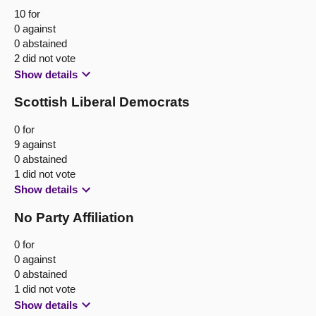
10 for
0 against
0 abstained
2 did not vote
Show details
Scottish Liberal Democrats
0 for
9 against
0 abstained
1 did not vote
Show details
No Party Affiliation
0 for
0 against
0 abstained
1 did not vote
Show details