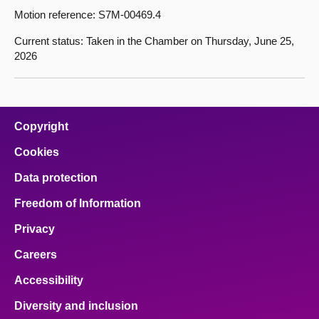
Motion reference: S7M-00469.4
Current status: Taken in the Chamber on Thursday, June 25,
2026
Copyright
Cookies
Data protection
Freedom of Information
Privacy
Careers
Accessibility
Diversity and inclusion