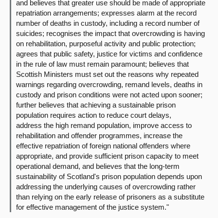
and believes that greater use should be made of appropriate
repatriation arrangements; expresses alarm at the record
number of deaths in custody, including a record number of
suicides; recognises the impact that overcrowding is having
on rehabilitation, purposeful activity and public protection;
agrees that public safety, justice for victims and confidence
in the rule of law must remain paramount; believes that
Scottish Ministers must set out the reasons why repeated
warnings regarding overcrowding, remand levels, deaths in
custody and prison conditions were not acted upon sooner;
further believes that achieving a sustainable prison
population requires action to reduce court delays,
address the high remand population, improve access to
rehabilitation and offender programmes, increase the
effective repatriation of foreign national offenders where
appropriate, and provide sufficient prison capacity to meet
operational demand, and believes that the long-term
sustainability of Scotland's prison population depends upon
addressing the underlying causes of overcrowding rather
than relying on the early release of prisoners as a substitute
for effective management of the justice system."