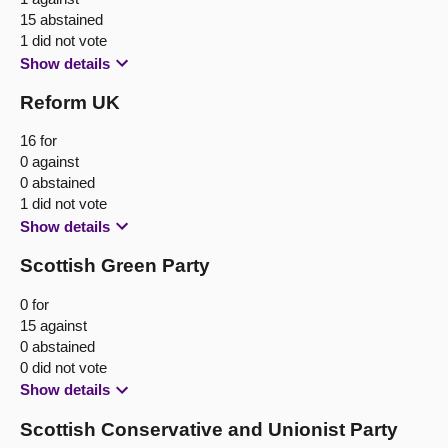
15 abstained
1 did not vote
Show details
Reform UK
16 for
0 against
0 abstained
1 did not vote
Show details
Scottish Green Party
0 for
15 against
0 abstained
0 did not vote
Show details
Scottish Conservative and Unionist Party