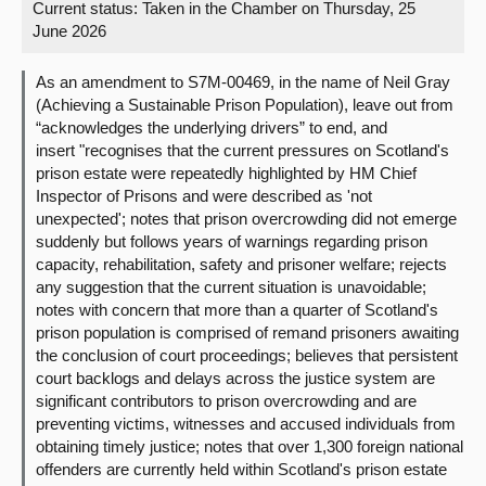
Current status:
Taken in the Chamber on Thursday, 25
June 2026
About
As an amendment to S7M-00469, in the name of Neil Gray
Contact us
(Achieving a Sustainable Prison Population), leave out from
“acknowledges the underlying drivers” to end, and
insert "recognises that the current pressures on Scotland's
prison estate were repeatedly highlighted by HM Chief
Inspector of Prisons and were described as 'not
unexpected'; notes that prison overcrowding did not emerge
suddenly but follows years of warnings regarding prison
capacity, rehabilitation, safety and prisoner welfare; rejects
any suggestion that the current situation is unavoidable;
notes with concern that more than a quarter of Scotland's
prison population is comprised of remand prisoners awaiting
the conclusion of court proceedings; believes that persistent
court backlogs and delays across the justice system are
significant contributors to prison overcrowding and are
preventing victims, witnesses and accused individuals from
obtaining timely justice; notes that over 1,300 foreign national
offenders are currently held within Scotland's prison estate