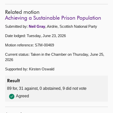
Related motion
Achieving a Sustainable Prison Population
Submitted by:
Neil Gray
, Airdrie, Scottish National Party
Date lodged: Tuesday, June 23, 2026
Motion reference: S7M-00469
Current status: Taken in the Chamber on Thursday, June 25,
2026
Supported by: Kirsten Oswald
Result
89 for, 31 against, 0 abstained, 9 did not vote
Agreed