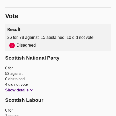
Vote
Result
26 for, 78 against, 15 abstained, 10 did not vote
Disagreed
Scottish National Party
0 for
53 against
0 abstained
4 did not vote
Show details
Scottish Labour
0 for
1 against