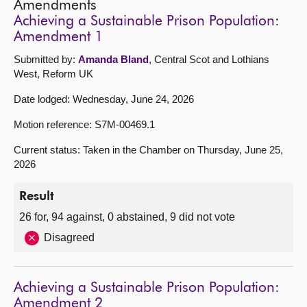
Amendments
Achieving a Sustainable Prison Population:
Amendment 1
Submitted by:
Amanda Bland
, Central Scot and Lothians
West, Reform UK
Date lodged: Wednesday, June 24, 2026
Motion reference: S7M-00469.1
Current status: Taken in the Chamber on Thursday, June 25,
2026
Result
26 for, 94 against, 0 abstained, 9 did not vote
Disagreed
Achieving a Sustainable Prison Population:
Amendment 2