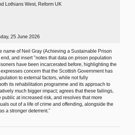
and Lothians West, Reform UK
sday, 25 June 2026
 name of Neil Gray (Achieving a Sustainable Prison
end, and insert "notes that data on prison population
isoners have been incarcerated before, highlighting the
n; expresses concern that the Scottish Government has
ulation to external factors, while not fully
both its rehabilitation programme and its approach to
tively much bigger impact; agrees that these failings,
e public at increased risk, and resolves that more
uals out of a life of crime and offending, alongside the
s a stronger deterrent."