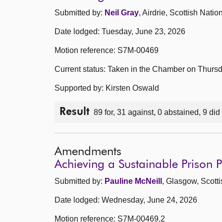
Submitted by:
Neil Gray
, Airdrie, Scottish Natio
Date lodged: Tuesday, June 23, 2026
Motion reference: S7M-00469
Current status: Taken in the Chamber on Thurs
Supported by: Kirsten Oswald
Result
89 for, 31 against, 0 abstained, 9 did
Amendments
Achieving a Sustainable Prison
Submitted by:
Pauline McNeill
, Glasgow, Scott
Date lodged: Wednesday, June 24, 2026
Motion reference: S7M-00469.2