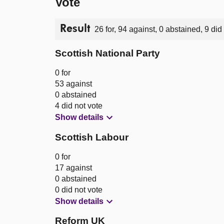
Vote
Result
26 for, 94 against, 0 abstained, 9 did
Scottish National Party
0 for
53 against
0 abstained
4 did not vote
Show details
Scottish Labour
0 for
17 against
0 abstained
0 did not vote
Show details
Reform UK