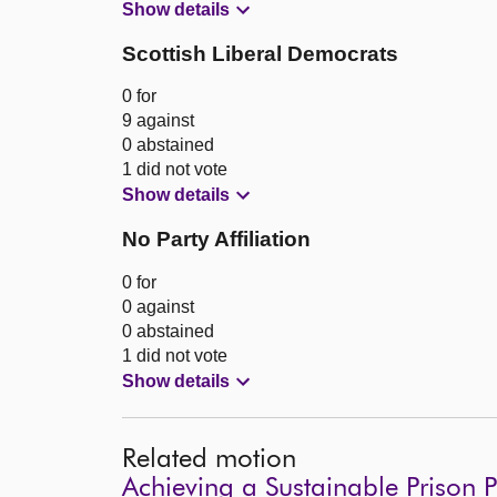
Show details
Scottish Liberal Democrats
0 for
9 against
0 abstained
1 did not vote
Show details
No Party Affiliation
0 for
0 against
0 abstained
1 did not vote
Show details
Related motion
Achieving a Sustainable Prison 