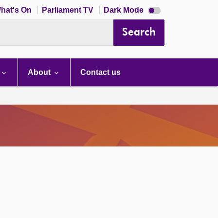
Dark
hat's On
Parliament TV
Dark Mode
mode
disabled
Search
About
Contact us