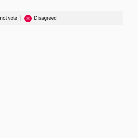
 not vote
Disagreed