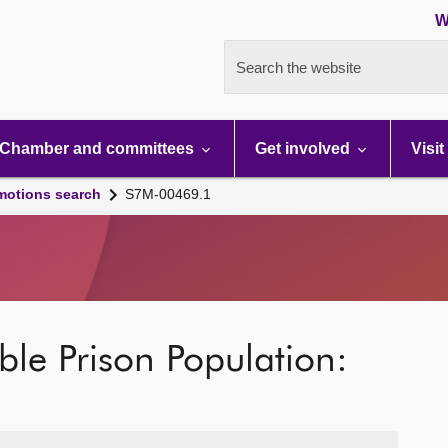
W
Search the website
Chamber and committees
Get involved
Visit
motions search
S7M-00469.1
ble Prison Population: