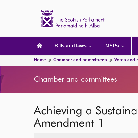
Scottish
Parliament
Website
home
Main
navigation
Bills and laws
MSPs
Home
Chamber and committees
Votes and 
Chamber and committees
Achieving a Sustaina
Amendment 1