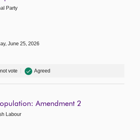
nal Party
day, June 25, 2026
 not vote
Agreed
 Population: Amendment 2
ish Labour