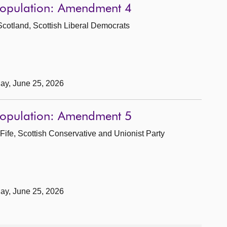
 Population: Amendment 4
Scotland, Scottish Liberal Democrats
day, June 25, 2026
 Population: Amendment 5
Fife, Scottish Conservative and Unionist Party
day, June 25, 2026