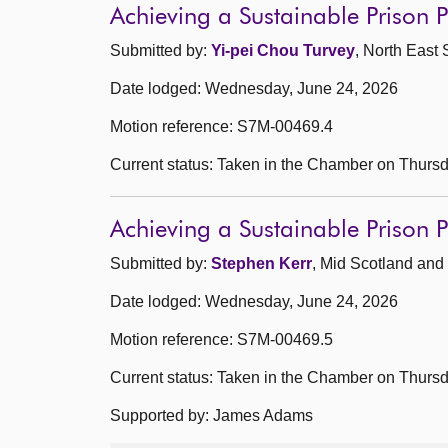
Achieving a Sustainable Prison
Submitted by:
Yi-pei Chou Turvey
, North East 
Date lodged: Wednesday, June 24, 2026
Motion reference: S7M-00469.4
Current status: Taken in the Chamber on Thurs
Achieving a Sustainable Prison
Submitted by:
Stephen Kerr
, Mid Scotland and 
Date lodged: Wednesday, June 24, 2026
Motion reference: S7M-00469.5
Current status: Taken in the Chamber on Thurs
Supported by: James Adams