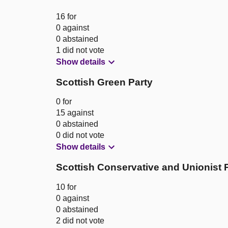
16 for
0 against
0 abstained
1 did not vote
Show details
Scottish Green Party
0 for
15 against
0 abstained
0 did not vote
Show details
Scottish Conservative and Unionist 
10 for
0 against
0 abstained
2 did not vote