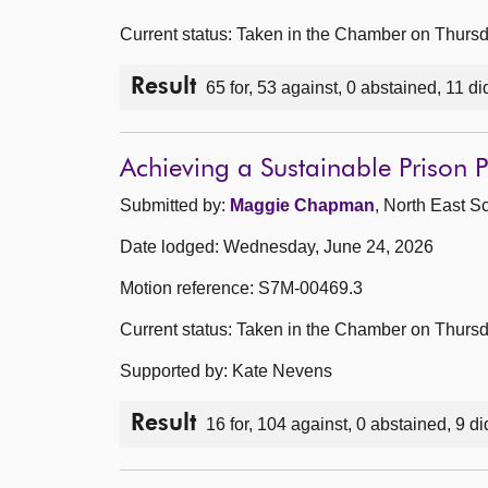
Current status: Taken in the Chamber on Thurs
Result
65 for, 53 against, 0 abstained, 11 di
Achieving a Sustainable Prison
Submitted by:
Maggie Chapman
, North East S
Date lodged: Wednesday, June 24, 2026
Motion reference: S7M-00469.3
Current status: Taken in the Chamber on Thurs
Supported by: Kate Nevens
Result
16 for, 104 against, 0 abstained, 9 di