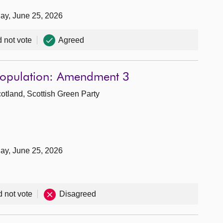
day, June 25, 2026
d not vote
Agreed
 Population: Amendment 3
cotland, Scottish Green Party
day, June 25, 2026
d not vote
Disagreed