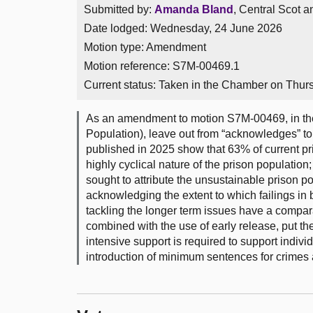
Submitted by:
Amanda Bland
, Central Scot 
Date lodged: Wednesday, 24 June 2026
Motion type: Amendment
Motion reference: S7M-00469.1
Current status:
Taken in the Chamber on Thur
As an amendment to motion S7M-00469, in the
Population), leave out from “acknowledges” to 
published in 2025 show that 63% of current pr
highly cyclical nature of the prison populatio
sought to attribute the unsustainable prison pop
acknowledging the extent to which failings in 
tackling the longer term issues have a compara
combined with the use of early release, put th
intensive support is required to support individ
introduction of minimum sentences for crimes a