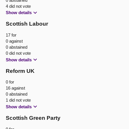
0 abstained
4 did not vote
Show details
Scottish Labour
17 for
0 against
0 abstained
0 did not vote
Show details
Reform UK
0 for
16 against
0 abstained
1 did not vote
Show details
Scottish Green Party