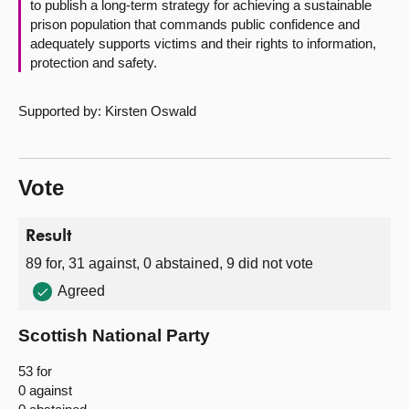
to publish a long-term strategy for achieving a sustainable
prison population that commands public confidence and
adequately supports victims and their rights to information,
protection and safety.
Supported by: Kirsten Oswald
Vote
Result
89 for, 31 against, 0 abstained, 9 did not vote
Agreed
Scottish National Party
53 for
0 against