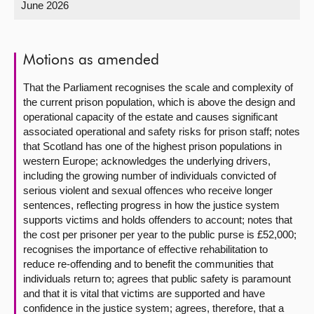
June 2026
About
Motions as amended
Contact us
That the Parliament recognises the scale and complexity of
the current prison population, which is above the design and
operational capacity of the estate and causes significant
associated operational and safety risks for prison staff; notes
that Scotland has one of the highest prison populations in
western Europe; acknowledges the underlying drivers,
including the growing number of individuals convicted of
serious violent and sexual offences who receive longer
sentences, reflecting progress in how the justice system
supports victims and holds offenders to account; notes that
the cost per prisoner per year to the public purse is £52,000;
recognises the importance of effective rehabilitation to
reduce re-offending and to benefit the communities that
individuals return to; agrees that public safety is paramount
and that it is vital that victims are supported and have
confidence in the justice system; agrees, therefore, that a