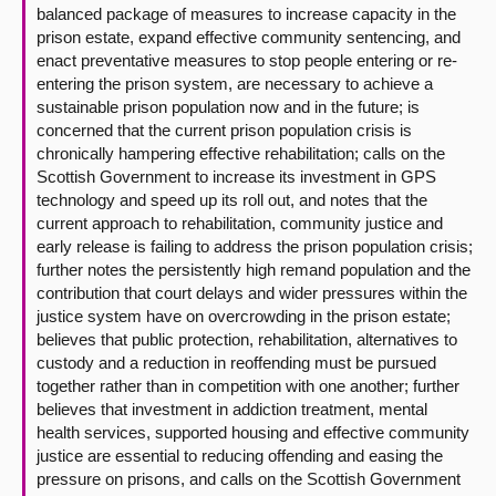
balanced package of measures to increase capacity in the
prison estate, expand effective community sentencing, and
enact preventative measures to stop people entering or re-
entering the prison system, are necessary to achieve a
sustainable prison population now and in the future; is
concerned that the current prison population crisis is
chronically hampering effective rehabilitation; calls on the
Scottish Government to increase its investment in GPS
technology and speed up its roll out, and notes that the
current approach to rehabilitation, community justice and
early release is failing to address the prison population crisis;
further notes the persistently high remand population and the
contribution that court delays and wider pressures within the
justice system have on overcrowding in the prison estate;
believes that public protection, rehabilitation, alternatives to
custody and a reduction in reoffending must be pursued
together rather than in competition with one another; further
believes that investment in addiction treatment, mental
health services, supported housing and effective community
justice are essential to reducing offending and easing the
pressure on prisons, and calls on the Scottish Government