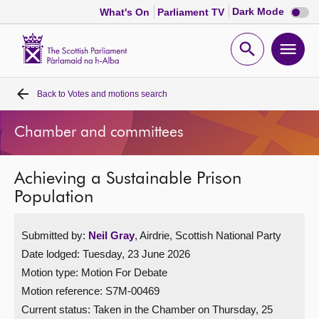
Dark
Dark Mode
What's On
Parliament TV
mode
disabl
Scottish
Parliament
Open
Ope
Website
home
search
men
Back to
Votes and motions search
Home
Chamber and committees
Bills and laws
Achieving a Sustainable Prison
MSPs
Population
Chamber and committees
Submitted by:
Neil Gray
, Airdrie, Scottish National Party
Date lodged: Tuesday, 23 June 2026
Get involved
Motion type: Motion For Debate
Motion reference: S7M-00469
Visit
Current status:
Taken in the Chamber on Thursday, 25