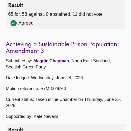
Result
65 for, 53 against, 0 abstained, 11 did not vote
Agreed
Achieving a Sustainable Prison Population:
Amendment 3
Submitted by:
Maggie Chapman
, North East Scotland,
Scottish Green Party
Date lodged: Wednesday, June 24, 2026
Motion reference: S7M-00469.3
Current status: Taken in the Chamber on Thursday, June 25,
2026
Supported by: Kate Nevens
Result