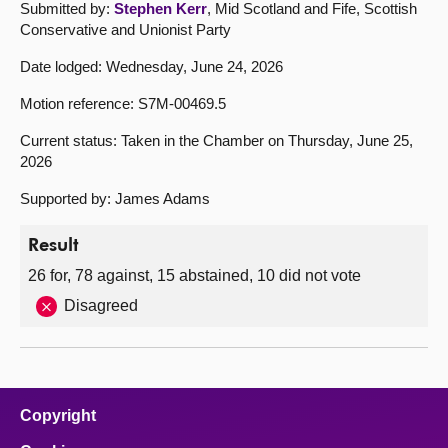
Submitted by:
Stephen Kerr
, Mid Scotland and Fife, Scottish
Conservative and Unionist Party
Date lodged: Wednesday, June 24, 2026
Motion reference: S7M-00469.5
Current status: Taken in the Chamber on Thursday, June 25,
2026
Supported by: James Adams
Result
26 for, 78 against, 15 abstained, 10 did not vote
Disagreed
Copyright