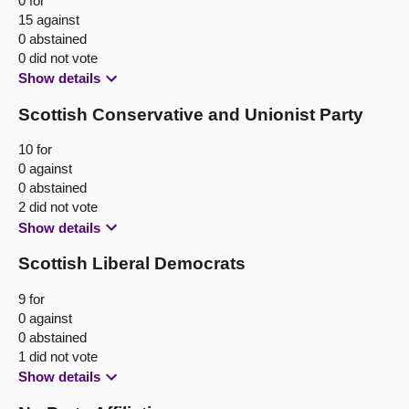
0 for
15 against
0 abstained
0 did not vote
Show details
Scottish Conservative and Unionist Party
10 for
0 against
0 abstained
2 did not vote
Show details
Scottish Liberal Democrats
9 for
0 against
0 abstained
1 did not vote
Show details