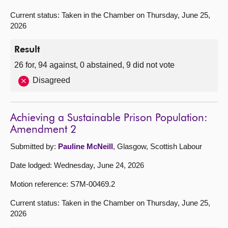
Current status: Taken in the Chamber on Thursday, June 25,
2026
Result
26 for, 94 against, 0 abstained, 9 did not vote
Disagreed
Achieving a Sustainable Prison Population:
Amendment 2
Submitted by:
Pauline McNeill
, Glasgow, Scottish Labour
Date lodged: Wednesday, June 24, 2026
Motion reference: S7M-00469.2
Current status: Taken in the Chamber on Thursday, June 25,
2026