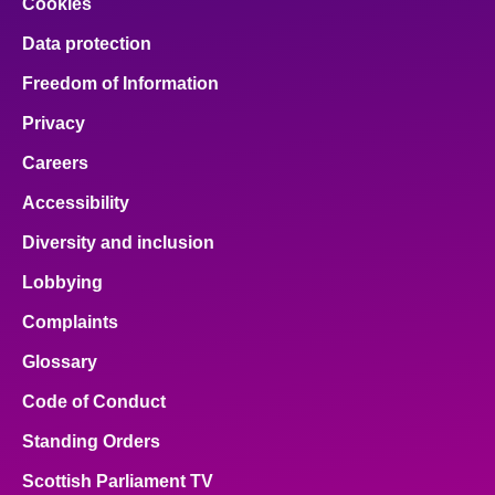
Cookies
Data protection
Freedom of Information
Privacy
Careers
Accessibility
Diversity and inclusion
Lobbying
Complaints
Glossary
Code of Conduct
Standing Orders
Scottish Parliament TV