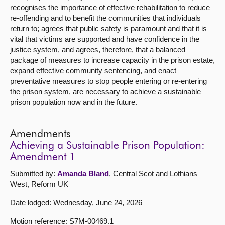
recognises the importance of effective rehabilitation to reduce
re-offending and to benefit the communities that individuals
return to; agrees that public safety is paramount and that it is
vital that victims are supported and have confidence in the
justice system, and agrees, therefore, that a balanced
package of measures to increase capacity in the prison estate,
expand effective community sentencing, and enact
preventative measures to stop people entering or re-entering
the prison system, are necessary to achieve a sustainable
prison population now and in the future.
Amendments
Achieving a Sustainable Prison Population:
Amendment 1
Submitted by:
Amanda Bland
, Central Scot and Lothians
West, Reform UK
Date lodged: Wednesday, June 24, 2026
Motion reference: S7M-00469.1