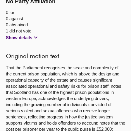
No Party Affiliation
0 for
0 against
0 abstained
1 did not vote
Show details
Original motion text
That the Parliament recognises the scale and complexity of
the current prison population, which is above the design and
operational capacity of the estate and causes significant
associated operational and safety risks for prison staff; notes
that Scotland has one of the highest prison populations in
western Europe; acknowledges the underlying drivers,
including the growing number of individuals convicted of
serious violent and sexual offences who receive longer
sentences, reflecting progress in how the justice system
supports victims and holds offenders to account; notes that the
cost per prisoner per year to the public purse is £52,000;