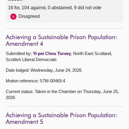
16 for, 104 against, 0 abstained, 9 did not vote
Disagreed
Achieving a Sustainable Prison Population:
Amendment 4
Submitted by:
Yi-pei Chou Turvey
, North East Scotland,
Scottish Liberal Democrats
Date lodged: Wednesday, June 24, 2026
Motion reference: S7M-00469.4
Current status: Taken in the Chamber on Thursday, June 25,
2026
Achieving a Sustainable Prison Population:
Amendment 5