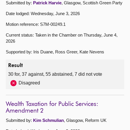
Submitted by:
Patrick Harvie
, Glasgow, Scottish Green Party
Date lodged: Wednesday, June 3, 2026
Motion reference: S7M-00249.1
Current status: Taken in the Chamber on Thursday, June 4,
2026
Supported by: Iris Duane, Ross Greer, Kate Nevens
Result
30 for, 37 against, 55 abstained, 7 did not vote
Disagreed
Wealth Taxation for Public Services:
Amendment 2
Submitted by:
Kim Schmulian
, Glasgow, Reform UK