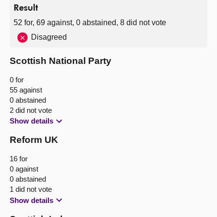
Result
52 for, 69 against, 0 abstained, 8 did not vote
Disagreed
Scottish National Party
0 for
55 against
0 abstained
2 did not vote
Show details
Reform UK
16 for
0 against
0 abstained
1 did not vote
Show details