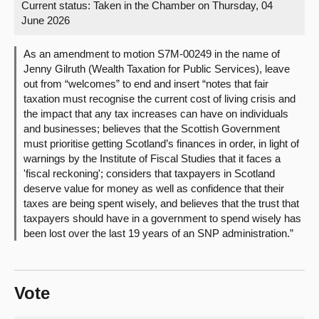
Current status:
Taken in the Chamber on Thursday, 04
June 2026
About
As an amendment to motion S7M-00249 in the name of
Contact us
Jenny Gilruth (Wealth Taxation for Public Services), leave
out from “welcomes” to end and insert “notes that fair
taxation must recognise the current cost of living crisis and
the impact that any tax increases can have on individuals
and businesses; believes that the Scottish Government
must prioritise getting Scotland’s finances in order, in light of
warnings by the Institute of Fiscal Studies that it faces a
'fiscal reckoning'; considers that taxpayers in Scotland
deserve value for money as well as confidence that their
taxes are being spent wisely, and believes that the trust that
taxpayers should have in a government to spend wisely has
been lost over the last 19 years of an SNP administration.”
Vote