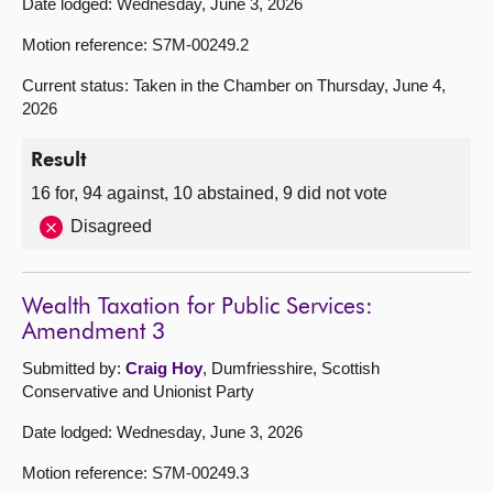
Date lodged: Wednesday, June 3, 2026
Motion reference: S7M-00249.2
Current status: Taken in the Chamber on Thursday, June 4,
2026
Result
16 for, 94 against, 10 abstained, 9 did not vote
Disagreed
Wealth Taxation for Public Services:
Amendment 3
Submitted by:
Craig Hoy
, Dumfriesshire, Scottish
Conservative and Unionist Party
Date lodged: Wednesday, June 3, 2026
Motion reference: S7M-00249.3