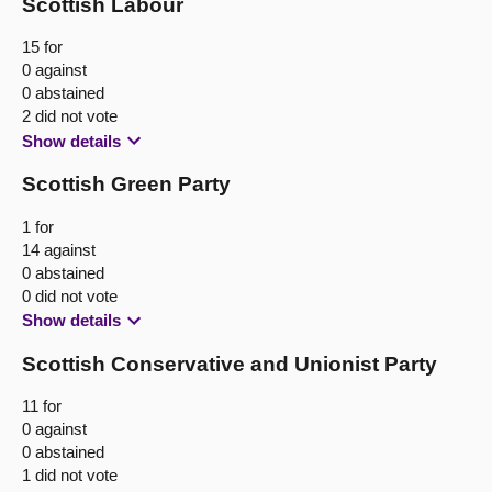
Scottish Labour
15 for
0 against
0 abstained
2 did not vote
Show details
Scottish Green Party
1 for
14 against
0 abstained
0 did not vote
Show details
Scottish Conservative and Unionist Party
11 for
0 against
0 abstained
1 did not vote