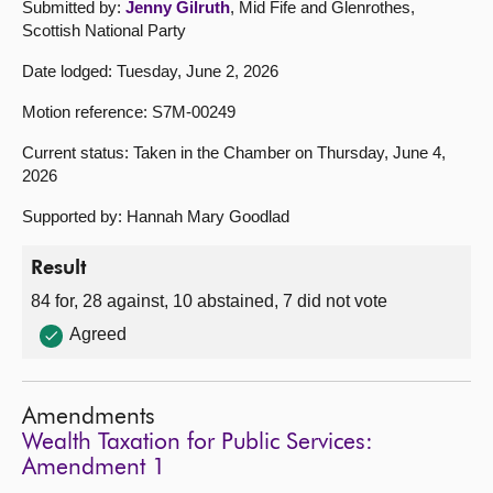
Submitted by:
Jenny Gilruth
, Mid Fife and Glenrothes,
Scottish National Party
Date lodged: Tuesday, June 2, 2026
Motion reference: S7M-00249
Current status: Taken in the Chamber on Thursday, June 4,
2026
Supported by: Hannah Mary Goodlad
Result
84 for, 28 against, 10 abstained, 7 did not vote
Agreed
Amendments
Wealth Taxation for Public Services:
Amendment 1