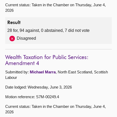
Current status: Taken in the Chamber on Thursday, June 4,
2026
Result
28 for, 94 against, 0 abstained, 7 did not vote
Disagreed
Wealth Taxation for Public Services:
Amendment 4
Submitted by:
Michael Marra
, North East Scotland, Scottish
Labour
Date lodged: Wednesday, June 3, 2026
Motion reference: S7M-00249.4
Current status: Taken in the Chamber on Thursday, June 4,
2026