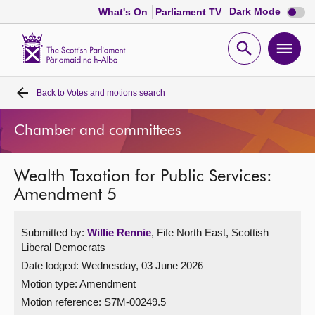
Dark
Dark Mode
What's On
Parliament TV
mode
disabl
Scottish
Parliament
Open
Ope
Website
home
search
men
Back to
Votes and motions search
Home
Chamber and committees
Bills and laws
Wealth Taxation for Public Services:
MSPs
Amendment 5
Chamber and committees
Submitted by:
Willie Rennie
, Fife North East, Scottish
Liberal Democrats
Get involved
Date lodged: Wednesday, 03 June 2026
Motion type: Amendment
Visit
Motion reference: S7M-00249.5