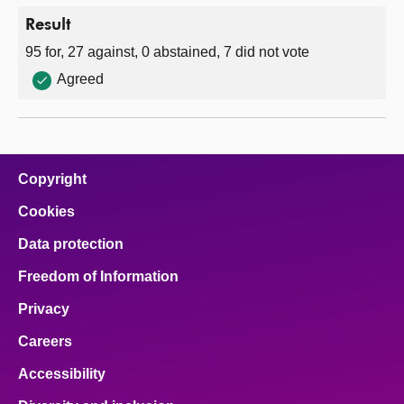
Result
95 for, 27 against, 0 abstained, 7 did not vote
Agreed
Copyright
Cookies
Data protection
Freedom of Information
Privacy
Careers
Accessibility