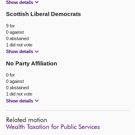
Show details
Scottish Liberal Democrats
9 for
0 against
0 abstained
1 did not vote
Show details
No Party Affiliation
0 for
0 against
0 abstained
1 did not vote
Show details
Related motion
Wealth Taxation for Public Services