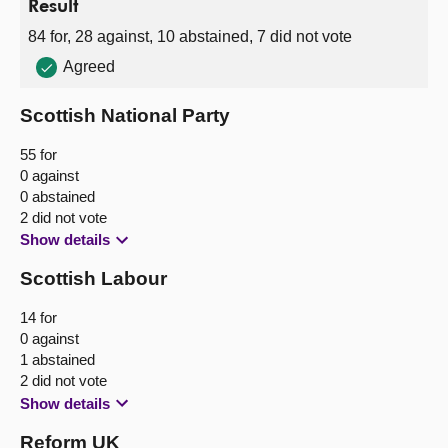
Result
84 for, 28 against, 10 abstained, 7 did not vote
Agreed
Scottish National Party
55 for
0 against
0 abstained
2 did not vote
Show details
Scottish Labour
14 for
0 against
1 abstained
2 did not vote
Show details
Reform UK