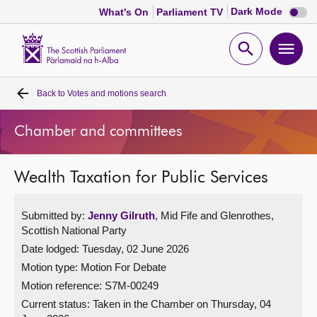
Dark
Dark Mode
What's On
Parliament TV
mode
disabl
Scottish
Parliament
Open
Ope
Website
home
search
men
Back to
Votes and motions search
Home
Chamber and committees
Bills and laws
Wealth Taxation for Public Services
MSPs
Submitted by:
Jenny Gilruth
, Mid Fife and Glenrothes,
Chamber and committees
Scottish National Party
Date lodged: Tuesday, 02 June 2026
Get involved
Motion type: Motion For Debate
Motion reference: S7M-00249
Visit
Current status:
Taken in the Chamber on Thursday, 04