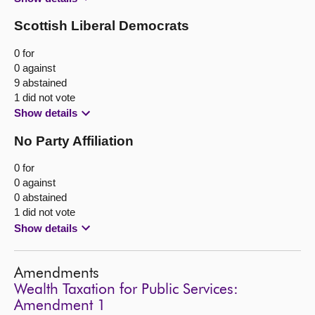
Scottish Liberal Democrats
0 for
0 against
9 abstained
1 did not vote
Show details
No Party Affiliation
0 for
0 against
0 abstained
1 did not vote
Show details
Amendments
Wealth Taxation for Public Services:
Amendment 1