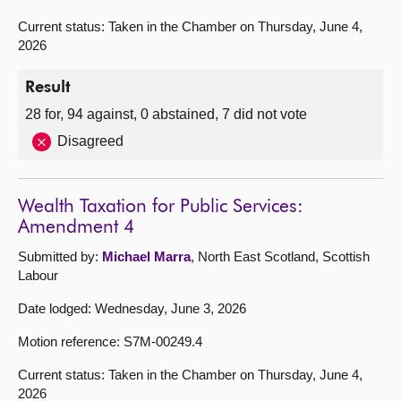
Current status: Taken in the Chamber on Thursday, June 4,
2026
Result
28 for, 94 against, 0 abstained, 7 did not vote
Disagreed
Wealth Taxation for Public Services:
Amendment 4
Submitted by:
Michael Marra
, North East Scotland, Scottish
Labour
Date lodged: Wednesday, June 3, 2026
Motion reference: S7M-00249.4
Current status: Taken in the Chamber on Thursday, June 4,
2026