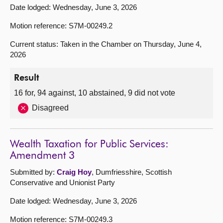
Date lodged: Wednesday, June 3, 2026
Motion reference: S7M-00249.2
Current status: Taken in the Chamber on Thursday, June 4,
2026
Result
16 for, 94 against, 10 abstained, 9 did not vote
Disagreed
Wealth Taxation for Public Services:
Amendment 3
Submitted by:
Craig Hoy
, Dumfriesshire, Scottish
Conservative and Unionist Party
Date lodged: Wednesday, June 3, 2026
Motion reference: S7M-00249.3