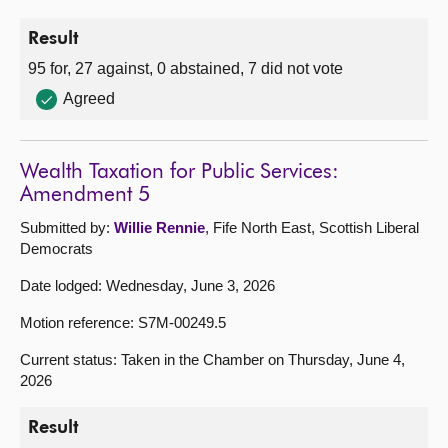
Result
95 for, 27 against, 0 abstained, 7 did not vote
Agreed
Wealth Taxation for Public Services:
Amendment 5
Submitted by:
Willie Rennie
, Fife North East, Scottish Liberal
Democrats
Date lodged: Wednesday, June 3, 2026
Motion reference: S7M-00249.5
Current status: Taken in the Chamber on Thursday, June 4,
2026
Result