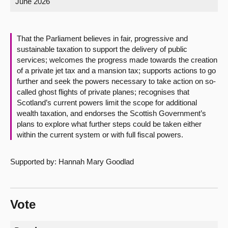
June 2026
About
That the Parliament believes in fair, progressive and
Contact us
sustainable taxation to support the delivery of public
services; welcomes the progress made towards the creation
of a private jet tax and a mansion tax; supports actions to go
further and seek the powers necessary to take action on so-
called ghost flights of private planes; recognises that
Scotland’s current powers limit the scope for additional
wealth taxation, and endorses the Scottish Government’s
plans to explore what further steps could be taken either
within the current system or with full fiscal powers.
Supported by: Hannah Mary Goodlad
Vote