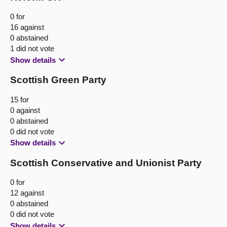
0 for
16 against
0 abstained
1 did not vote
Show details
Scottish Green Party
15 for
0 against
0 abstained
0 did not vote
Show details
Scottish Conservative and Unionist Party
0 for
12 against
0 abstained
0 did not vote
Show details