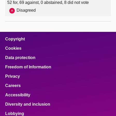
52 for, 69 against, 0 abstained, 8 did not vote
Disagreed
Copyright
Cookies
Data protection
Freedom of Information
Privacy
Careers
Accessibility
Diversity and inclusion
Lobbying