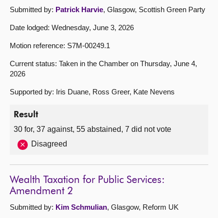
Submitted by:
Patrick Harvie
, Glasgow, Scottish Green Party
Date lodged: Wednesday, June 3, 2026
Motion reference: S7M-00249.1
Current status: Taken in the Chamber on Thursday, June 4,
2026
Supported by: Iris Duane, Ross Greer, Kate Nevens
Result
30 for, 37 against, 55 abstained, 7 did not vote
Disagreed
Wealth Taxation for Public Services:
Amendment 2
Submitted by:
Kim Schmulian
, Glasgow, Reform UK