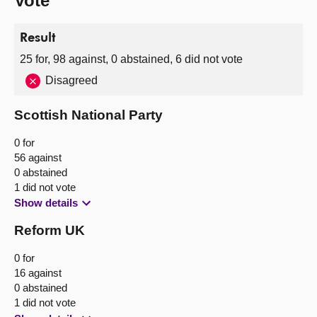
Vote
Result
25 for, 98 against, 0 abstained, 6 did not vote
Disagreed
Scottish National Party
0 for
56 against
0 abstained
1 did not vote
Show details
Reform UK
0 for
16 against
0 abstained
1 did not vote