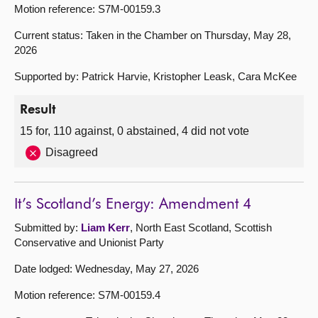
Motion reference: S7M-00159.3
Current status: Taken in the Chamber on Thursday, May 28,
2026
Supported by: Patrick Harvie, Kristopher Leask, Cara McKee
Result
15 for, 110 against, 0 abstained, 4 did not vote
Disagreed
It’s Scotland’s Energy: Amendment 4
Submitted by:
Liam Kerr
, North East Scotland, Scottish
Conservative and Unionist Party
Date lodged: Wednesday, May 27, 2026
Motion reference: S7M-00159.4