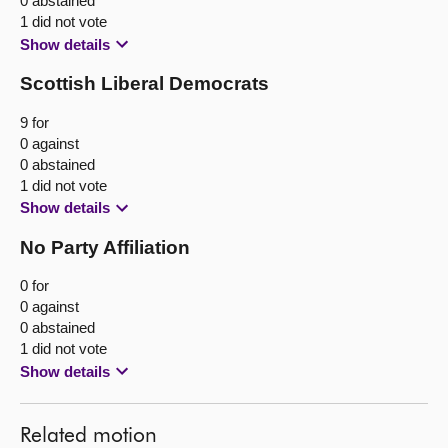
0 abstained
1 did not vote
Show details
Scottish Liberal Democrats
9 for
0 against
0 abstained
1 did not vote
Show details
No Party Affiliation
0 for
0 against
0 abstained
1 did not vote
Show details
Related motion