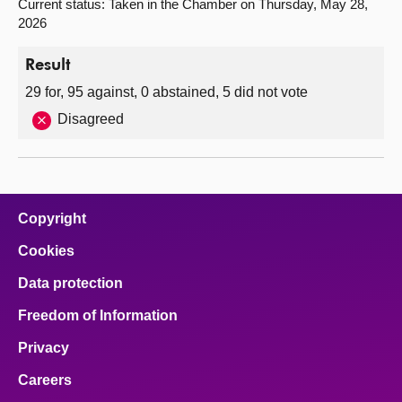
Current status: Taken in the Chamber on Thursday, May 28,
2026
Result
29 for, 95 against, 0 abstained, 5 did not vote
Disagreed
Copyright
Cookies
Data protection
Freedom of Information
Privacy
Careers