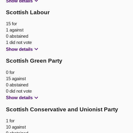
Show details
Scottish Labour
15 for
1 against
0 abstained
1 did not vote
Show details
Scottish Green Party
0 for
15 against
0 abstained
0 did not vote
Show details
Scottish Conservative and Unionist Party
1 for
10 against