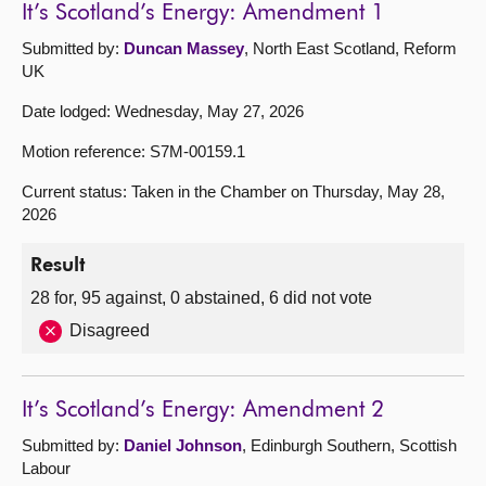
It’s Scotland’s Energy: Amendment 1
Submitted by:
Duncan Massey
, North East Scotland, Reform
UK
Date lodged: Wednesday, May 27, 2026
Motion reference: S7M-00159.1
Current status: Taken in the Chamber on Thursday, May 28,
2026
Result
28 for, 95 against, 0 abstained, 6 did not vote
Disagreed
It’s Scotland’s Energy: Amendment 2
Submitted by:
Daniel Johnson
, Edinburgh Southern, Scottish
Labour