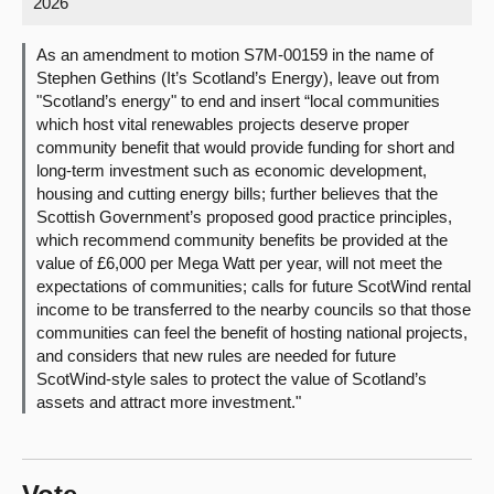
2026
About
As an amendment to motion S7M-00159 in the name of
Stephen Gethins (It’s Scotland’s Energy), leave out from
"Scotland’s energy" to end and insert “local communities
Contact us
which host vital renewables projects deserve proper
community benefit that would provide funding for short and
long-term investment such as economic development,
housing and cutting energy bills; further believes that the
Scottish Government’s proposed good practice principles,
which recommend community benefits be provided at the
value of £6,000 per Mega Watt per year, will not meet the
expectations of communities; calls for future ScotWind rental
income to be transferred to the nearby councils so that those
communities can feel the benefit of hosting national projects,
and considers that new rules are needed for future
ScotWind-style sales to protect the value of Scotland’s
assets and attract more investment."