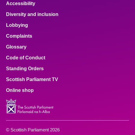
Accessibility
Diversity and inclusion
Lobbying
Complaints
Glossary
Code of Conduct
Standing Orders
Scottish Parliament TV
Online shop
© Scottish Parliament 2026