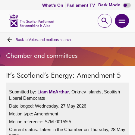
Dark
Dark Mode
What's On
Parliament TV
mode
disabl
Scottish
Parliament
Open
Ope
Website
home
search
men
Back to
Votes and motions search
Home
Chamber and committees
Bills and laws
It’s Scotland’s Energy: Amendment 5
MSPs
Submitted by:
Liam McArthur
, Orkney Islands, Scottish
Chamber and committees
Liberal Democrats
Date lodged: Wednesday, 27 May 2026
Get involved
Motion type: Amendment
Motion reference: S7M-00159.5
Visit
Current status:
Taken in the Chamber on Thursday, 28 May