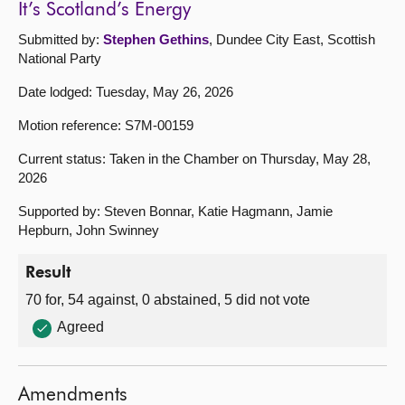
It’s Scotland’s Energy
Submitted by:
Stephen Gethins
, Dundee City East, Scottish
National Party
Date lodged: Tuesday, May 26, 2026
Motion reference: S7M-00159
Current status: Taken in the Chamber on Thursday, May 28,
2026
Supported by: Steven Bonnar, Katie Hagmann, Jamie
Hepburn, John Swinney
Result
70 for, 54 against, 0 abstained, 5 did not vote
Agreed
Amendments