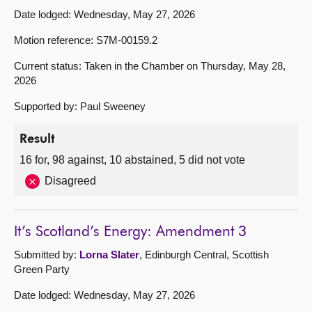
Date lodged: Wednesday, May 27, 2026
Motion reference: S7M-00159.2
Current status: Taken in the Chamber on Thursday, May 28,
2026
Supported by: Paul Sweeney
Result
16 for, 98 against, 10 abstained, 5 did not vote
Disagreed
It’s Scotland’s Energy: Amendment 3
Submitted by:
Lorna Slater
, Edinburgh Central, Scottish
Green Party
Date lodged: Wednesday, May 27, 2026