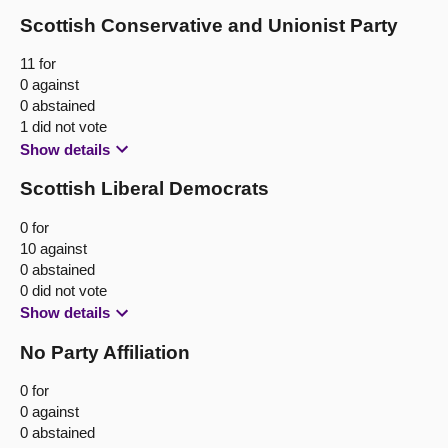
Scottish Conservative and Unionist Party
11 for
0 against
0 abstained
1 did not vote
Show details
Scottish Liberal Democrats
0 for
10 against
0 abstained
0 did not vote
Show details
No Party Affiliation
0 for
0 against
0 abstained