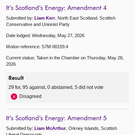
It’s Scotland’s Energy: Amendment 4
Submitted by:
Liam Kerr
, North East Scotland, Scottish
Conservative and Unionist Party
Date lodged: Wednesday, May 27, 2026
Motion reference: S7M-00159.4
Current status: Taken in the Chamber on Thursday, May 28,
2026
Result
29 for, 95 against, 0 abstained, 5 did not vote
Disagreed
It’s Scotland’s Energy: Amendment 5
Submitted by:
Liam McArthur
, Orkney Islands, Scottish
Liberal Democrats