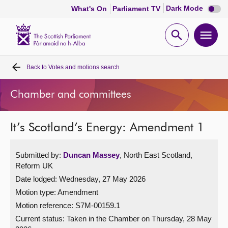
Dark
Dark Mode
What's On
Parliament TV
mode
disabl
Scottish
Parliament
Open
Ope
Website
home
search
men
Back to
Votes and motions search
Home
Chamber and committees
Bills and laws
It’s Scotland’s Energy: Amendment 1
MSPs
Submitted by:
Duncan Massey
, North East Scotland,
Chamber and committees
Reform UK
Date lodged: Wednesday, 27 May 2026
Get involved
Motion type: Amendment
Motion reference: S7M-00159.1
Visit
Current status:
Taken in the Chamber on Thursday, 28 May