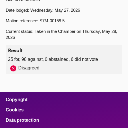
Date lodged: Wednesday, May 27, 2026
Motion reference: S7M-00159.5
Current status: Taken in the Chamber on Thursday, May 28,
2026
Result
25 for, 98 against, 0 abstained, 6 did not vote
Disagreed
Copyright
Cookies
Data protection