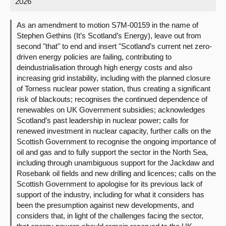
2026
About
As an amendment to motion S7M-00159 in the name of
Stephen Gethins (It’s Scotland’s Energy), leave out from
second "that" to end and insert "Scotland’s current net zero-
Contact us
driven energy policies are failing, contributing to
deindustrialisation through high energy costs and also
increasing grid instability, including with the planned closure
of Torness nuclear power station, thus creating a significant
risk of blackouts; recognises the continued dependence of
renewables on UK Government subsidies; acknowledges
Scotland’s past leadership in nuclear power; calls for
renewed investment in nuclear capacity, further calls on the
Scottish Government to recognise the ongoing importance of
oil and gas and to fully support the sector in the North Sea,
including through unambiguous support for the Jackdaw and
Rosebank oil fields and new drilling and licences; calls on the
Scottish Government to apologise for its previous lack of
support of the industry, including for what it considers has
been the presumption against new developments, and
considers that, in light of the challenges facing the sector,