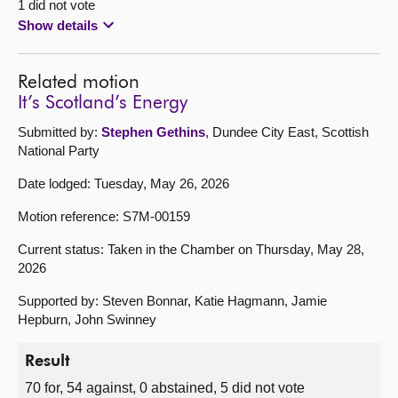
1 did not vote
Show details
Related motion
It’s Scotland’s Energy
Submitted by:
Stephen Gethins
, Dundee City East, Scottish
National Party
Date lodged: Tuesday, May 26, 2026
Motion reference: S7M-00159
Current status: Taken in the Chamber on Thursday, May 28,
2026
Supported by: Steven Bonnar, Katie Hagmann, Jamie
Hepburn, John Swinney
Result
70 for, 54 against, 0 abstained, 5 did not vote