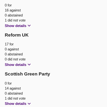
0 for
16 against
0 abstained
1 did not vote
Show details
Reform UK
17 for
0 against
0 abstained
0 did not vote
Show details
Scottish Green Party
0 for
14 against
0 abstained
1 did not vote
Show details