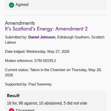
Agreed
Amendments
It’s Scotland’s Energy: Amendment 2
Submitted by:
Daniel Johnson
, Edinburgh Southern, Scottish
Labour
Date lodged: Wednesday, May 27, 2026
Motion reference: S7M-00159.2
Current status: Taken in the Chamber on Thursday, May 28,
2026
Supported by: Paul Sweeney
Result
16 for, 98 against, 10 abstained, 5 did not vote
Disagreed