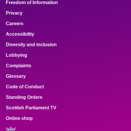
Freedom of Information
Privacy
Careers
Accessibility
Diversity and inclusion
Lobbying
Complaints
Glossary
Code of Conduct
Standing Orders
Scottish Parliament TV
Online shop