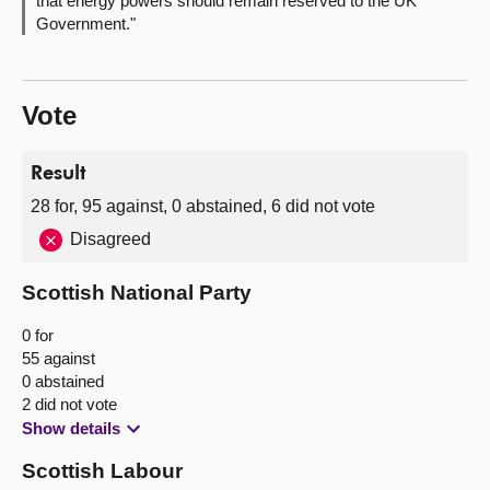
that energy powers should remain reserved to the UK
Government."
Vote
Result
28 for, 95 against, 0 abstained, 6 did not vote
Disagreed
Scottish National Party
0 for
55 against
0 abstained
2 did not vote
Show details
Scottish Labour