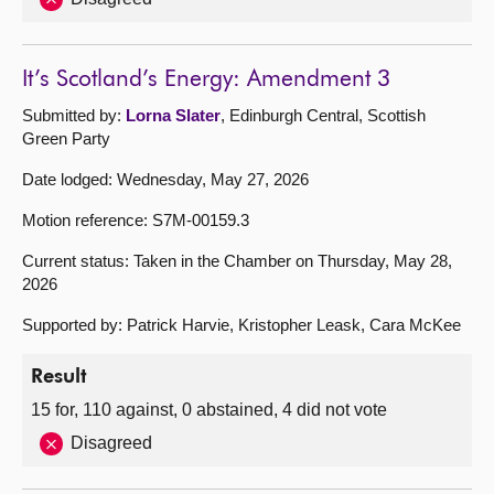
It’s Scotland’s Energy: Amendment 3
Submitted by:
Lorna Slater
, Edinburgh Central, Scottish
Green Party
Date lodged: Wednesday, May 27, 2026
Motion reference: S7M-00159.3
Current status: Taken in the Chamber on Thursday, May 28,
2026
Supported by: Patrick Harvie, Kristopher Leask, Cara McKee
Result
15 for, 110 against, 0 abstained, 4 did not vote
Disagreed