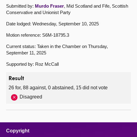
Submitted by:
Murdo Fraser
, Mid Scotland and Fife, Scottish
Conservative and Unionist Party
Date lodged: Wednesday, September 10, 2025
Motion reference: S6M-18795.3
Current status: Taken in the Chamber on Thursday,
September 11, 2025
Supported by: Roz McCall
Result
26 for, 88 against, 0 abstained, 15 did not vote
Disagreed
Copyright