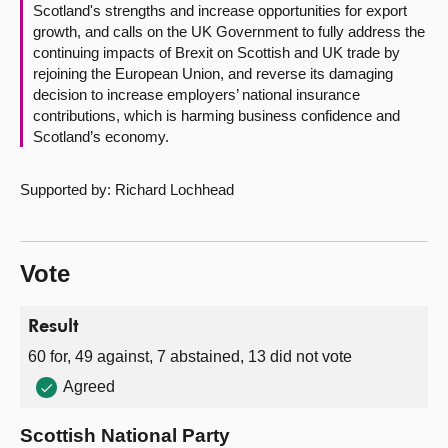
Scotland's strengths and increase opportunities for export
growth, and calls on the UK Government to fully address the
continuing impacts of Brexit on Scottish and UK trade by
rejoining the European Union, and reverse its damaging
decision to increase employers’ national insurance
contributions, which is harming business confidence and
Scotland’s economy.
Supported by: Richard Lochhead
Vote
Result
60 for, 49 against, 7 abstained, 13 did not vote
Agreed
Scottish National Party