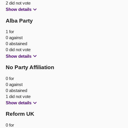
2 did not vote
Show details
Alba Party
1 for
0 against
0 abstained
0 did not vote
Show details
No Party Affiliation
0 for
0 against
0 abstained
1 did not vote
Show details
Reform UK
0 for