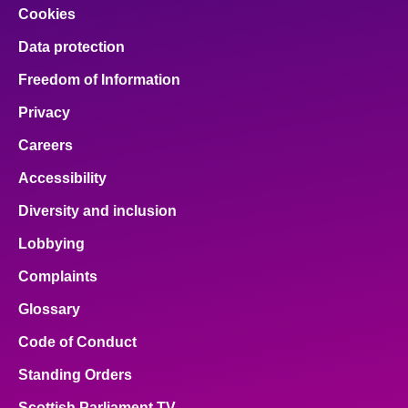
Cookies
Data protection
Freedom of Information
Privacy
Careers
Accessibility
Diversity and inclusion
Lobbying
Complaints
Glossary
Code of Conduct
Standing Orders
Scottish Parliament TV