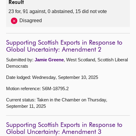
Result
23 for, 91 against, 0 abstained, 15 did not vote
Disagreed
Supporting Scottish Exports in Response to
Global Uncertainty: Amendment 2
Submitted by:
Jamie Greene
, West Scotland, Scottish Liberal
Democrats
Date lodged: Wednesday, September 10, 2025
Motion reference: S6M-18795.2
Current status: Taken in the Chamber on Thursday,
September 11, 2025
Supporting Scottish Exports in Response to
Global Uncertainty: Amendment 3