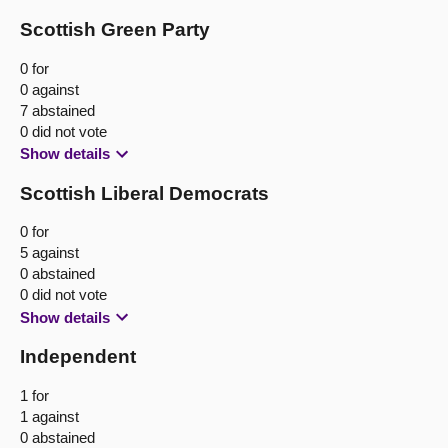
Scottish Green Party
0 for
0 against
7 abstained
0 did not vote
Show details
Scottish Liberal Democrats
0 for
5 against
0 abstained
0 did not vote
Show details
Independent
1 for
1 against
0 abstained