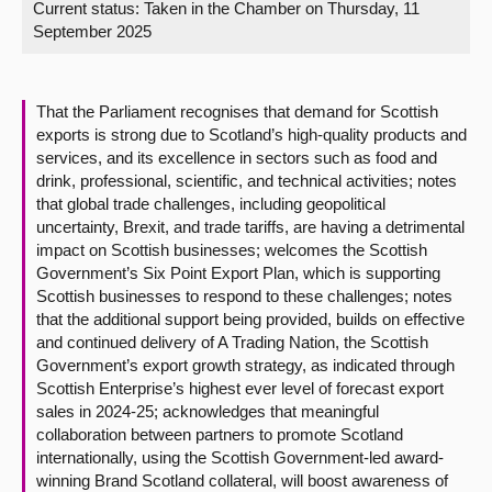
Current status:
Taken in the Chamber on Thursday, 11
September 2025
About
Contact us
That the Parliament recognises that demand for Scottish
exports is strong due to Scotland’s high-quality products and
services, and its excellence in sectors such as food and
drink, professional, scientific, and technical activities; notes
that global trade challenges, including geopolitical
uncertainty, Brexit, and trade tariffs, are having a detrimental
impact on Scottish businesses; welcomes the Scottish
Government’s Six Point Export Plan, which is supporting
Scottish businesses to respond to these challenges; notes
that the additional support being provided, builds on effective
and continued delivery of A Trading Nation, the Scottish
Government’s export growth strategy, as indicated through
Scottish Enterprise’s highest ever level of forecast export
sales in 2024-25; acknowledges that meaningful
collaboration between partners to promote Scotland
internationally, using the Scottish Government-led award-
winning Brand Scotland collateral, will boost awareness of