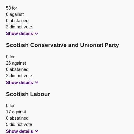
58 for
0 against
0 abstained
2 did not vote
Show details
Scottish Conservative and Unionist Party
0 for
26 against
0 abstained
2 did not vote
Show details
Scottish Labour
0 for
17 against
0 abstained
5 did not vote
Show details