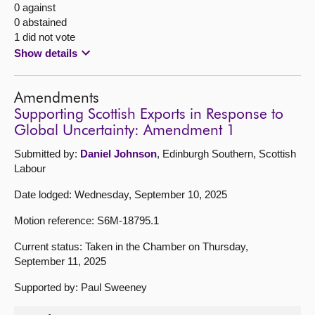
0 against
0 abstained
1 did not vote
Show details
Amendments
Supporting Scottish Exports in Response to
Global Uncertainty: Amendment 1
Submitted by:
Daniel Johnson
, Edinburgh Southern, Scottish
Labour
Date lodged: Wednesday, September 10, 2025
Motion reference: S6M-18795.1
Current status: Taken in the Chamber on Thursday,
September 11, 2025
Supported by: Paul Sweeney