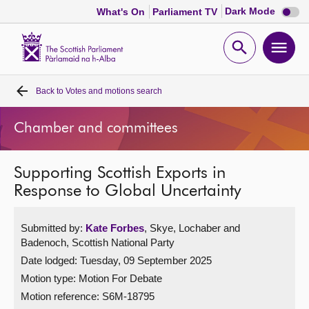
Dark
Dark Mode
What's On
Parliament TV
mode
disabl
Scottish
Parliament
Open
Ope
Website
home
search
men
Back to
Votes and motions search
Home
Chamber and committees
Bills and laws
Supporting Scottish Exports in
MSPs
Response to Global Uncertainty
Chamber and committees
Submitted by:
Kate Forbes
, Skye, Lochaber and
Badenoch, Scottish National Party
Get involved
Date lodged: Tuesday, 09 September 2025
Motion type: Motion For Debate
Visit
Motion reference: S6M-18795