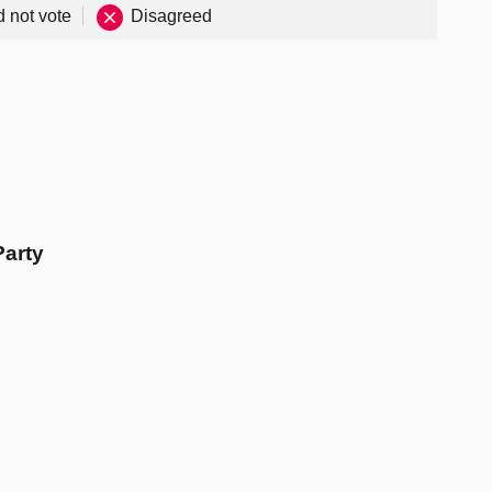
d not vote
Disagreed
Party