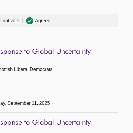
d not vote
Agreed
esponse to Global Uncertainty:
cottish Liberal Democrats
day, September 11, 2025
esponse to Global Uncertainty: