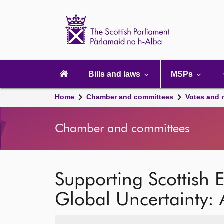
Scottish
Parliament
Website
home
Main
navigation
Bills and laws
MSPs
Home
Chamber and committees
Votes and 
Chamber and committees
Supporting Scottish 
Global Uncertainty