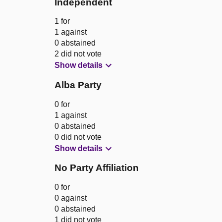
Independent
1 for
1 against
0 abstained
2 did not vote
Show details
Alba Party
0 for
1 against
0 abstained
0 did not vote
Show details
No Party Affiliation
0 for
0 against
0 abstained
1 did not vote