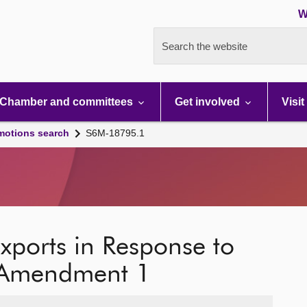
W
Search the website
Chamber and committees
Get involved
Visit
motions search
S6M-18795.1
Exports in Response to
: Amendment 1