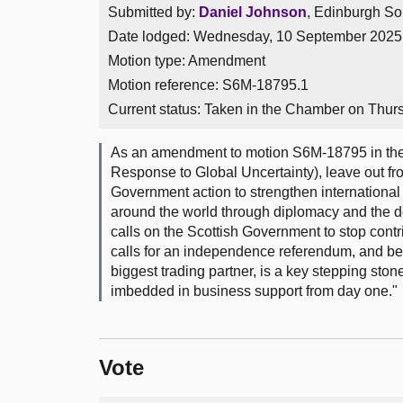
Submitted by:
Daniel Johnson
, Edinburgh So
Date lodged: Wednesday, 10 September 2025
Motion type: Amendment
Motion reference: S6M-18795.1
Current status:
Taken in the Chamber on Thur
As an amendment to motion S6M-18795 in the 
Response to Global Uncertainty), leave out fr
Government action to strengthen international
around the world through diplomacy and the de
calls on the Scottish Government to stop contri
calls for an independence referendum, and beli
biggest trading partner, is a key stepping ston
imbedded in business support from day one."
Vote