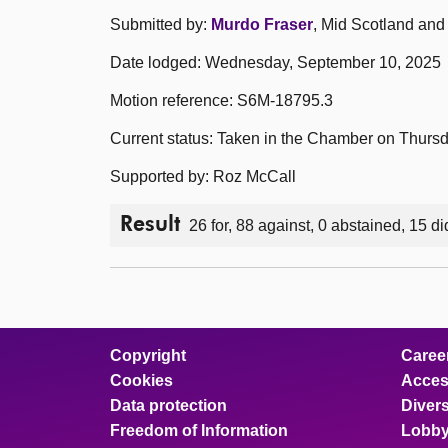
Submitted by:
Murdo Fraser
, Mid Scotland and 
Date lodged: Wednesday, September 10, 2025
Motion reference: S6M-18795.3
Current status: Taken in the Chamber on Thurs
Supported by: Roz McCall
Result
26 for, 88 against, 0 abstained, 15 di
Copyright
Caree
Cookies
Access
Data protection
Divers
Freedom of Information
Lobby