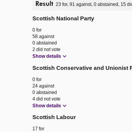
Result
23 for, 91 against, 0 abstained, 15 di
Scottish National Party
0 for
58 against
0 abstained
2 did not vote
Show details
Scottish Conservative and Unionist 
0 for
24 against
0 abstained
4 did not vote
Show details
Scottish Labour
17 for