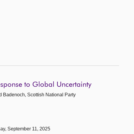
esponse to Global Uncertainty
d Badenoch, Scottish National Party
day, September 11, 2025