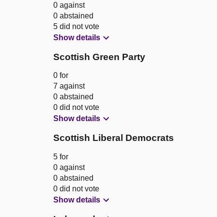
0 against
0 abstained
5 did not vote
Show details
Scottish Green Party
0 for
7 against
0 abstained
0 did not vote
Show details
Scottish Liberal Democrats
5 for
0 against
0 abstained
0 did not vote
Show details