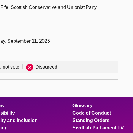
Fife, Scottish Conservative and Unionist Party
day, September 11, 2025
d not vote
Disagreed
rs
Glossary
ibility
Code of Conduct
ity and inclusion
Standing Orders
ing
Scottish Parliament TV