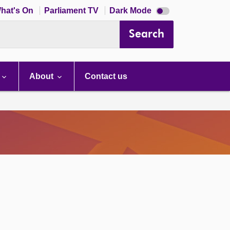
Dark
hat's On
Parliament TV
Dark Mode
mode
disabled
Search
About
Contact us