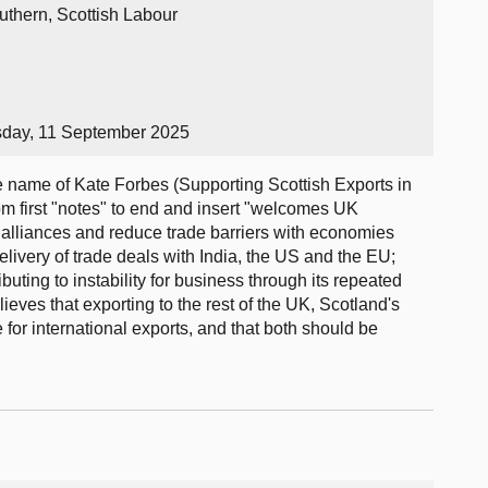
uthern, Scottish Labour
sday, 11 September 2025
name of Kate Forbes (Supporting Scottish Exports in
om first "notes" to end and insert "welcomes UK
 alliances and reduce trade barriers with economies
livery of trade deals with India, the US and the EU;
buting to instability for business through its repeated
eves that exporting to the rest of the UK, Scotland's
e for international exports, and that both should be