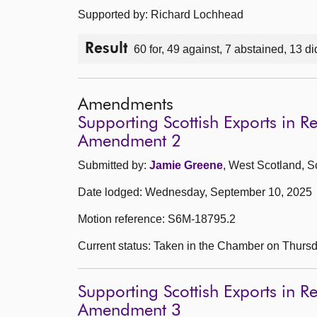
Supported by: Richard Lochhead
Result
60 for, 49 against, 7 abstained, 13 di
Amendments
Supporting Scottish Exports in R
Amendment 2
Submitted by:
Jamie Greene
, West Scotland, S
Date lodged: Wednesday, September 10, 2025
Motion reference: S6M-18795.2
Current status: Taken in the Chamber on Thurs
Supporting Scottish Exports in R
Amendment 3