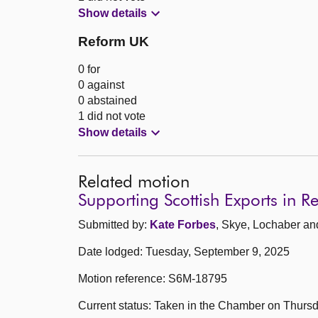
Show details
Reform UK
0 for
0 against
0 abstained
1 did not vote
Show details
Related motion
Supporting Scottish Exports in R
Submitted by:
Kate Forbes
, Skye, Lochaber an
Date lodged: Tuesday, September 9, 2025
Motion reference: S6M-18795
Current status: Taken in the Chamber on Thurs