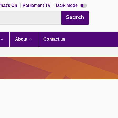
Dark
hat's On
Parliament TV
Dark Mode
mode
disabled
Search
About
Contact us