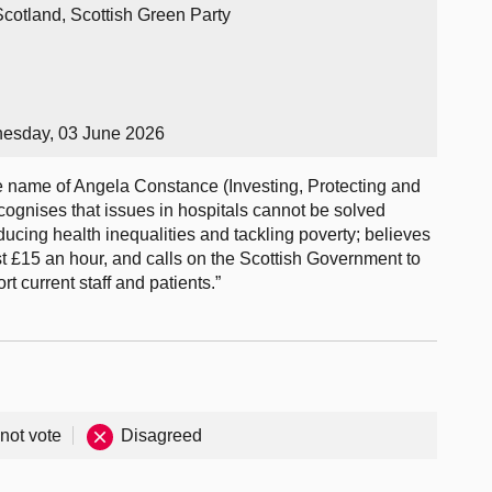
Scotland, Scottish Green Party
nesday, 03 June 2026
name of Angela Constance (Investing, Protecting and
cognises that issues in hospitals cannot be solved
educing health inequalities and tackling poverty; believes
st £15 an hour, and calls on the Scottish Government to
t current staff and patients.”
 not vote
Disagreed