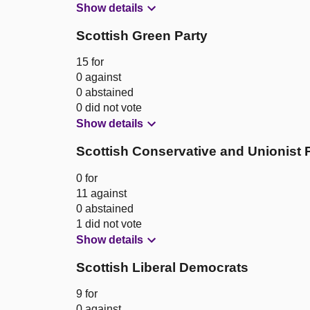
Show details
Scottish Green Party
15 for
0 against
0 abstained
0 did not vote
Show details
Scottish Conservative and Unionist 
0 for
11 against
0 abstained
1 did not vote
Show details
Scottish Liberal Democrats
9 for
0 against