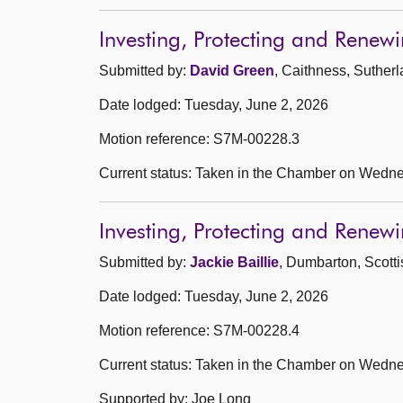
Investing, Protecting and Rene
Submitted by:
David Green
, Caithness, Suther
Date lodged: Tuesday, June 2, 2026
Motion reference: S7M-00228.3
Current status: Taken in the Chamber on Wedne
Investing, Protecting and Rene
Submitted by:
Jackie Baillie
, Dumbarton, Scott
Date lodged: Tuesday, June 2, 2026
Motion reference: S7M-00228.4
Current status: Taken in the Chamber on Wedne
Supported by: Joe Long