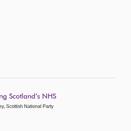
ing Scotland’s NHS
ey, Scottish National Party