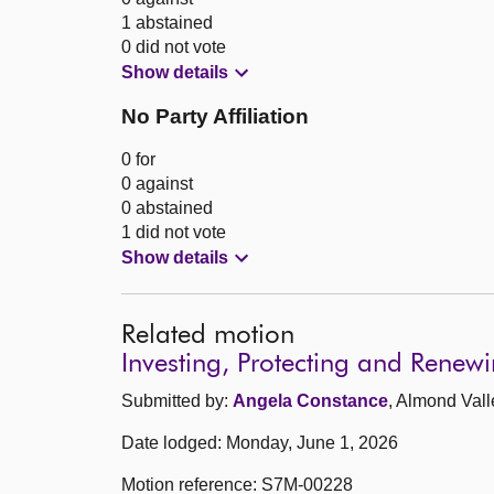
1 abstained
0 did not vote
Show details
No Party Affiliation
0 for
0 against
0 abstained
1 did not vote
Show details
Related motion
Investing, Protecting and Renew
Submitted by:
Angela Constance
, Almond Vall
Date lodged: Monday, June 1, 2026
Motion reference: S7M-00228