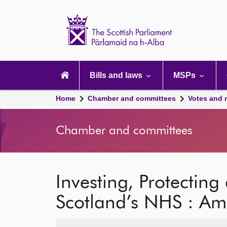
Scottish
Parliament
Website
home
Main
navigation
Bills and laws
MSPs
Home
Chamber and committees
Votes and 
Chamber and committees
Investing, Protectin
Scotland’s NHS : A