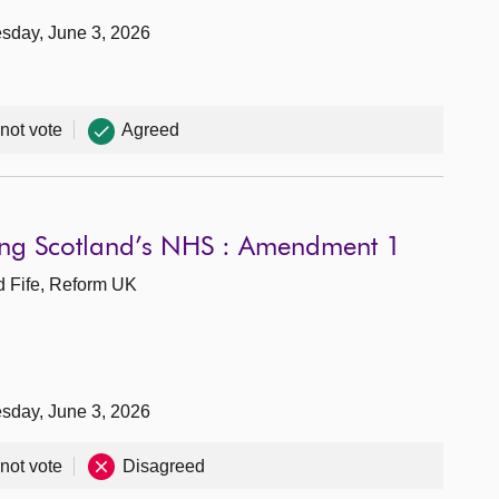
sday, June 3, 2026
 not vote
Agreed
wing Scotland’s NHS : Amendment 1
d Fife, Reform UK
sday, June 3, 2026
 not vote
Disagreed