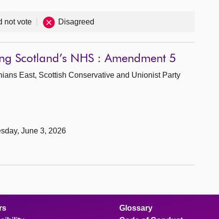
d not vote
Disagreed
wing Scotland’s NHS : Amendment 5
hians East, Scottish Conservative and Unionist Party
sday, June 3, 2026
rs
Glossary