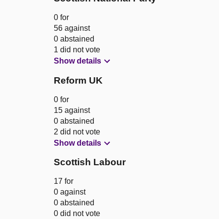
0 for
56 against
0 abstained
1 did not vote
Show details
Reform UK
0 for
15 against
0 abstained
2 did not vote
Show details
Scottish Labour
17 for
0 against
0 abstained
0 did not vote