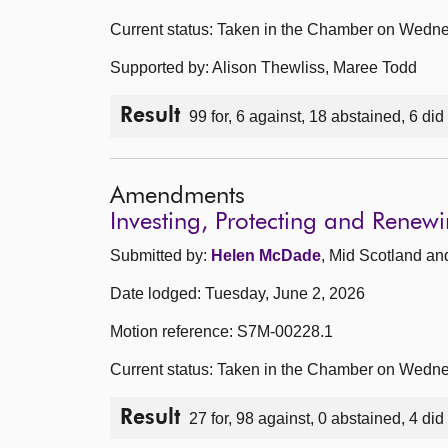
Current status: Taken in the Chamber on Wedne
Supported by: Alison Thewliss, Maree Todd
Result
99 for, 6 against, 18 abstained, 6 did
Amendments
Investing, Protecting and Rene
Submitted by:
Helen McDade
, Mid Scotland an
Date lodged: Tuesday, June 2, 2026
Motion reference: S7M-00228.1
Current status: Taken in the Chamber on Wedne
Result
27 for, 98 against, 0 abstained, 4 did