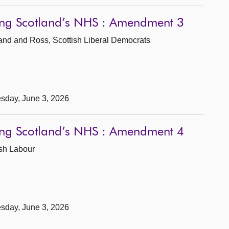
wing Scotland’s NHS : Amendment 3
land and Ross, Scottish Liberal Democrats
sday, June 3, 2026
wing Scotland’s NHS : Amendment 4
ish Labour
sday, June 3, 2026