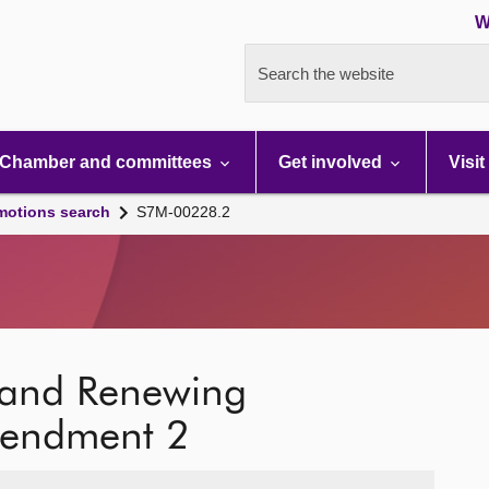
W
Search the website
Chamber and committees
Get involved
Visit
motions search
S7M-00228.2
g and Renewing
mendment 2