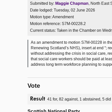
Submitted by:
Maggie Chapman
, North East 
Date lodged: Tuesday, 02 June 2026
Motion type: Amendment
Motion reference: S7M-00228.2
Current status:
Taken in the Chamber on Wed
As an amendment to motion S7M-00228 in the 
Renewing Scotland’s NHS), insert at end “; re
without addressing the crisis in social care, r
that social care workers should be paid at lea
address long term workforce planning to suppor
Vote
Result
41 for, 82 against, 1 abstained, 5 did
Scottish National Party