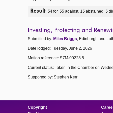
Result
54 for, 55 against, 15 abstained, 5 di
Investing, Protecting and Rene
Submitted by:
Miles Briggs
, Edinburgh and Lot
Date lodged: Tuesday, June 2, 2026
Motion reference: S7M-00228.5
Current status: Taken in the Chamber on Wedne
Supported by: Stephen Kerr
Copyright
Caree