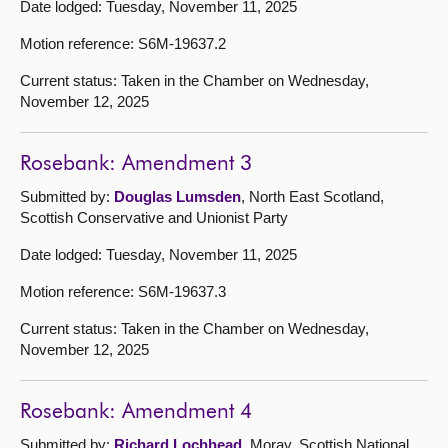
Date lodged: Tuesday, November 11, 2025
Motion reference: S6M-19637.2
Current status: Taken in the Chamber on Wednesday,
November 12, 2025
Rosebank: Amendment 3
Submitted by:
Douglas Lumsden
, North East Scotland,
Scottish Conservative and Unionist Party
Date lodged: Tuesday, November 11, 2025
Motion reference: S6M-19637.3
Current status: Taken in the Chamber on Wednesday,
November 12, 2025
Rosebank: Amendment 4
Submitted by:
Richard Lochhead
, Moray, Scottish National