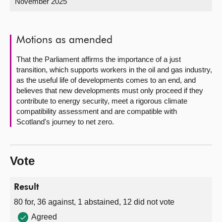
November 2025
About
Motions as amended
Contact us
That the Parliament affirms the importance of a just
transition, which supports workers in the oil and gas industry,
as the useful life of developments comes to an end, and
believes that new developments must only proceed if they
contribute to energy security, meet a rigorous climate
compatibility assessment and are compatible with
Scotland's journey to net zero.
Vote
Result
80 for, 36 against, 1 abstained, 12 did not vote
Agreed