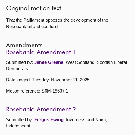
Original motion text
That the Parliament opposes the development of the
Rosebank oil and gas field.
Amendments
Rosebank: Amendment 1
Submitted by:
Jamie Greene
, West Scotland, Scottish Liberal
Democrats
Date lodged: Tuesday, November 11, 2025
Motion reference: S6M-19637.1
Rosebank: Amendment 2
Submitted by:
Fergus Ewing
, Inverness and Nairn,
Independent