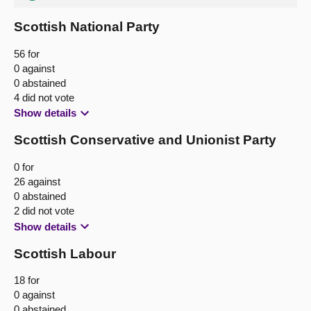
Scottish National Party
56 for
0 against
0 abstained
4 did not vote
Show details
Scottish Conservative and Unionist Party
0 for
26 against
0 abstained
2 did not vote
Show details
Scottish Labour
18 for
0 against
0 abstained