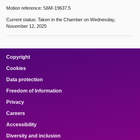
Motion reference: S6M-19637.5
Current status: Taken in the Chamber on Wednesday,
November 12, 2025
Copyright
Cookies
Data protection
Freedom of Information
Privacy
Careers
Accessibility
Diversity and inclusion