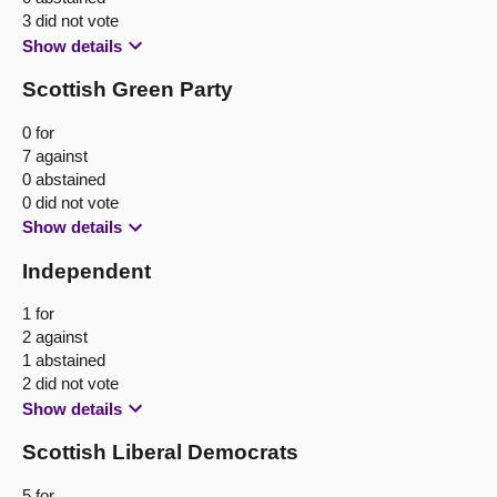
3 did not vote
Show details
Scottish Green Party
0 for
7 against
0 abstained
0 did not vote
Show details
Independent
1 for
2 against
1 abstained
2 did not vote
Show details
Scottish Liberal Democrats
5 for