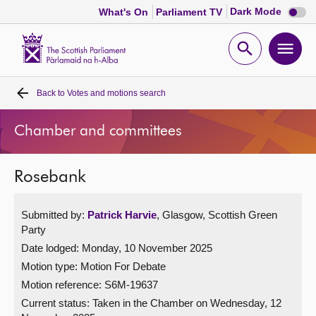
Dark
Dark Mode
What's On
Parliament TV
mode
disabl
Scottish
Parliament
Open
Ope
Website
home
search
men
Back to
Votes and motions search
Home
Chamber and committees
Bills and laws
Rosebank
MSPs
Submitted by:
Patrick Harvie
, Glasgow, Scottish Green
Chamber and committees
Party
Date lodged: Monday, 10 November 2025
Get involved
Motion type: Motion For Debate
Motion reference: S6M-19637
Visit
Current status:
Taken in the Chamber on Wednesday, 12