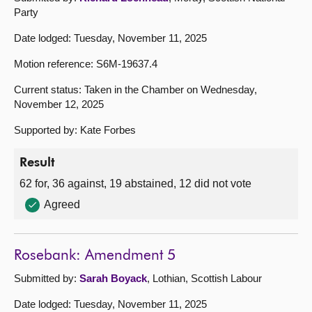
Party
Date lodged: Tuesday, November 11, 2025
Motion reference: S6M-19637.4
Current status: Taken in the Chamber on Wednesday,
November 12, 2025
Supported by: Kate Forbes
Result
62 for, 36 against, 19 abstained, 12 did not vote
Agreed
Rosebank: Amendment 5
Submitted by:
Sarah Boyack
, Lothian, Scottish Labour
Date lodged: Tuesday, November 11, 2025