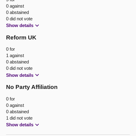
0 against
0 abstained
0 did not vote
Show details
Reform UK
0 for
1 against
0 abstained
0 did not vote
Show details
No Party Affiliation
0 for
0 against
0 abstained
1 did not vote
Show details