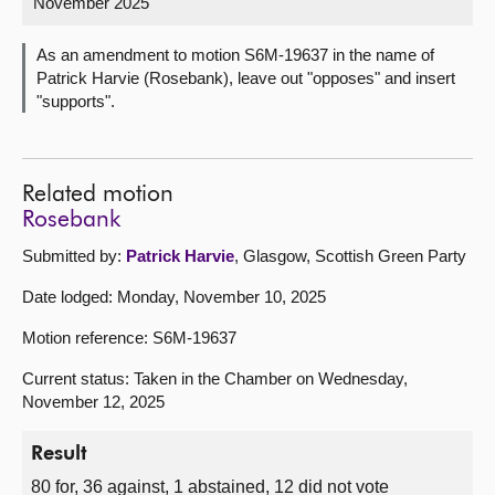
November 2025
About
As an amendment to motion S6M-19637 in the name of
Patrick Harvie (Rosebank), leave out "opposes" and insert
"supports".
Contact us
Related motion
Rosebank
Submitted by:
Patrick Harvie
, Glasgow, Scottish Green Party
Date lodged: Monday, November 10, 2025
Motion reference: S6M-19637
Current status: Taken in the Chamber on Wednesday,
November 12, 2025
Result
80 for, 36 against, 1 abstained, 12 did not vote