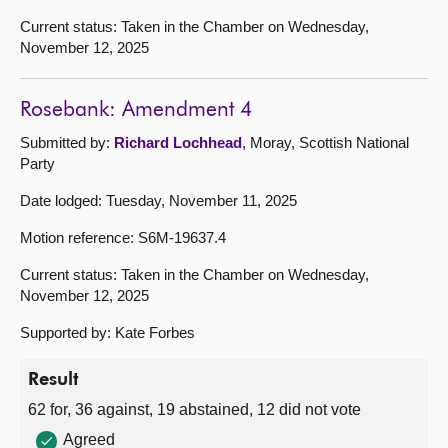
Current status: Taken in the Chamber on Wednesday,
November 12, 2025
Rosebank: Amendment 4
Submitted by:
Richard Lochhead
, Moray, Scottish National
Party
Date lodged: Tuesday, November 11, 2025
Motion reference: S6M-19637.4
Current status: Taken in the Chamber on Wednesday,
November 12, 2025
Supported by: Kate Forbes
Result
62 for, 36 against, 19 abstained, 12 did not vote
Agreed