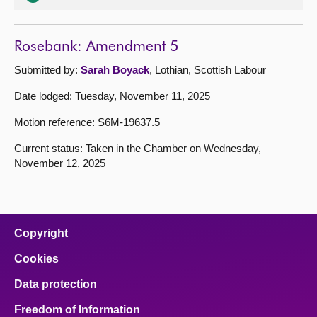
Rosebank: Amendment 5
Submitted by:
Sarah Boyack
, Lothian, Scottish Labour
Date lodged: Tuesday, November 11, 2025
Motion reference: S6M-19637.5
Current status: Taken in the Chamber on Wednesday,
November 12, 2025
Copyright
Cookies
Data protection
Freedom of Information