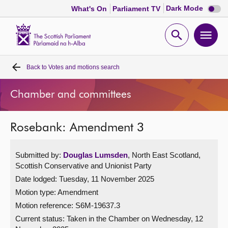
Dark
Dark Mode
What's On
Parliament TV
mode
disabl
Scottish
Parliament
Open
Ope
Website
home
search
men
Back to
Votes and motions search
Home
Chamber and committees
Bills and laws
Rosebank: Amendment 3
MSPs
Submitted by:
Douglas Lumsden
, North East Scotland,
Chamber and committees
Scottish Conservative and Unionist Party
Date lodged: Tuesday, 11 November 2025
Get involved
Motion type: Amendment
Motion reference: S6M-19637.3
Visit
Current status:
Taken in the Chamber on Wednesday, 12