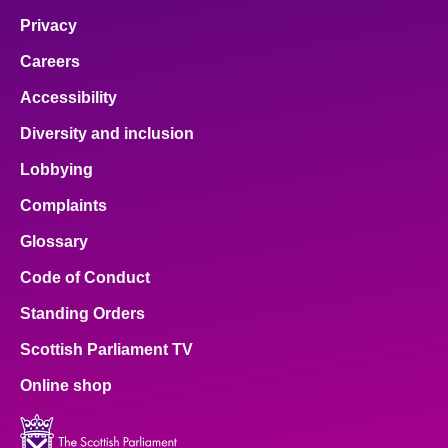
Privacy
Careers
Accessibility
Diversity and inclusion
Lobbying
Complaints
Glossary
Code of Conduct
Standing Orders
Scottish Parliament TV
Online shop