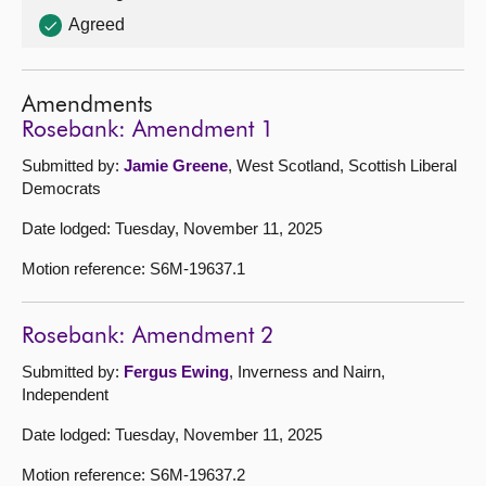
Agreed
Amendments
Rosebank: Amendment 1
Submitted by:
Jamie Greene
, West Scotland, Scottish Liberal
Democrats
Date lodged: Tuesday, November 11, 2025
Motion reference: S6M-19637.1
Rosebank: Amendment 2
Submitted by:
Fergus Ewing
, Inverness and Nairn,
Independent
Date lodged: Tuesday, November 11, 2025
Motion reference: S6M-19637.2