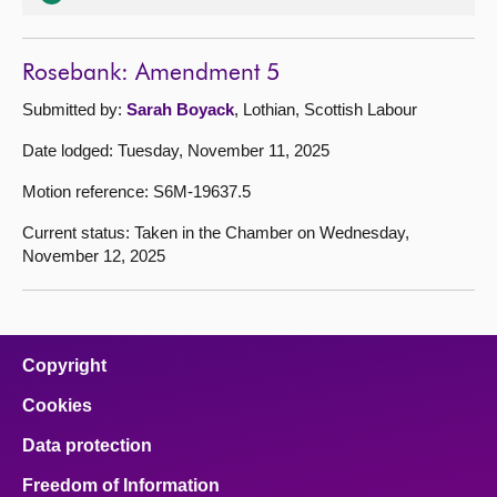
Rosebank: Amendment 5
Submitted by:
Sarah Boyack
, Lothian, Scottish Labour
Date lodged: Tuesday, November 11, 2025
Motion reference: S6M-19637.5
Current status: Taken in the Chamber on Wednesday,
November 12, 2025
Copyright
Cookies
Data protection
Freedom of Information