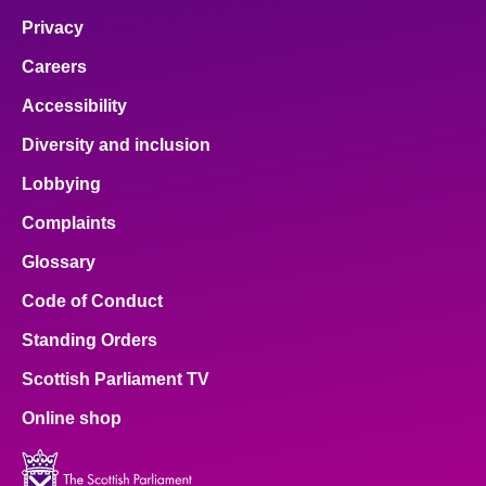
Privacy
Careers
Accessibility
Diversity and inclusion
Lobbying
Complaints
Glossary
Code of Conduct
Standing Orders
Scottish Parliament TV
Online shop