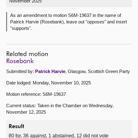
November 2025
About
As an amendment to motion S6M-19637 in the name of
Patrick Harvie (Rosebank), leave out "opposes" and insert
"supports".
Contact us
Related motion
Rosebank
Submitted by:
Patrick Harvie
, Glasgow, Scottish Green Party
Date lodged: Monday, November 10, 2025
Motion reference: S6M-19637
Current status: Taken in the Chamber on Wednesday,
November 12, 2025
Result
80 for, 36 against, 1 abstained, 12 did not vote