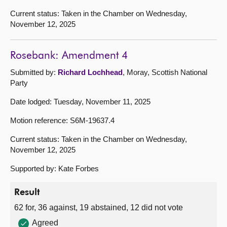
Current status: Taken in the Chamber on Wednesday,
November 12, 2025
Rosebank: Amendment 4
Submitted by:
Richard Lochhead
, Moray, Scottish National
Party
Date lodged: Tuesday, November 11, 2025
Motion reference: S6M-19637.4
Current status: Taken in the Chamber on Wednesday,
November 12, 2025
Supported by: Kate Forbes
Result
62 for, 36 against, 19 abstained, 12 did not vote
Agreed