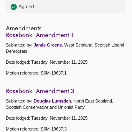
Agreed
Amendments
Rosebank: Amendment 1
Submitted by:
Jamie Greene
, West Scotland, Scottish Liberal
Democrats
Date lodged: Tuesday, November 11, 2025
Motion reference: S6M-19637.1
Rosebank: Amendment 3
Submitted by:
Douglas Lumsden
, North East Scotland,
Scottish Conservative and Unionist Party
Date lodged: Tuesday, November 11, 2025
Motion reference: S6M-19637.3