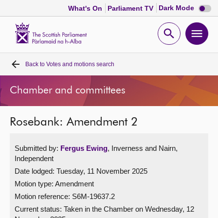
Dark
Dark Mode
What's On
Parliament TV
mode
disabl
Scottish
Parliament
Open
Ope
Website
home
search
men
Back to
Votes and motions search
Home
Chamber and committees
Bills and laws
Rosebank: Amendment 2
MSPs
Submitted by:
Fergus Ewing
, Inverness and Nairn,
Chamber and committees
Independent
Date lodged: Tuesday, 11 November 2025
Get involved
Motion type: Amendment
Motion reference: S6M-19637.2
Visit
Current status:
Taken in the Chamber on Wednesday, 12