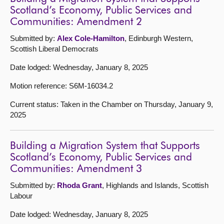
Scotland’s Economy, Public Services and
Communities: Amendment 2
Submitted by:
Alex Cole-Hamilton
, Edinburgh Western,
Scottish Liberal Democrats
Date lodged: Wednesday, January 8, 2025
Motion reference: S6M-16034.2
Current status: Taken in the Chamber on Thursday, January 9,
2025
Building a Migration System that Supports
Scotland’s Economy, Public Services and
Communities: Amendment 3
Submitted by:
Rhoda Grant
, Highlands and Islands, Scottish
Labour
Date lodged: Wednesday, January 8, 2025