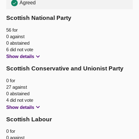
Agreed
Scottish National Party
56 for
0 against
0 abstained
6 did not vote
Show details
Scottish Conservative and Unionist Party
0 for
27 against
0 abstained
4 did not vote
Show details
Scottish Labour
0 for
0 against