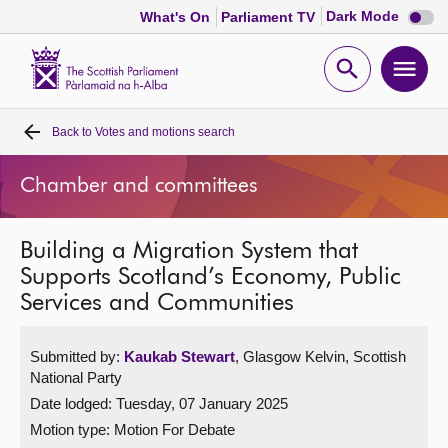
Dark
Dark Mode
What's On
Parliament TV
mode
disabl
Scottish
Parliament
Open
Ope
Website
home
search
men
Back to
Votes and motions search
Home
Chamber and committees
Bills and laws
Building a Migration System that
MSPs
Supports Scotland’s Economy, Public
Services and Communities
Chamber and committees
Submitted by:
Kaukab Stewart
, Glasgow Kelvin, Scottish
Get involved
National Party
Date lodged: Tuesday, 07 January 2025
Visit
Motion type: Motion For Debate