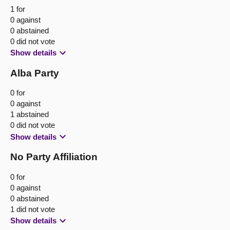
1 for
0 against
0 abstained
0 did not vote
Show details
Alba Party
0 for
0 against
1 abstained
0 did not vote
Show details
No Party Affiliation
0 for
0 against
0 abstained
1 did not vote
Show details