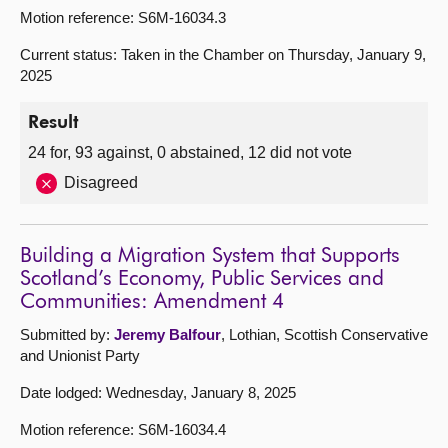
Motion reference: S6M-16034.3
Current status: Taken in the Chamber on Thursday, January 9,
2025
Result
24 for, 93 against, 0 abstained, 12 did not vote
Disagreed
Building a Migration System that Supports
Scotland’s Economy, Public Services and
Communities: Amendment 4
Submitted by:
Jeremy Balfour
, Lothian, Scottish Conservative
and Unionist Party
Date lodged: Wednesday, January 8, 2025
Motion reference: S6M-16034.4