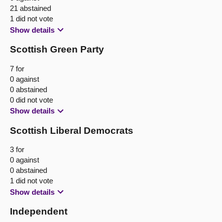
21 abstained
1 did not vote
Show details
Scottish Green Party
7 for
0 against
0 abstained
0 did not vote
Show details
Scottish Liberal Democrats
3 for
0 against
0 abstained
1 did not vote
Show details
Independent