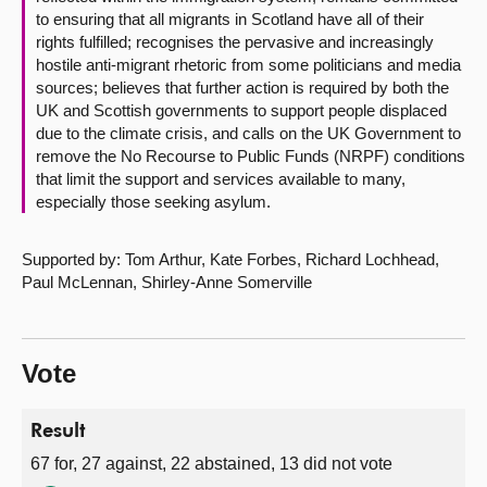
to ensuring that all migrants in Scotland have all of their
rights fulfilled; recognises the pervasive and increasingly
hostile anti-migrant rhetoric from some politicians and media
sources; believes that further action is required by both the
UK and Scottish governments to support people displaced
due to the climate crisis, and calls on the UK Government to
remove the No Recourse to Public Funds (NRPF) conditions
that limit the support and services available to many,
especially those seeking asylum.
Supported by: Tom Arthur, Kate Forbes, Richard Lochhead,
Paul McLennan, Shirley-Anne Somerville
Vote
Result
67 for, 27 against, 22 abstained, 13 did not vote