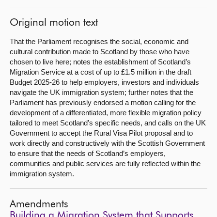
Original motion text
That the Parliament recognises the social, economic and
cultural contribution made to Scotland by those who have
chosen to live here; notes the establishment of Scotland’s
Migration Service at a cost of up to £1.5 million in the draft
Budget 2025-26 to help employers, investors and individuals
navigate the UK immigration system; further notes that the
Parliament has previously endorsed a motion calling for the
development of a differentiated, more flexible migration policy
tailored to meet Scotland’s specific needs, and calls on the UK
Government to accept the Rural Visa Pilot proposal and to
work directly and constructively with the Scottish Government
to ensure that the needs of Scotland’s employers,
communities and public services are fully reflected within the
immigration system.
Amendments
Building a Migration System that Supports