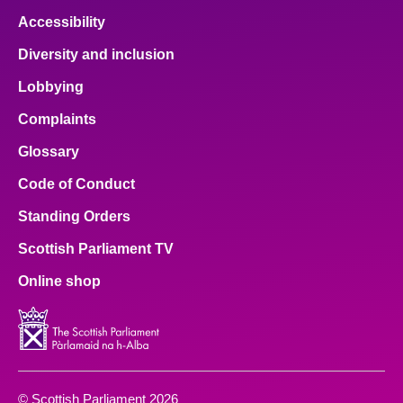
Accessibility
Diversity and inclusion
Lobbying
Complaints
Glossary
Code of Conduct
Standing Orders
Scottish Parliament TV
Online shop
© Scottish Parliament 2026