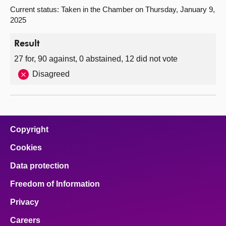
Current status: Taken in the Chamber on Thursday, January 9,
2025
Result
27 for, 90 against, 0 abstained, 12 did not vote
Disagreed
Copyright
Cookies
Data protection
Freedom of Information
Privacy
Careers