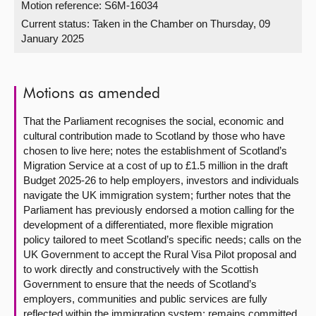
Motion reference: S6M-16034
Current status:
Taken in the Chamber on Thursday, 09
About
January 2025
Contact us
Motions as amended
That the Parliament recognises the social, economic and
cultural contribution made to Scotland by those who have
chosen to live here; notes the establishment of Scotland’s
Migration Service at a cost of up to £1.5 million in the draft
Budget 2025-26 to help employers, investors and individuals
navigate the UK immigration system; further notes that the
Parliament has previously endorsed a motion calling for the
development of a differentiated, more flexible migration
policy tailored to meet Scotland’s specific needs; calls on the
UK Government to accept the Rural Visa Pilot proposal and
to work directly and constructively with the Scottish
Government to ensure that the needs of Scotland’s
employers, communities and public services are fully
reflected within the immigration system; remains committed