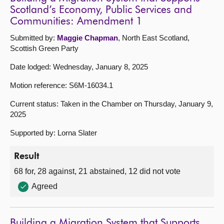
Scotland’s Economy, Public Services and
Communities: Amendment 1
Submitted by:
Maggie Chapman
, North East Scotland,
Scottish Green Party
Date lodged: Wednesday, January 8, 2025
Motion reference: S6M-16034.1
Current status: Taken in the Chamber on Thursday, January 9,
2025
Supported by: Lorna Slater
Result
68 for, 28 against, 21 abstained, 12 did not vote
Agreed
Building a Migration System that Supports