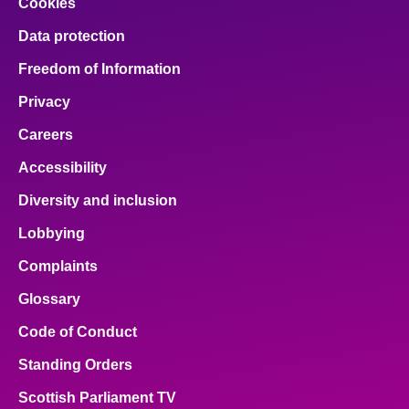
Cookies
Data protection
Freedom of Information
Privacy
Careers
Accessibility
Diversity and inclusion
Lobbying
Complaints
Glossary
Code of Conduct
Standing Orders
Scottish Parliament TV