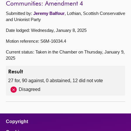
Communities: Amendment 4
Submitted by:
Jeremy Balfour
, Lothian, Scottish Conservative
and Unionist Party
Date lodged: Wednesday, January 8, 2025
Motion reference: S6M-16034.4
Current status: Taken in the Chamber on Thursday, January 9,
2025
Result
27 for, 90 against, 0 abstained, 12 did not vote
Disagreed
Copyright