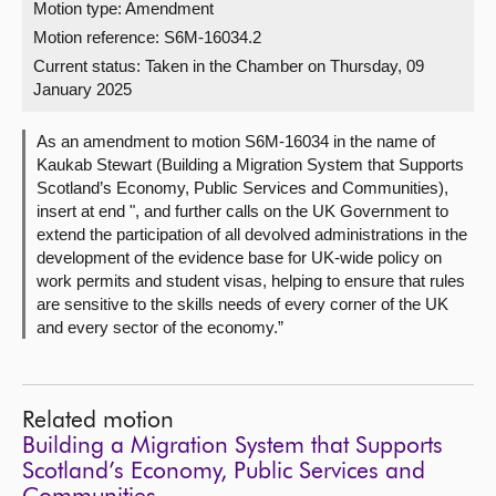
Motion type: Amendment
Motion reference: S6M-16034.2
About
Current status:
Taken in the Chamber on Thursday, 09
January 2025
Contact us
As an amendment to motion S6M-16034 in the name of
Kaukab Stewart (Building a Migration System that Supports
Scotland’s Economy, Public Services and Communities),
insert at end ", and further calls on the UK Government to
extend the participation of all devolved administrations in the
development of the evidence base for UK-wide policy on
work permits and student visas, helping to ensure that rules
are sensitive to the skills needs of every corner of the UK
and every sector of the economy.”
Related motion
Building a Migration System that Supports
Scotland’s Economy, Public Services and