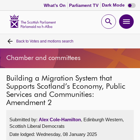
Dark
Dark Mode
What's On
Parliament TV
mode
disabl
Scottish
Parliament
Open
Ope
Website
home
search
men
Back to
Votes and motions search
Home
Chamber and committees
Bills and laws
Building a Migration System that
MSPs
Supports Scotland’s Economy, Public
Services and Communities:
Chamber and committees
Amendment 2
Get involved
Submitted by:
Alex Cole-Hamilton
, Edinburgh Western,
Scottish Liberal Democrats
Visit
Date lodged: Wednesday, 08 January 2025