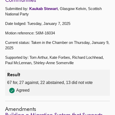
Communities
Submitted by:
Kaukab Stewart
, Glasgow Kelvin, Scottish
National Party
Date lodged: Tuesday, January 7, 2025
Motion reference: S6M-16034
Current status: Taken in the Chamber on Thursday, January 9,
2025
Supported by: Tom Arthur, Kate Forbes, Richard Lochhead,
Paul McLennan, Shirley-Anne Somerville
Result
67 for, 27 against, 22 abstained, 13 did not vote
Agreed
Amendments