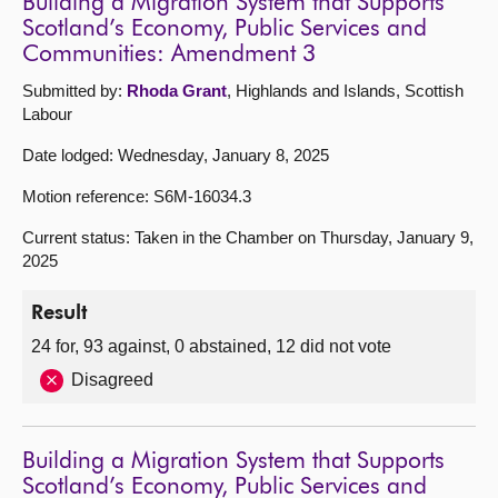
Building a Migration System that Supports
Scotland’s Economy, Public Services and
Communities: Amendment 3
Submitted by:
Rhoda Grant
, Highlands and Islands, Scottish
Labour
Date lodged: Wednesday, January 8, 2025
Motion reference: S6M-16034.3
Current status: Taken in the Chamber on Thursday, January 9,
2025
Result
24 for, 93 against, 0 abstained, 12 did not vote
Disagreed
Building a Migration System that Supports
Scotland’s Economy, Public Services and