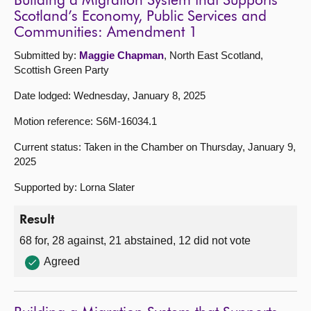
Building a Migration System that Supports
Scotland’s Economy, Public Services and
Communities: Amendment 1
Submitted by:
Maggie Chapman
, North East Scotland,
Scottish Green Party
Date lodged: Wednesday, January 8, 2025
Motion reference: S6M-16034.1
Current status: Taken in the Chamber on Thursday, January 9,
2025
Supported by: Lorna Slater
Result
68 for, 28 against, 21 abstained, 12 did not vote
Agreed