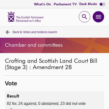
Dark
Dark Mode
What's On
Parliament TV
mode
disabl
Scottish
Parliament
Open
Ope
Website
home
search
men
Back to
Votes and motions search
Home
Chamber and committees
Bills and laws
Crofting and Scottish Land Court Bill
MSPs
(Stage 3) : Amendment 28
Chamber and committees
Vote
Get involved
Result
82 for, 24 against, 0 abstained, 23 did not vote
Visit