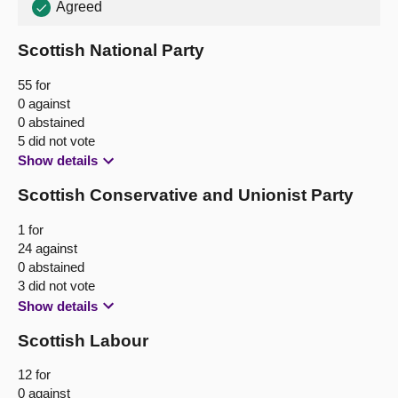
Agreed
About
Scottish National Party
Contact us
55 for
0 against
0 abstained
5 did not vote
Show details
Scottish Conservative and Unionist Party
1 for
24 against
0 abstained
3 did not vote
Show details
Scottish Labour
12 for
0 against