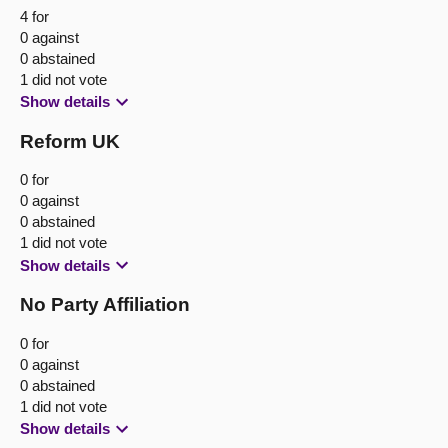
4 for
0 against
0 abstained
1 did not vote
Show details
Reform UK
0 for
0 against
0 abstained
1 did not vote
Show details
No Party Affiliation
0 for
0 against
0 abstained
1 did not vote
Show details