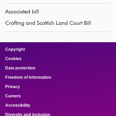
Associated bill
Crofting and Scottish Land Court Bill
Copyright
Cookies
Data protection
Freedom of Information
Privacy
Careers
Accessibility
Diversity and inclusion