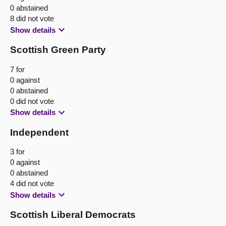
0 abstained
8 did not vote
Show details
Scottish Green Party
7 for
0 against
0 abstained
0 did not vote
Show details
Independent
3 for
0 against
0 abstained
4 did not vote
Show details
Scottish Liberal Democrats