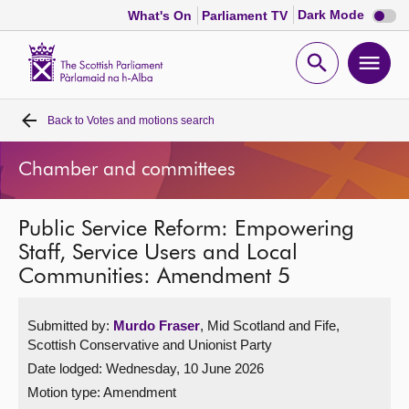
Dark
Dark Mode
What's On
Parliament TV
mode
disabl
Scottish
Parliament
Open
Ope
Website
home
search
men
Back to
Votes and motions search
Home
Chamber and committees
Bills and laws
Public Service Reform: Empowering
MSPs
Staff, Service Users and Local
Communities: Amendment 5
Chamber and committees
Submitted by:
Murdo Fraser
, Mid Scotland and Fife,
Get involved
Scottish Conservative and Unionist Party
Date lodged: Wednesday, 10 June 2026
Visit
Motion type: Amendment