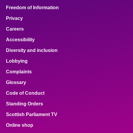
Freedom of Information
Privacy
Careers
Accessibility
Diversity and inclusion
Lobbying
Complaints
Glossary
Code of Conduct
Standing Orders
Scottish Parliament TV
Online shop