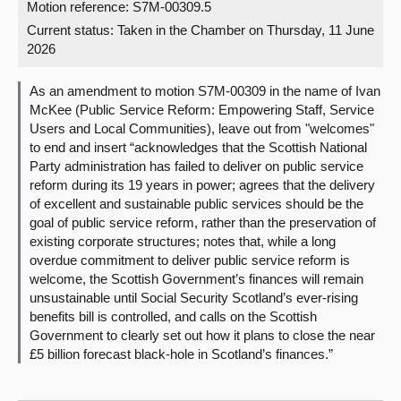
Motion reference: S7M-00309.5
Current status:
Taken in the Chamber on Thursday, 11 June
About
2026
Contact us
As an amendment to motion S7M-00309 in the name of Ivan
McKee (Public Service Reform: Empowering Staff, Service
Users and Local Communities), leave out from "welcomes"
to end and insert “acknowledges that the Scottish National
Party administration has failed to deliver on public service
reform during its 19 years in power; agrees that the delivery
of excellent and sustainable public services should be the
goal of public service reform, rather than the preservation of
existing corporate structures; notes that, while a long
overdue commitment to deliver public service reform is
welcome, the Scottish Government’s finances will remain
unsustainable until Social Security Scotland’s ever-rising
benefits bill is controlled, and calls on the Scottish
Government to clearly set out how it plans to close the near
£5 billion forecast black-hole in Scotland’s finances.”