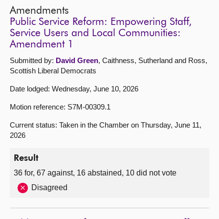
Amendments
Public Service Reform: Empowering Staff,
Service Users and Local Communities:
Amendment 1
Submitted by:
David Green
, Caithness, Sutherland and Ross,
Scottish Liberal Democrats
Date lodged: Wednesday, June 10, 2026
Motion reference: S7M-00309.1
Current status: Taken in the Chamber on Thursday, June 11,
2026
Result
36 for, 67 against, 16 abstained, 10 did not vote
Disagreed