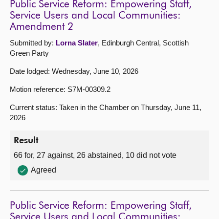
Public Service Reform: Empowering Staff,
Service Users and Local Communities:
Amendment 2
Submitted by:
Lorna Slater
, Edinburgh Central, Scottish
Green Party
Date lodged: Wednesday, June 10, 2026
Motion reference: S7M-00309.2
Current status: Taken in the Chamber on Thursday, June 11,
2026
Result
66 for, 27 against, 26 abstained, 10 did not vote
Agreed
Public Service Reform: Empowering Staff,
Service Users and Local Communities: