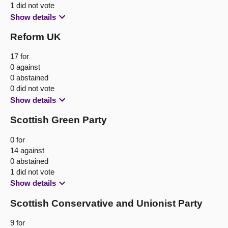
1 did not vote
Show details
Reform UK
17 for
0 against
0 abstained
0 did not vote
Show details
Scottish Green Party
0 for
14 against
0 abstained
1 did not vote
Show details
Scottish Conservative and Unionist Party
9 for