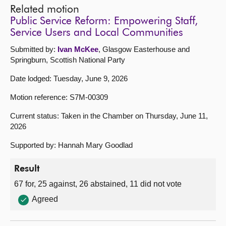
Related motion
Public Service Reform: Empowering Staff,
Service Users and Local Communities
Submitted by:
Ivan McKee
, Glasgow Easterhouse and
Springburn, Scottish National Party
Date lodged: Tuesday, June 9, 2026
Motion reference: S7M-00309
Current status: Taken in the Chamber on Thursday, June 11,
2026
Supported by: Hannah Mary Goodlad
Result
67 for, 25 against, 26 abstained, 11 did not vote
Agreed