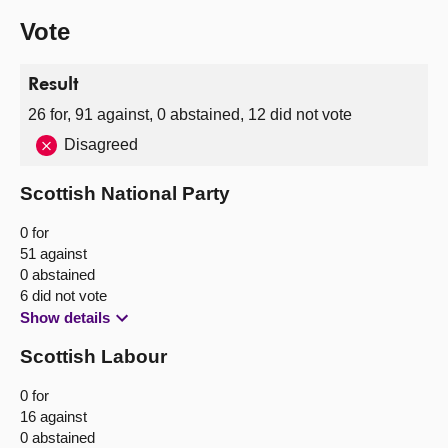
Vote
Result
26 for, 91 against, 0 abstained, 12 did not vote
Disagreed
Scottish National Party
0 for
51 against
0 abstained
6 did not vote
Show details
Scottish Labour
0 for
16 against
0 abstained