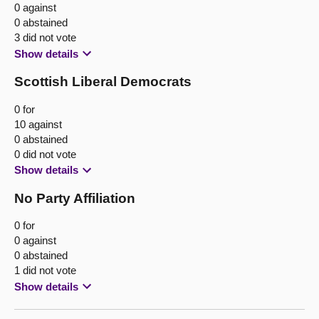
0 against
0 abstained
3 did not vote
Show details
Scottish Liberal Democrats
0 for
10 against
0 abstained
0 did not vote
Show details
No Party Affiliation
0 for
0 against
0 abstained
1 did not vote
Show details