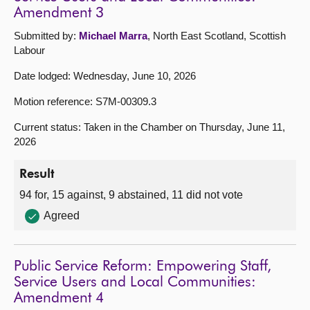
Amendment 3
Submitted by:
Michael Marra
, North East Scotland, Scottish
Labour
Date lodged: Wednesday, June 10, 2026
Motion reference: S7M-00309.3
Current status: Taken in the Chamber on Thursday, June 11,
2026
Result
94 for, 15 against, 9 abstained, 11 did not vote
Agreed
Public Service Reform: Empowering Staff,
Service Users and Local Communities:
Amendment 4