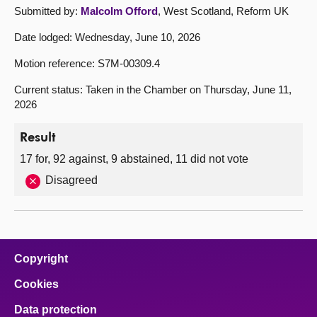
Submitted by:
Malcolm Offord
, West Scotland, Reform UK
Date lodged: Wednesday, June 10, 2026
Motion reference: S7M-00309.4
Current status: Taken in the Chamber on Thursday, June 11,
2026
Result
17 for, 92 against, 9 abstained, 11 did not vote
Disagreed
Copyright
Cookies
Data protection