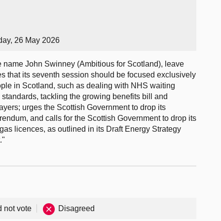
day, 26 May 2026
 name John Swinney (Ambitious for Scotland), leave
es that its seventh session should be focused exclusively
eople in Scotland, such as dealing with NHS waiting
 standards, tackling the growing benefits bill and
ayers; urges the Scottish Government to drop its
ndum, and calls for the Scottish Government to drop its
gas licences, as outlined in its Draft Energy Strategy
."
d not vote
Disagreed