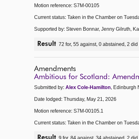
Motion reference: S7M-00105
Current status: Taken in the Chamber on Tuesd
Supported by: Steven Bonnar, Jenny Gilruth, 
Result
72 for, 55 against, 0 abstained, 2 did
Amendments
Ambitious for Scotland: Amend
Submitted by:
Alex Cole-Hamilton
, Edinburgh 
Date lodged: Thursday, May 21, 2026
Motion reference: S7M-00105.1
Current status: Taken in the Chamber on Tuesd
Result
9 for, 84 against, 34 abstained, 2 did