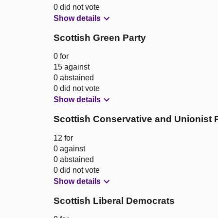
0 did not vote
Show details
Scottish Green Party
0 for
15 against
0 abstained
0 did not vote
Show details
Scottish Conservative and Unionist 
12 for
0 against
0 abstained
0 did not vote
Show details
Scottish Liberal Democrats