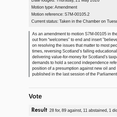
Date lodged: Thursday, 21 May 2026
Motion type: Amendment
Motion reference: S7M-00105.2
Current status:
Taken in the Chamber on Tues
As an amendment to motion S7M-00105 in the
out from “welcomes" to end and insert "believ
on resolving the issues that matter to most p
times, reversing Scotland’s falling educational
delivering value-for-money for Scotland's taxp
demands to hold a second independence refere
position of a presumption against new oil and 
published in the last session of the Parliament
Vote
Result
28 for, 89 against, 11 abstained, 1 di