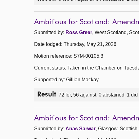
Ambitious for Scotland: Amend
Submitted by:
Ross Greer
, West Scotland, Scot
Date lodged: Thursday, May 21, 2026
Motion reference: S7M-00105.3
Current status: Taken in the Chamber on Tuesd
Supported by: Gillian Mackay
Result
72 for, 56 against, 0 abstained, 1 did
Ambitious for Scotland: Amend
Submitted by:
Anas Sarwar
, Glasgow, Scottish