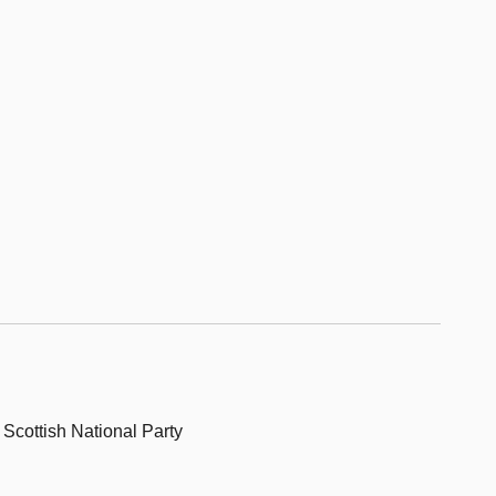
, Scottish National Party