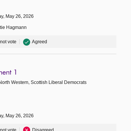
ay, May 26, 2026
Katie Hagmann
 not vote
Agreed
ment 1
North Western, Scottish Liberal Democrats
ay, May 26, 2026
 not vote
Disagreed