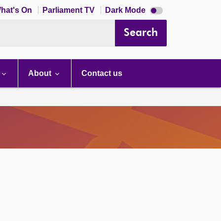
Dark
hat's On
Parliament TV
Dark Mode
mode
disabled
Search
About
Contact us