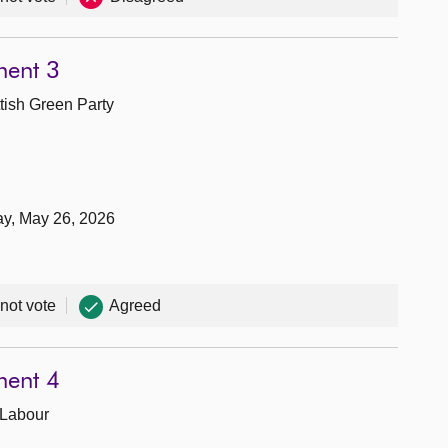
ment 3
tish Green Party
ay, May 26, 2026
 not vote
Agreed
ment 4
 Labour