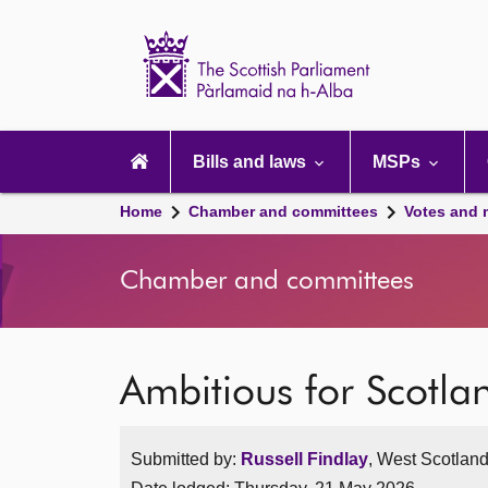
Scottish
Parliament
Website
home
Main
navigation
Bills and laws
MSPs
Home
Chamber and committees
Votes and 
Chamber and committees
Ambitious for Scotl
Submitted by:
Russell Findlay
, West Scotland