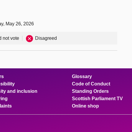
ay, May 26, 2026
d not vote
Disagreed
rs
Glossary
ibility
Code of Conduct
ity and inclusion
Standing Orders
ing
Scottish Parliament TV
aints
Online shop