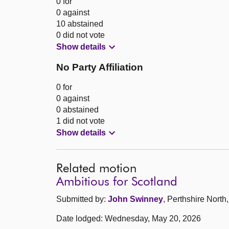
0 for
0 against
10 abstained
0 did not vote
Show details
No Party Affiliation
0 for
0 against
0 abstained
1 did not vote
Show details
Related motion
Ambitious for Scotland
Submitted by:
John Swinney
, Perthshire North
Date lodged: Wednesday, May 20, 2026