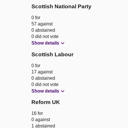
Scottish National Party
0 for
57 against
0 abstained
0 did not vote
Show details
Scottish Labour
0 for
17 against
0 abstained
0 did not vote
Show details
Reform UK
16 for
0 against
1 abstained