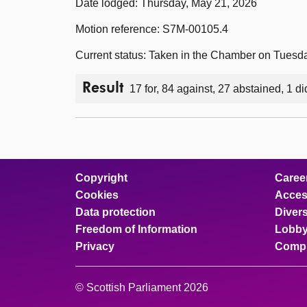
Date lodged: Thursday, May 21, 2026
Motion reference: S7M-00105.4
Current status: Taken in the Chamber on Tuesd
Result
17 for, 84 against, 27 abstained, 1 di
Copyright
Caree
Cookies
Access
Data protection
Divers
Freedom of Information
Lobby
Privacy
Compl
© Scottish Parliament 2026