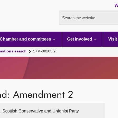
W
Search the website
Chamber and committees
Get involved
Visit
motions search
S7M-00105.2
and: Amendment 2
, Scottish Conservative and Unionist Party