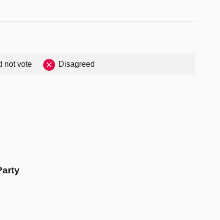
d not vote
Disagreed
Party