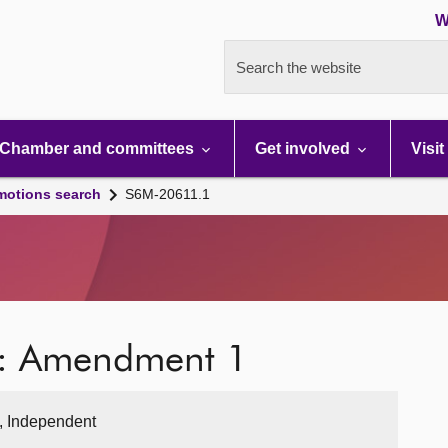
W
Search the website
Chamber and committees
Get involved
Visit
motions search
S6M-20611.1
e: Amendment 1
, Independent