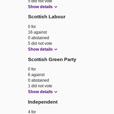
5 did not vote
Show details
Scottish Labour
0 for
16 against
0 abstained
5 did not vote
Show details
Scottish Green Party
0 for
6 against
0 abstained
1 did not vote
Show details
Independent
4 for