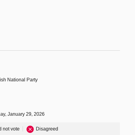
ish National Party
day, January 29, 2026
d not vote
Disagreed