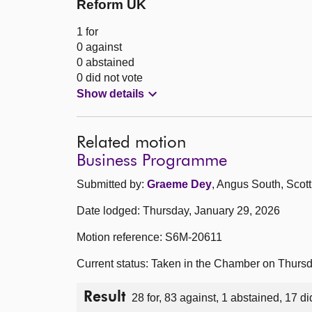
Reform UK
1 for
0 against
0 abstained
0 did not vote
Show details
Related motion
Business Programme
Submitted by:
Graeme Dey
, Angus South, Scott
Date lodged: Thursday, January 29, 2026
Motion reference: S6M-20611
Current status: Taken in the Chamber on Thurs
Result
28 for, 83 against, 1 abstained, 17 di