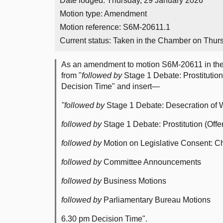
Date lodged: Thursday, 29 January 2026
Motion type: Amendment
Motion reference: S6M-20611.1
Current status:
Taken in the Chamber on Thur
As an amendment to motion S6M-20611 in th
from "
followed by
Stage 1 Debate: Prostitution
Decision Time" and insert—
"followed by
Stage 1 Debate: Desecration of W
followed by
Stage 1 Debate: Prostitution (Offe
followed by
Motion on Legislative Consent: Ch
followed by
Committee Announcements
followed by
Business Motions
followed by
Parliamentary Bureau Motions
6.30 pm Decision Time".