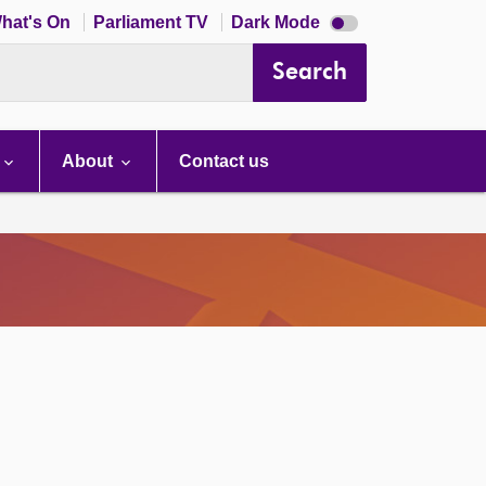
Dark
hat's On
Parliament TV
Dark Mode
mode
disabled
Search
About
Contact us