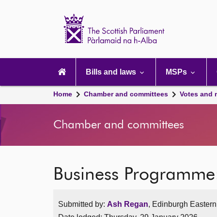
Scottish
Parliament
Website
home
Main
navigation
Bills and laws
MSPs
Home
Chamber and committees
Votes and 
Chamber and committees
Business Programm
Submitted by:
Ash Regan
, Edinburgh Eastern