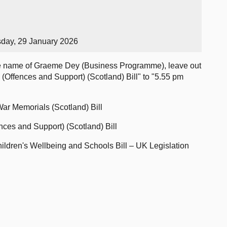
sday, 29 January 2026
e name of Graeme Dey (Business Programme), leave out
 (Offences and Support) (Scotland) Bill" to "5.55 pm
ar Memorials (Scotland) Bill
nces and Support) (Scotland) Bill
ildren's Wellbeing and Schools Bill – UK Legislation