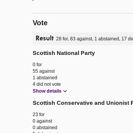
Vote
Result
28 for, 83 against, 1 abstained, 17 di
Scottish National Party
0 for
55 against
1 abstained
4 did not vote
Show details
Scottish Conservative and Unionist 
23 for
0 against
0 abstained