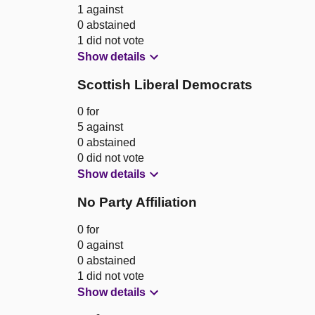
1 against
0 abstained
1 did not vote
Show details
Scottish Liberal Democrats
0 for
5 against
0 abstained
0 did not vote
Show details
No Party Affiliation
0 for
0 against
0 abstained
1 did not vote
Show details