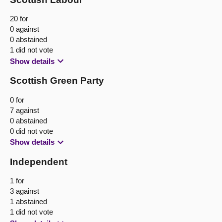
20 for
0 against
0 abstained
1 did not vote
Show details
Scottish Green Party
0 for
7 against
0 abstained
0 did not vote
Show details
Independent
1 for
3 against
1 abstained
1 did not vote