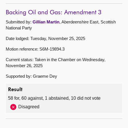
Backing Oil and Gas: Amendment 3
Submitted by:
Gillian Martin
, Aberdeenshire East, Scottish
National Party
Date lodged: Tuesday, November 25, 2025
Motion reference: S6M-19894.3
Current status: Taken in the Chamber on Wednesday,
November 26, 2025
Supported by: Graeme Dey
Result
58 for, 60 against, 1 abstained, 10 did not vote
Disagreed