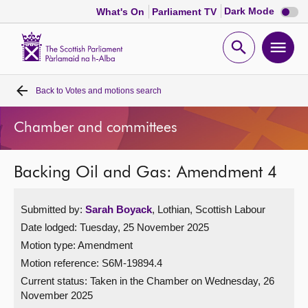
Dark
Dark Mode
What's On
Parliament TV
mode
disabl
Scottish
Parliament
Open
Ope
Website
home
search
men
Back to
Votes and motions search
Home
Chamber and committees
Bills and laws
Backing Oil and Gas: Amendment 4
MSPs
Submitted by:
Sarah Boyack
, Lothian, Scottish Labour
Chamber and committees
Date lodged: Tuesday, 25 November 2025
Motion type: Amendment
Get involved
Motion reference: S6M-19894.4
Current status:
Taken in the Chamber on Wednesday, 26
Visit
November 2025