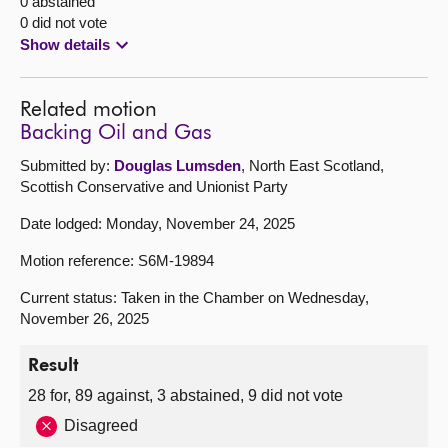
0 abstained
0 did not vote
Show details
Related motion
Backing Oil and Gas
Submitted by:
Douglas Lumsden
, North East Scotland,
Scottish Conservative and Unionist Party
Date lodged: Monday, November 24, 2025
Motion reference: S6M-19894
Current status: Taken in the Chamber on Wednesday,
November 26, 2025
Result
28 for, 89 against, 3 abstained, 9 did not vote
Disagreed