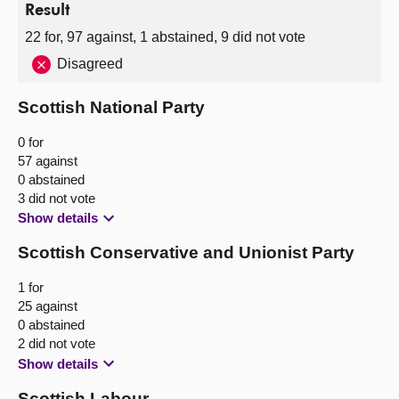
Result
22 for, 97 against, 1 abstained, 9 did not vote
Disagreed
Scottish National Party
0 for
57 against
0 abstained
3 did not vote
Show details
Scottish Conservative and Unionist Party
1 for
25 against
0 abstained
2 did not vote
Show details
Scottish Labour