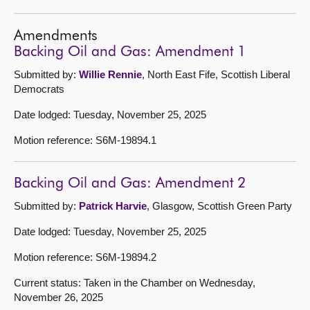
Amendments
Backing Oil and Gas: Amendment 1
Submitted by:
Willie Rennie
, North East Fife, Scottish Liberal
Democrats
Date lodged: Tuesday, November 25, 2025
Motion reference: S6M-19894.1
Backing Oil and Gas: Amendment 2
Submitted by:
Patrick Harvie
, Glasgow, Scottish Green Party
Date lodged: Tuesday, November 25, 2025
Motion reference: S6M-19894.2
Current status: Taken in the Chamber on Wednesday,
November 26, 2025