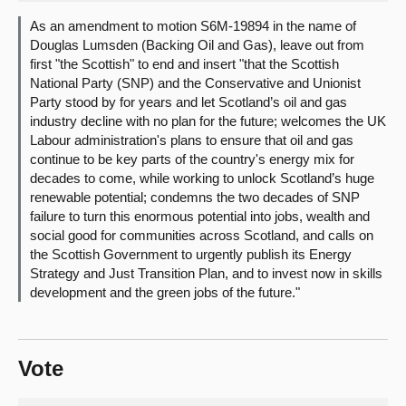
As an amendment to motion S6M-19894 in the name of
About
Douglas Lumsden (Backing Oil and Gas), leave out from
first "the Scottish" to end and insert "that the Scottish
National Party (SNP) and the Conservative and Unionist
Contact us
Party stood by for years and let Scotland’s oil and gas
industry decline with no plan for the future; welcomes the UK
Labour administration's plans to ensure that oil and gas
continue to be key parts of the country's energy mix for
decades to come, while working to unlock Scotland’s huge
renewable potential; condemns the two decades of SNP
failure to turn this enormous potential into jobs, wealth and
social good for communities across Scotland, and calls on
the Scottish Government to urgently publish its Energy
Strategy and Just Transition Plan, and to invest now in skills
development and the green jobs of the future."
Vote