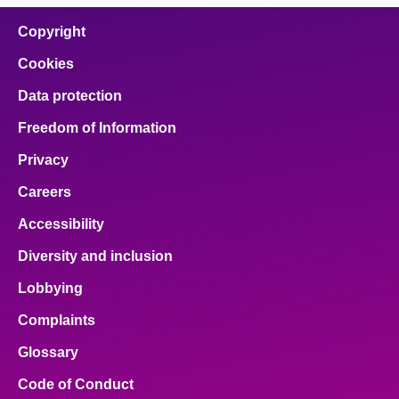
Copyright
Cookies
Data protection
Freedom of Information
Privacy
Careers
Accessibility
Diversity and inclusion
Lobbying
Complaints
Glossary
Code of Conduct