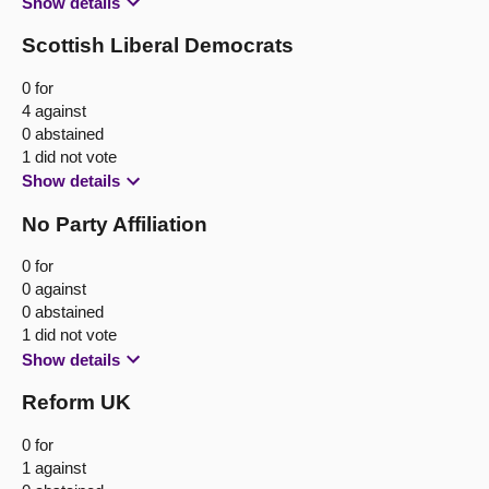
Show details
Scottish Liberal Democrats
0 for
4 against
0 abstained
1 did not vote
Show details
No Party Affiliation
0 for
0 against
0 abstained
1 did not vote
Show details
Reform UK
0 for
1 against