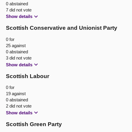
0 abstained
7 did not vote
Show details
Scottish Conservative and Unionist Party
0 for
25 against
0 abstained
3 did not vote
Show details
Scottish Labour
0 for
19 against
0 abstained
2 did not vote
Show details
Scottish Green Party