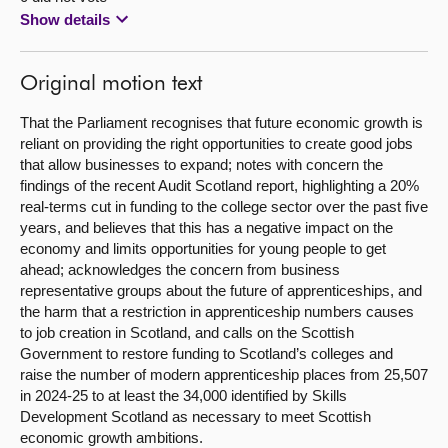
Show details
Original motion text
That the Parliament recognises that future economic growth is
reliant on providing the right opportunities to create good jobs
that allow businesses to expand; notes with concern the
findings of the recent Audit Scotland report, highlighting a 20%
real-terms cut in funding to the college sector over the past five
years, and believes that this has a negative impact on the
economy and limits opportunities for young people to get
ahead; acknowledges the concern from business
representative groups about the future of apprenticeships, and
the harm that a restriction in apprenticeship numbers causes
to job creation in Scotland, and calls on the Scottish
Government to restore funding to Scotland’s colleges and
raise the number of modern apprenticeship places from 25,507
in 2024-25 to at least the 34,000 identified by Skills
Development Scotland as necessary to meet Scottish
economic growth ambitions.