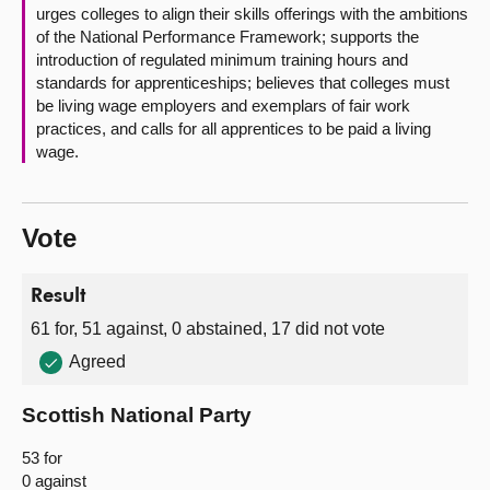
urges colleges to align their skills offerings with the ambitions
of the National Performance Framework; supports the
introduction of regulated minimum training hours and
standards for apprenticeships; believes that colleges must
be living wage employers and exemplars of fair work
practices, and calls for all apprentices to be paid a living
wage.
Vote
Result
61 for, 51 against, 0 abstained, 17 did not vote
Agreed
Scottish National Party
53 for
0 against