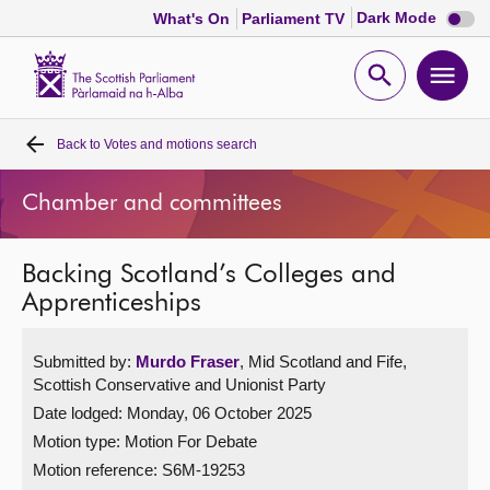
Dark
Dark Mode
What's On
Parliament TV
mode
disabl
Scottish
Parliament
Open
Ope
Website
home
search
men
Back to
Votes and motions search
Home
Chamber and committees
Bills and laws
Backing Scotland’s Colleges and
MSPs
Apprenticeships
Chamber and committees
Submitted by:
Murdo Fraser
, Mid Scotland and Fife,
Scottish Conservative and Unionist Party
Get involved
Date lodged: Monday, 06 October 2025
Motion type: Motion For Debate
Visit
Motion reference: S6M-19253