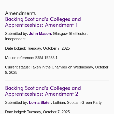
Amendments
Backing Scotland’s Colleges and
Apprenticeships: Amendment 1
Submitted by:
John Mason
, Glasgow Shettleston,
Independent
Date lodged: Tuesday, October 7, 2025
Motion reference: S6M-19253.1
Current status: Taken in the Chamber on Wednesday, October
8, 2025
Backing Scotland’s Colleges and
Apprenticeships: Amendment 2
Submitted by:
Lorna Slater
, Lothian, Scottish Green Party
Date lodged: Tuesday, October 7, 2025