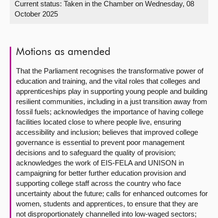
Current status:
Taken in the Chamber on Wednesday, 08
October 2025
About
Contact us
Motions as amended
That the Parliament recognises the transformative power of
education and training, and the vital roles that colleges and
apprenticeships play in supporting young people and building
resilient communities, including in a just transition away from
fossil fuels; acknowledges the importance of having college
facilities located close to where people live, ensuring
accessibility and inclusion; believes that improved college
governance is essential to prevent poor management
decisions and to safeguard the quality of provision;
acknowledges the work of EIS-FELA and UNISON in
campaigning for better further education provision and
supporting college staff across the country who face
uncertainty about the future; calls for enhanced outcomes for
women, students and apprentices, to ensure that they are
not disproportionately channelled into low-waged sectors;