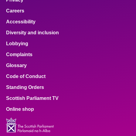
Careers
Accessibility
Diversity and inclusion
Lobbying
Complaints
Glossary
Code of Conduct
Standing Orders
Scottish Parliament TV
Online shop