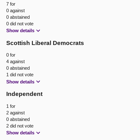
7 for
0 against
0 abstained
0 did not vote
Show details
Scottish Liberal Democrats
0 for
4 against
0 abstained
1 did not vote
Show details
Independent
1 for
2 against
0 abstained
2 did not vote
Show details