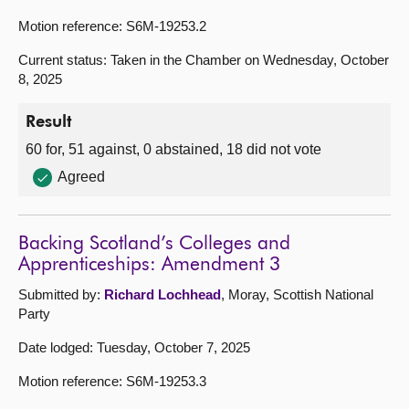
Motion reference: S6M-19253.2
Current status: Taken in the Chamber on Wednesday, October
8, 2025
Result
60 for, 51 against, 0 abstained, 18 did not vote
Agreed
Backing Scotland’s Colleges and
Apprenticeships: Amendment 3
Submitted by:
Richard Lochhead
, Moray, Scottish National
Party
Date lodged: Tuesday, October 7, 2025
Motion reference: S6M-19253.3