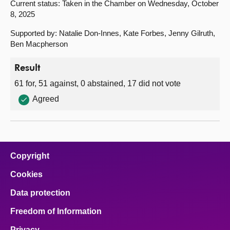
Current status: Taken in the Chamber on Wednesday, October
8, 2025
Supported by: Natalie Don-Innes, Kate Forbes, Jenny Gilruth,
Ben Macpherson
Result
61 for, 51 against, 0 abstained, 17 did not vote
Agreed
Copyright
Cookies
Data protection
Freedom of Information
Privacy