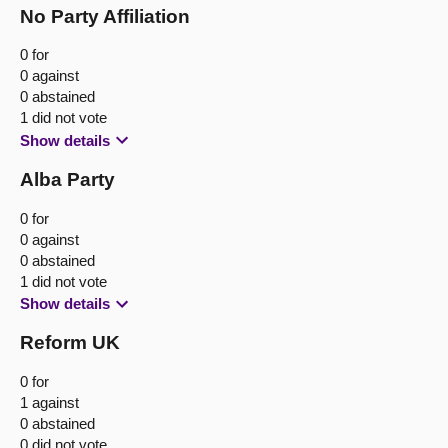
No Party Affiliation
0 for
0 against
0 abstained
1 did not vote
Show details
Alba Party
0 for
0 against
0 abstained
1 did not vote
Show details
Reform UK
0 for
1 against
0 abstained
0 did not vote