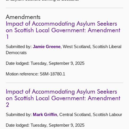
Amendments
Impact of Accommodating Asylum Seekers
on Scottish Local Government: Amendment
1
Submitted by:
Jamie Greene
, West Scotland, Scottish Liberal
Democrats
Date lodged: Tuesday, September 9, 2025
Motion reference: S6M-18780.1
Impact of Accommodating Asylum Seekers
on Scottish Local Government: Amendment
2
Submitted by:
Mark Griffin
, Central Scotland, Scottish Labour
Date lodged: Tuesday, September 9, 2025