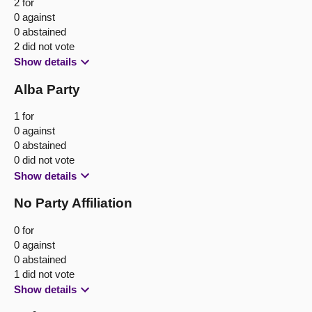
2 for
0 against
0 abstained
2 did not vote
Show details
Alba Party
1 for
0 against
0 abstained
0 did not vote
Show details
No Party Affiliation
0 for
0 against
0 abstained
1 did not vote
Show details