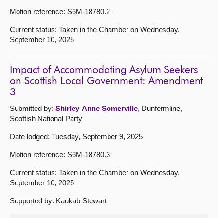
Motion reference: S6M-18780.2
Current status: Taken in the Chamber on Wednesday,
September 10, 2025
Impact of Accommodating Asylum Seekers
on Scottish Local Government: Amendment
3
Submitted by:
Shirley-Anne Somerville
, Dunfermline,
Scottish National Party
Date lodged: Tuesday, September 9, 2025
Motion reference: S6M-18780.3
Current status: Taken in the Chamber on Wednesday,
September 10, 2025
Supported by: Kaukab Stewart