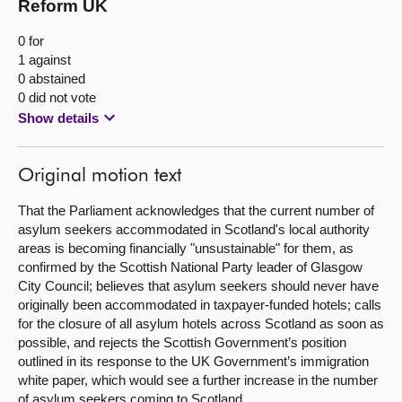
Reform UK
0 for
1 against
0 abstained
0 did not vote
Show details
Original motion text
That the Parliament acknowledges that the current number of
asylum seekers accommodated in Scotland's local authority
areas is becoming financially "unsustainable" for them, as
confirmed by the Scottish National Party leader of Glasgow
City Council; believes that asylum seekers should never have
originally been accommodated in taxpayer-funded hotels; calls
for the closure of all asylum hotels across Scotland as soon as
possible, and rejects the Scottish Government’s position
outlined in its response to the UK Government’s immigration
white paper, which would see a further increase in the number
of asylum seekers coming to Scotland.