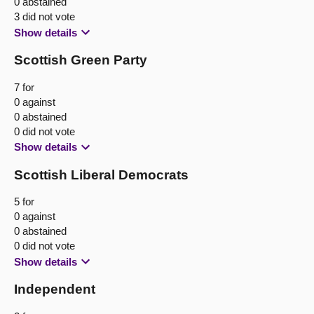
0 abstained
3 did not vote
Show details
Scottish Green Party
7 for
0 against
0 abstained
0 did not vote
Show details
Scottish Liberal Democrats
5 for
0 against
0 abstained
0 did not vote
Show details
Independent