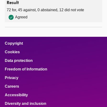
Result
72 for, 45 against, 0 abstained, 12 did not vote
Agreed
Copyright
Cookies
Data protection
Freedom of Information
Privacy
Careers
Accessibility
Diversity and inclusion