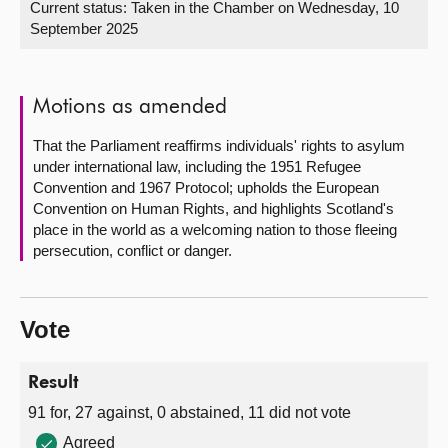
Current status:
Taken in the Chamber on Wednesday, 10
September 2025
About
Contact us
Motions as amended
That the Parliament reaffirms individuals' rights to asylum
under international law, including the 1951 Refugee
Convention and 1967 Protocol; upholds the European
Convention on Human Rights, and highlights Scotland's
place in the world as a welcoming nation to those fleeing
persecution, conflict or danger.
Vote
Result
91 for, 27 against, 0 abstained, 11 did not vote
Agreed