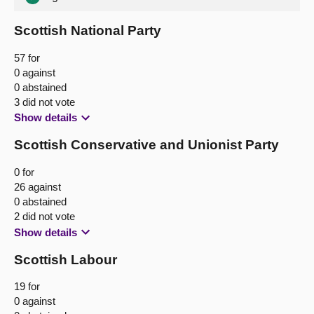
Scottish National Party
57 for
0 against
0 abstained
3 did not vote
Show details
Scottish Conservative and Unionist Party
0 for
26 against
0 abstained
2 did not vote
Show details
Scottish Labour
19 for
0 against