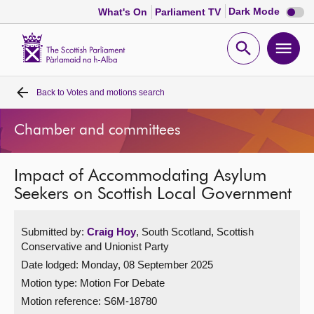
Dark
Dark Mode
What's On
Parliament TV
mode
disabl
Scottish
Parliament
Open
Ope
Website
home
search
men
Back to
Votes and motions search
Home
Chamber and committees
Bills and laws
Impact of Accommodating Asylum
MSPs
Seekers on Scottish Local Government
Chamber and committees
Submitted by:
Craig Hoy
, South Scotland, Scottish
Conservative and Unionist Party
Get involved
Date lodged: Monday, 08 September 2025
Motion type: Motion For Debate
Visit
Motion reference: S6M-18780