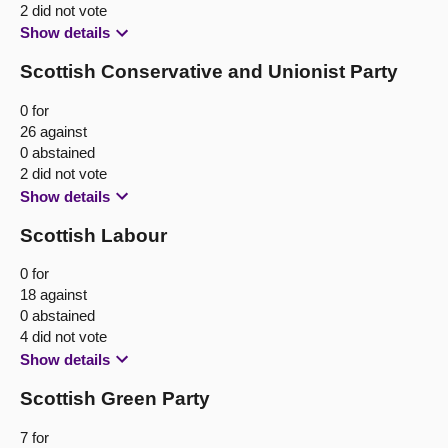
2 did not vote
Show details
Scottish Conservative and Unionist Party
0 for
26 against
0 abstained
2 did not vote
Show details
Scottish Labour
0 for
18 against
0 abstained
4 did not vote
Show details
Scottish Green Party
7 for