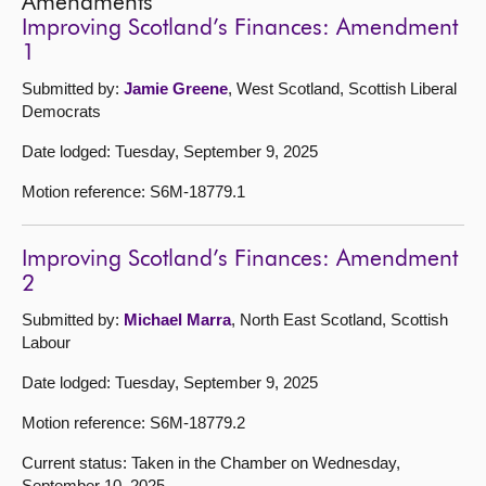
Amendments
Improving Scotland’s Finances: Amendment
1
Submitted by:
Jamie Greene
, West Scotland, Scottish Liberal
Democrats
Date lodged: Tuesday, September 9, 2025
Motion reference: S6M-18779.1
Improving Scotland’s Finances: Amendment
2
Submitted by:
Michael Marra
, North East Scotland, Scottish
Labour
Date lodged: Tuesday, September 9, 2025
Motion reference: S6M-18779.2
Current status: Taken in the Chamber on Wednesday,
September 10, 2025