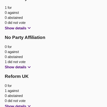
1 for
0 against
0 abstained
0 did not vote
Show details
No Party Affiliation
0 for
0 against
0 abstained
1 did not vote
Show details
Reform UK
0 for
1 against
0 abstained
0 did not vote
Show details