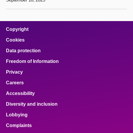
Copyright
Cookies
Data protection
Freedom of Information
Privacy
Careers
Accessibility
Diversity and inclusion
Lobbying
Complaints