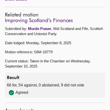
Related motion
Improving Scotland’s Finances
Submitted by:
Murdo Fraser
, Mid Scotland and Fife, Scottish
Conservative and Unionist Party
Date lodged: Monday, September 8, 2025
Motion reference: S6M-18779
Current status: Taken in the Chamber on Wednesday,
September 10, 2025
Result
66 for, 54 against, 0 abstained, 9 did not vote
Agreed