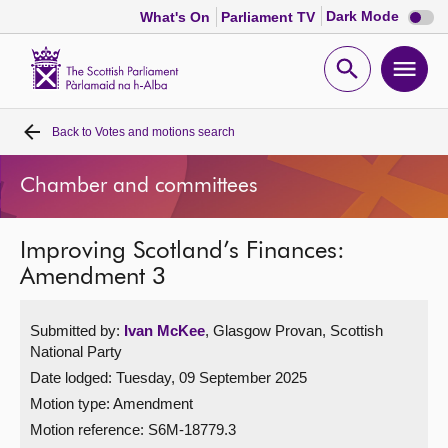
Dark
Dark Mode
What's On
Parliament TV
mode
disabl
Scottish
Parliament
Open
Ope
Website
home
search
men
Back to
Votes and motions search
Home
Chamber and committees
Bills and laws
Improving Scotland’s Finances:
MSPs
Amendment 3
Chamber and committees
Submitted by:
Ivan McKee
, Glasgow Provan, Scottish
National Party
Get involved
Date lodged: Tuesday, 09 September 2025
Motion type: Amendment
Visit
Motion reference: S6M-18779.3