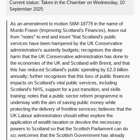
Current status:
Taken in the Chamber on Wednesday, 10
September 2025
About
As an amendment to motion S6M-18779 in the name of
Contact us
Murdo Fraser (Improving Scotland’s Finances), leave out
from “notes” to end and insert “that Scotland’s public
services have been hampered by the UK Conservative
administration’s austerity budgets; recognises the deep
harm that the UK Conservative administration has done to
the economies of the UK and Scotland with Brexit, and that
this has reduced Scotland’s public spending by £2.3 billion
annually; further recognises that this loss of public finances
impacts on Scotland’s vital public services, including
Scotland’s NHS, support for a just transition, and skills
training; notes that a public sector reform programme is
underway with the aim of saving public money while
protecting the delivery of frontline services; believes that the
UK Labour administration should either explore the
application of wealth taxation or devolve the necessary
powers to Scotland so that the Scottish Parliament can do
so; welcomes that the Scottish Government has already