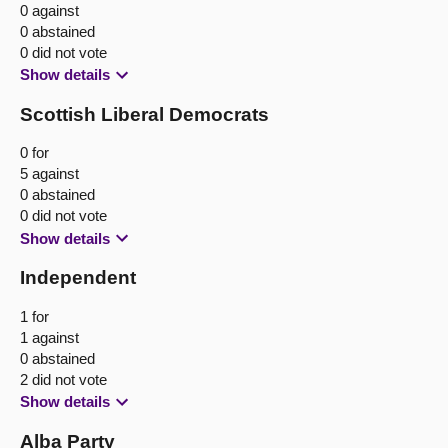
0 against
0 abstained
0 did not vote
Show details
Scottish Liberal Democrats
0 for
5 against
0 abstained
0 did not vote
Show details
Independent
1 for
1 against
0 abstained
2 did not vote
Show details
Alba Party