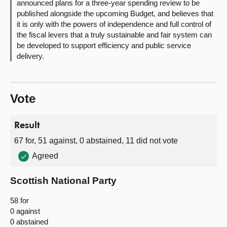
announced plans for a three-year spending review to be
published alongside the upcoming Budget, and believes that
it is only with the powers of independence and full control of
the fiscal levers that a truly sustainable and fair system can
be developed to support efficiency and public service
delivery.
Vote
Result
67 for, 51 against, 0 abstained, 11 did not vote
Agreed
Scottish National Party
58 for
0 against
0 abstained