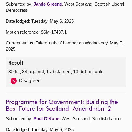
Submitted by:
Jamie Greene
, West Scotland, Scottish Liberal
Democrats
Date lodged: Tuesday, May 6, 2025
Motion reference: S6M-17437.1
Current status: Taken in the Chamber on Wednesday, May 7,
2025
Result
30 for, 84 against, 1 abstained, 13 did not vote
Disagreed
Programme for Government: Building the
Best Future for Scotland: Amendment 2
Submitted by:
Paul O'Kane
, West Scotland, Scottish Labour
Date lodged: Tuesday, May 6, 2025