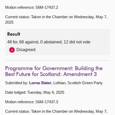
Motion reference: S6M-17437.2
Current status: Taken in the Chamber on Wednesday, May 7,
2025
Result
48 for, 68 against, 0 abstained, 12 did not vote
Disagreed
Programme for Government: Building the
Best Future for Scotland: Amendment 3
Submitted by:
Lorna Slater
, Lothian, Scottish Green Party
Date lodged: Tuesday, May 6, 2025
Motion reference: S6M-17437.3
Current status: Taken in the Chamber on Wednesday, May 7,