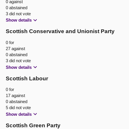
0 against
0 abstained
3 did not vote
Show details
Scottish Conservative and Unionist Party
0 for
27 against
0 abstained
3 did not vote
Show details
Scottish Labour
0 for
17 against
0 abstained
5 did not vote
Show details
Scottish Green Party