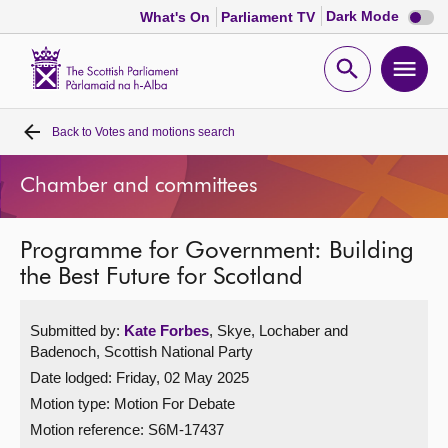
Dark
Dark Mode
What's On
Parliament TV
mode
disabl
Scottish
Parliament
Open
Ope
Website
home
search
men
Back to
Votes and motions search
Home
Chamber and committees
Bills and laws
Programme for Government: Building
MSPs
the Best Future for Scotland
Chamber and committees
Submitted by:
Kate Forbes
, Skye, Lochaber and
Badenoch, Scottish National Party
Get involved
Date lodged: Friday, 02 May 2025
Motion type: Motion For Debate
Visit
Motion reference: S6M-17437