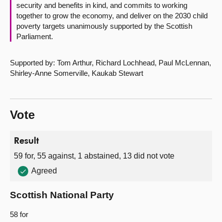
security and benefits in kind, and commits to working
together to grow the economy, and deliver on the 2030 child
poverty targets unanimously supported by the Scottish
Parliament.
Supported by: Tom Arthur, Richard Lochhead, Paul McLennan,
Shirley-Anne Somerville, Kaukab Stewart
Vote
Result
59 for, 55 against, 1 abstained, 13 did not vote
Agreed
Scottish National Party
58 for