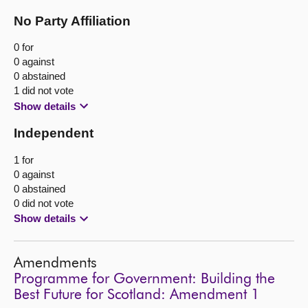
No Party Affiliation
0 for
0 against
0 abstained
1 did not vote
Show details
Independent
1 for
0 against
0 abstained
0 did not vote
Show details
Amendments
Programme for Government: Building the
Best Future for Scotland: Amendment 1