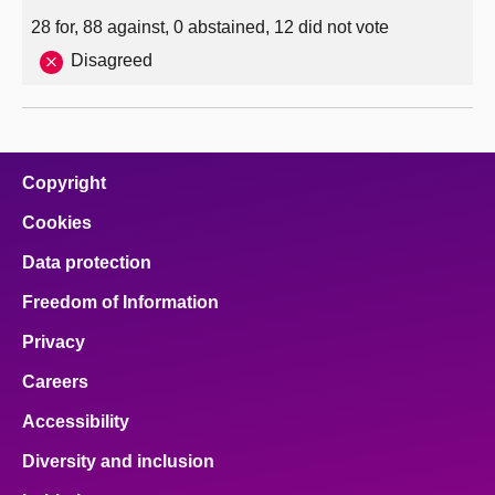
28 for, 88 against, 0 abstained, 12 did not vote
Disagreed
Copyright
Cookies
Data protection
Freedom of Information
Privacy
Careers
Accessibility
Diversity and inclusion