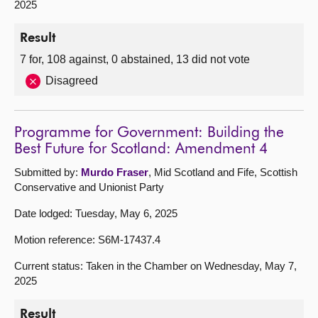
2025
Result
7 for, 108 against, 0 abstained, 13 did not vote
Disagreed
Programme for Government: Building the
Best Future for Scotland: Amendment 4
Submitted by:
Murdo Fraser
, Mid Scotland and Fife, Scottish
Conservative and Unionist Party
Date lodged: Tuesday, May 6, 2025
Motion reference: S6M-17437.4
Current status: Taken in the Chamber on Wednesday, May 7,
2025
Result