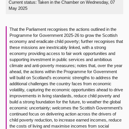
Current status:
Taken in the Chamber on Wednesday, 07
May 2025
About
Contact us
That the Parliament recognises the actions outlined in the
Programme for Government 2025-26 to grow the Scottish
economy and eradicate child poverty; further recognises that
these missions are inextricably linked, with a strong
economy providing access to fair work opportunities and
supporting investment in public services and ambitious
climate and anti-poverty measures; notes that, over the year
ahead, the actions within the Programme for Government
will build on Scotland’s economic strengths to address the
additional challenges the country faces from economic
volatility, capturing the economic opportunities ahead to drive
improvements in living standards, reduce child poverty and
build a strong foundation for the future, to weather the global
economic uncertainty; welcomes the Scottish Government’s
continued focus on delivering action across the drivers of
child poverty reduction, to increase earned incomes, reduce
the costs of living and maximise incomes from social