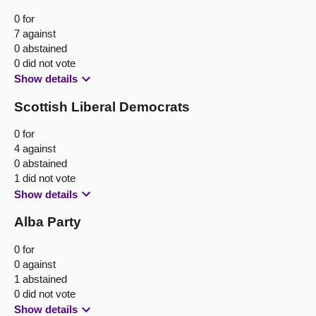
0 for
7 against
0 abstained
0 did not vote
Show details
Scottish Liberal Democrats
0 for
4 against
0 abstained
1 did not vote
Show details
Alba Party
0 for
0 against
1 abstained
0 did not vote
Show details