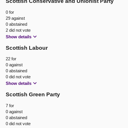
Scottish Conservative and Unionist Party
0 for
29 against
0 abstained
2 did not vote
Show details
Scottish Labour
22 for
0 against
0 abstained
0 did not vote
Show details
Scottish Green Party
7 for
0 against
0 abstained
0 did not vote