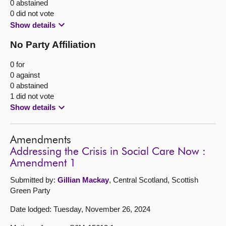
0 abstained
0 did not vote
Show details
No Party Affiliation
0 for
0 against
0 abstained
1 did not vote
Show details
Amendments
Addressing the Crisis in Social Care Now :
Amendment 1
Submitted by:
Gillian Mackay
, Central Scotland, Scottish
Green Party
Date lodged: Tuesday, November 26, 2024