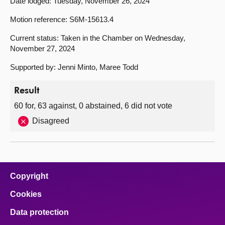
Date lodged: Tuesday, November 26, 2024
Motion reference: S6M-15613.4
Current status: Taken in the Chamber on Wednesday,
November 27, 2024
Supported by: Jenni Minto, Maree Todd
Result
60 for, 63 against, 0 abstained, 6 did not vote
Disagreed
Copyright
Cookies
Data protection