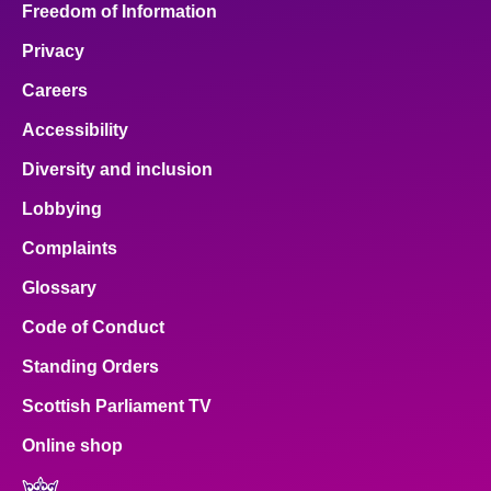
Freedom of Information
Privacy
Careers
Accessibility
Diversity and inclusion
Lobbying
Complaints
Glossary
Code of Conduct
Standing Orders
Scottish Parliament TV
Online shop