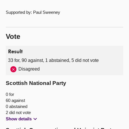
Supported by: Paul Sweeney
Vote
Result
33 for, 90 against, 1 abstained, 5 did not vote
Disagreed
Scottish National Party
0 for
60 against
0 abstained
2 did not vote
Show details