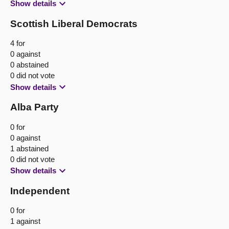
Show details
Scottish Liberal Democrats
4 for
0 against
0 abstained
0 did not vote
Show details
Alba Party
0 for
0 against
1 abstained
0 did not vote
Show details
Independent
0 for
1 against