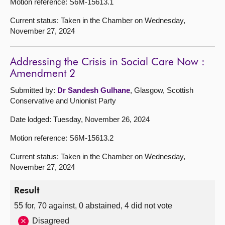
Motion reference: S6M-15613.1
Current status: Taken in the Chamber on Wednesday,
November 27, 2024
Addressing the Crisis in Social Care Now :
Amendment 2
Submitted by:
Dr Sandesh Gulhane
, Glasgow, Scottish
Conservative and Unionist Party
Date lodged: Tuesday, November 26, 2024
Motion reference: S6M-15613.2
Current status: Taken in the Chamber on Wednesday,
November 27, 2024
Result
55 for, 70 against, 0 abstained, 4 did not vote
Disagreed