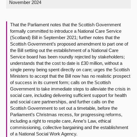
November 2024
About
That the Parliament notes that the Scottish Government
Contact us
formally committed to introduce a National Care Service
(Scotland) Bill in September 2021; further notes that the
Scottish Government’s proposed amendment to part one of
the Bill setting out the establishment of a National Care
Service board has been roundly rejected by stakeholders;
understands that the cost to date is £30 million, without a
single penny being spent directly on care; urges the Scottish
Ministers to accept that the Bill now has no realistic prospect
of success in its current form; calls on the Scottish
Government to take immediate steps to alleviate the crisis in
social care, including delivering sufficient support for health
and social care partnerships, and further calls on the
Scottish Government to set out a timetable, before the
Parliament’s Christmas recess, for progressing reforms,
including a right to respite care, Anne’s Law, ethical
commissioning, collective bargaining and the establishment
of a National Social Work Agency.