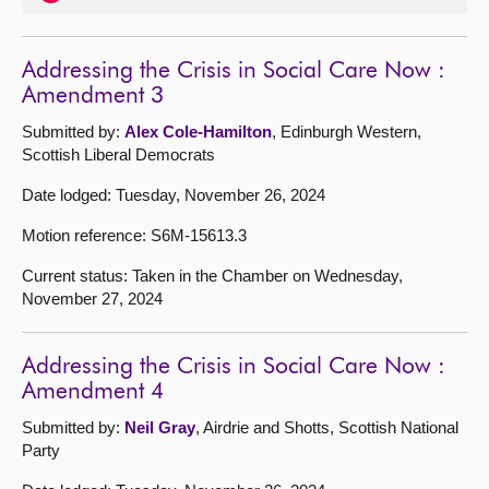
Addressing the Crisis in Social Care Now :
Amendment 3
Submitted by:
Alex Cole-Hamilton
, Edinburgh Western,
Scottish Liberal Democrats
Date lodged: Tuesday, November 26, 2024
Motion reference: S6M-15613.3
Current status: Taken in the Chamber on Wednesday,
November 27, 2024
Addressing the Crisis in Social Care Now :
Amendment 4
Submitted by:
Neil Gray
, Airdrie and Shotts, Scottish National
Party