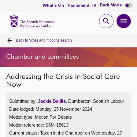
Dark
Dark Mode
What's On
Parliament TV
mode
disabl
Scottish
Parliament
Open
Ope
Website
home
search
men
Back to
Votes and motions search
Home
Chamber and committees
Bills and laws
Addressing the Crisis in Social Care
MSPs
Now
Chamber and committees
Submitted by:
Jackie Baillie
, Dumbarton, Scottish Labour
Date lodged: Monday, 25 November 2024
Get involved
Motion type: Motion For Debate
Motion reference: S6M-15613
Visit
Current status:
Taken in the Chamber on Wednesday, 27