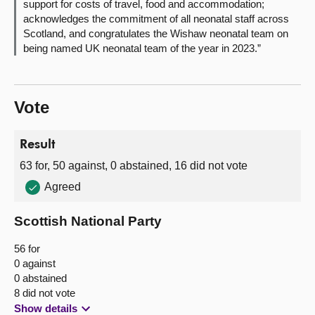
support for costs of travel, food and accommodation;
acknowledges the commitment of all neonatal staff across
Scotland, and congratulates the Wishaw neonatal team on
being named UK neonatal team of the year in 2023.”
Vote
Result
63 for, 50 against, 0 abstained, 16 did not vote
Agreed
Scottish National Party
56 for
0 against
0 abstained
8 did not vote
Show details