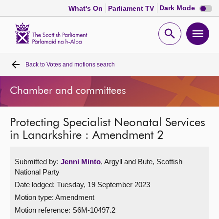
Dark
Dark Mode
What's On
Parliament TV
mode
disabl
Scottish
Parliament
Open
Ope
Website
home
search
men
Back to
Votes and motions search
Home
Chamber and committees
Bills and laws
Protecting Specialist Neonatal Services
MSPs
in Lanarkshire : Amendment 2
Chamber and committees
Submitted by:
Jenni Minto
, Argyll and Bute, Scottish
National Party
Get involved
Date lodged: Tuesday, 19 September 2023
Motion type: Amendment
Visit
Motion reference: S6M-10497.2