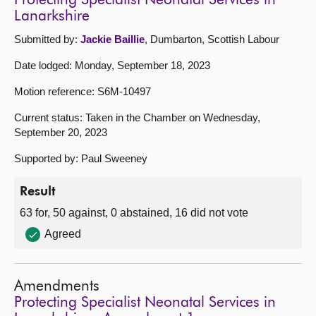
Protecting Specialist Neonatal Services in
Lanarkshire
Submitted by:
Jackie Baillie
, Dumbarton, Scottish Labour
Date lodged: Monday, September 18, 2023
Motion reference: S6M-10497
Current status: Taken in the Chamber on Wednesday,
September 20, 2023
Supported by: Paul Sweeney
Result
63 for, 50 against, 0 abstained, 16 did not vote
Agreed
Amendments
Protecting Specialist Neonatal Services in