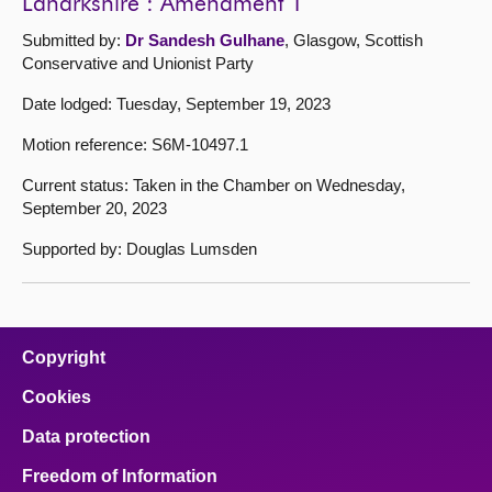
Lanarkshire : Amendment 1
Submitted by:
Dr Sandesh Gulhane
, Glasgow, Scottish
Conservative and Unionist Party
Date lodged: Tuesday, September 19, 2023
Motion reference: S6M-10497.1
Current status: Taken in the Chamber on Wednesday,
September 20, 2023
Supported by: Douglas Lumsden
Copyright
Cookies
Data protection
Freedom of Information