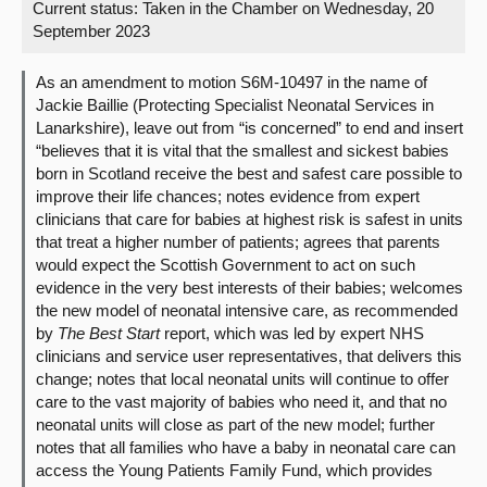
Current status:
Taken in the Chamber on Wednesday, 20
September 2023
About
As an amendment to motion S6M-10497 in the name of
Contact us
Jackie Baillie (Protecting Specialist Neonatal Services in
Lanarkshire), leave out from “is concerned” to end and insert
“believes that it is vital that the smallest and sickest babies
born in Scotland receive the best and safest care possible to
improve their life chances; notes evidence from expert
clinicians that care for babies at highest risk is safest in units
that treat a higher number of patients; agrees that parents
would expect the Scottish Government to act on such
evidence in the very best interests of their babies; welcomes
the new model of neonatal intensive care, as recommended
by
The Best Start
report, which was led by expert NHS
clinicians and service user representatives, that delivers this
change; notes that local neonatal units will continue to offer
care to the vast majority of babies who need it, and that no
neonatal units will close as part of the new model; further
notes that all families who have a baby in neonatal care can
access the Young Patients Family Fund, which provides