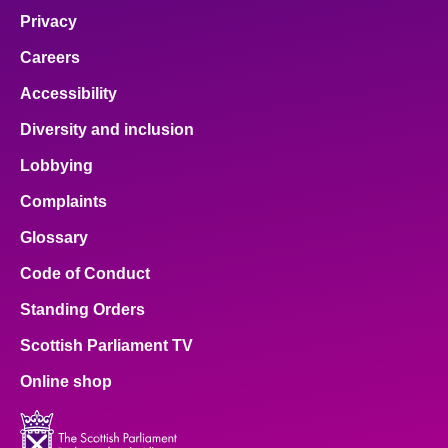
Privacy
Careers
Accessibility
Diversity and inclusion
Lobbying
Complaints
Glossary
Code of Conduct
Standing Orders
Scottish Parliament TV
Online shop