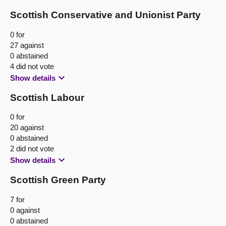
Scottish Conservative and Unionist Party
0 for
27 against
0 abstained
4 did not vote
Show details
Scottish Labour
0 for
20 against
0 abstained
2 did not vote
Show details
Scottish Green Party
7 for
0 against
0 abstained