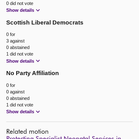
0 did not vote
Show details
Scottish Liberal Democrats
0 for
3 against
0 abstained
1 did not vote
Show details
No Party Affiliation
0 for
0 against
0 abstained
1 did not vote
Show details
Related motion