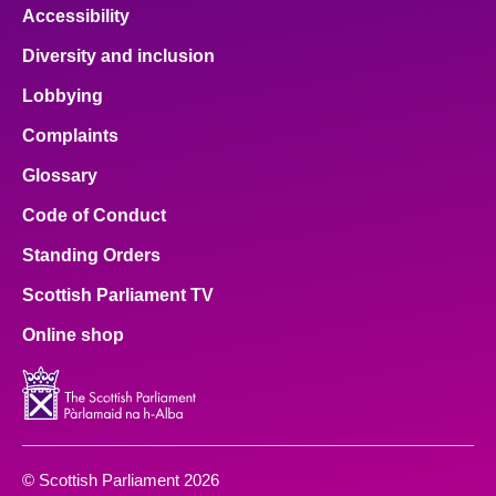
Accessibility
Diversity and inclusion
Lobbying
Complaints
Glossary
Code of Conduct
Standing Orders
Scottish Parliament TV
Online shop
© Scottish Parliament 2026