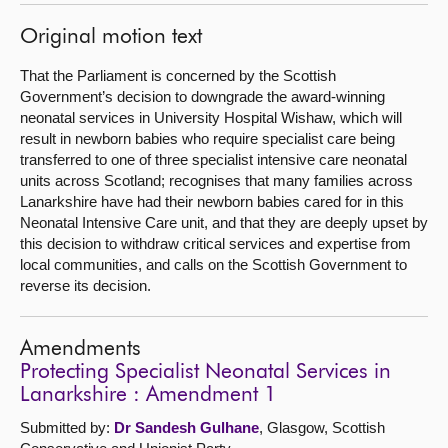
Original motion text
That the Parliament is concerned by the Scottish
Government’s decision to downgrade the award-winning
neonatal services in University Hospital Wishaw, which will
result in newborn babies who require specialist care being
transferred to one of three specialist intensive care neonatal
units across Scotland; recognises that many families across
Lanarkshire have had their newborn babies cared for in this
Neonatal Intensive Care unit, and that they are deeply upset by
this decision to withdraw critical services and expertise from
local communities, and calls on the Scottish Government to
reverse its decision.
Amendments
Protecting Specialist Neonatal Services in
Lanarkshire : Amendment 1
Submitted by:
Dr Sandesh Gulhane
, Glasgow, Scottish