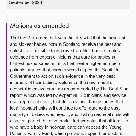
September 2023
About
Motions as amended
Contact us
That the Parliament believes that it is vital that the smallest
and sickest babies born in Scotland receive the best and
safest care possible to improve their life chances; notes
evidence from expert clinicians that care for babies at
highest risk is safest in units that treat a higher number of
patients; agrees that parents would expect the Scottish
Government to act on such evidence in the very best
interests of their babies; welcomes the new model of
neonatal intensive care, as recommended by The Best Start
report, which was led by expert NHS clinicians and service
user representatives, that delivers this change; notes that
local neonatal units will continue to offer care to the vast
majority of babies who need it, and that no neonatal units will
close as part of the new model; further notes that all families
who have a baby in neonatal care can access the Young
Patients Family Fund, which provides support for costs of