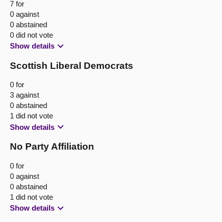
7 for
0 against
0 abstained
0 did not vote
Show details
Scottish Liberal Democrats
0 for
3 against
0 abstained
1 did not vote
Show details
No Party Affiliation
0 for
0 against
0 abstained
1 did not vote
Show details