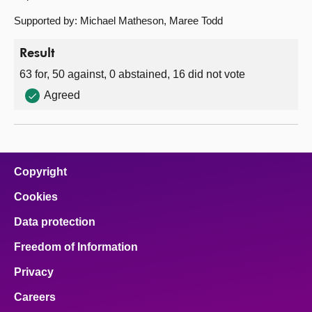
Supported by: Michael Matheson, Maree Todd
Result
63 for, 50 against, 0 abstained, 16 did not vote
Agreed
Copyright
Cookies
Data protection
Freedom of Information
Privacy
Careers