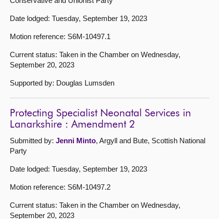
Conservative and Unionist Party
Date lodged: Tuesday, September 19, 2023
Motion reference: S6M-10497.1
Current status: Taken in the Chamber on Wednesday,
September 20, 2023
Supported by: Douglas Lumsden
Protecting Specialist Neonatal Services in
Lanarkshire : Amendment 2
Submitted by:
Jenni Minto
, Argyll and Bute, Scottish National
Party
Date lodged: Tuesday, September 19, 2023
Motion reference: S6M-10497.2
Current status: Taken in the Chamber on Wednesday,
September 20, 2023