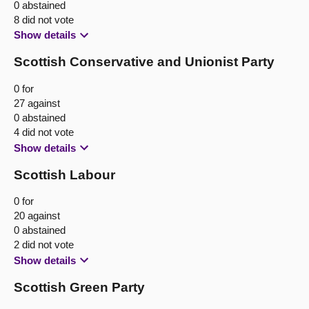
0 abstained
8 did not vote
Show details
Scottish Conservative and Unionist Party
0 for
27 against
0 abstained
4 did not vote
Show details
Scottish Labour
0 for
20 against
0 abstained
2 did not vote
Show details
Scottish Green Party