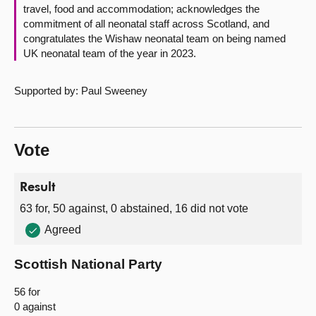
travel, food and accommodation; acknowledges the
commitment of all neonatal staff across Scotland, and
congratulates the Wishaw neonatal team on being named
UK neonatal team of the year in 2023.
Supported by: Paul Sweeney
Vote
Result
63 for, 50 against, 0 abstained, 16 did not vote
Agreed
Scottish National Party
56 for
0 against