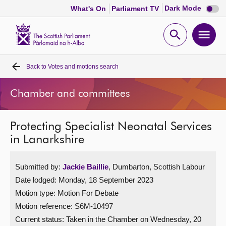
Dark
Dark Mode
What's On
Parliament TV
mode
disabl
Scottish
Parliament
Open
Ope
Website
home
search
men
Back to
Votes and motions search
Home
Chamber and committees
Bills and laws
Protecting Specialist Neonatal Services
MSPs
in Lanarkshire
Chamber and committees
Submitted by:
Jackie Baillie
, Dumbarton, Scottish Labour
Date lodged: Monday, 18 September 2023
Get involved
Motion type: Motion For Debate
Motion reference: S6M-10497
Visit
Current status:
Taken in the Chamber on Wednesday, 20