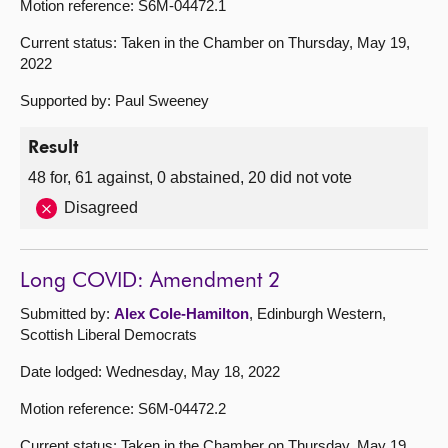
Motion reference: S6M-04472.1
Current status: Taken in the Chamber on Thursday, May 19,
2022
Supported by: Paul Sweeney
Result
48 for, 61 against, 0 abstained, 20 did not vote
Disagreed
Long COVID: Amendment 2
Submitted by:
Alex Cole-Hamilton
, Edinburgh Western,
Scottish Liberal Democrats
Date lodged: Wednesday, May 18, 2022
Motion reference: S6M-04472.2
Current status: Taken in the Chamber on Thursday, May 19,