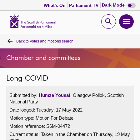
Dark
Dark Mode
What's On
Parliament TV
mode
disabl
Scottish
Parliament
Open
Ope
Website
home
search
men
Back to
Votes and motions search
Home
Chamber and committees
Bills and laws
Long COVID
MSPs
Submitted by:
Humza Yousaf
, Glasgow Pollok, Scottish
Chamber and committees
National Party
Date lodged: Tuesday, 17 May 2022
Get involved
Motion type: Motion For Debate
Motion reference: S6M-04472
Visit
Current status:
Taken in the Chamber on Thursday, 19 May