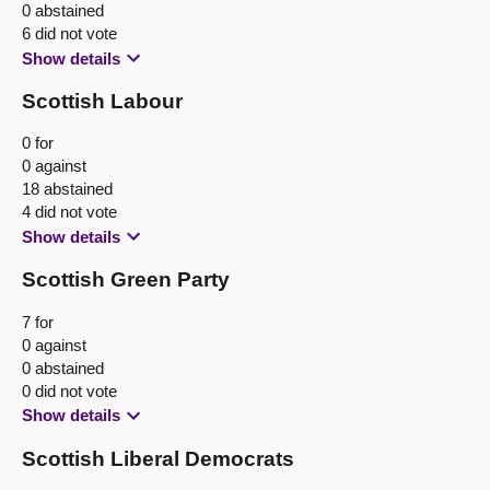
0 abstained
6 did not vote
Show details
Scottish Labour
0 for
0 against
18 abstained
4 did not vote
Show details
Scottish Green Party
7 for
0 against
0 abstained
0 did not vote
Show details
Scottish Liberal Democrats