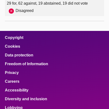
29 for, 62 against, 19 abstained, 19 did not vote
Disagreed
Copyright
Cookies
Data protection
Freedom of Information
Privacy
Careers
Accessibility
Diversity and inclusion
Lobbying