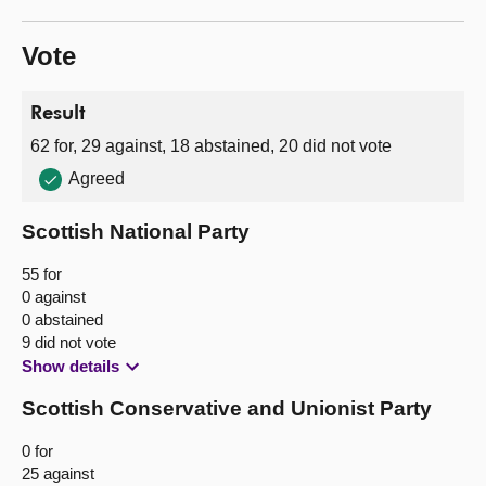
Vote
Result
62 for, 29 against, 18 abstained, 20 did not vote
Agreed
Scottish National Party
55 for
0 against
0 abstained
9 did not vote
Show details
Scottish Conservative and Unionist Party
0 for
25 against