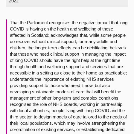
2022
About
That the Parliament recognises the negative impact that long
Contact us
COVID is having on the health and wellbeing of those
affected in Scotland; acknowledges that, while some people
do recover without clinical support, for many adults and
children, the longer-term effects can be debilitating; believes
that those who need clinical support in managing the impact
of long COVID should have the right help at the right time
through health and wellbeing support and services that are
accessible in a setting as close to their home as practicable;
understands the importance of existing NHS services
providing support to those who need it now, but also
developing sustainable models of care that will benefit the
management of other long-term and complex conditions;
recognises the role of NHS boards, working in partnership
with local authorities, people living with long COVID and the
third sector, to design models of care tailored to the needs of
their local populations, which may involve strengthening the
co-ordination of existing services, or establishing dedicated