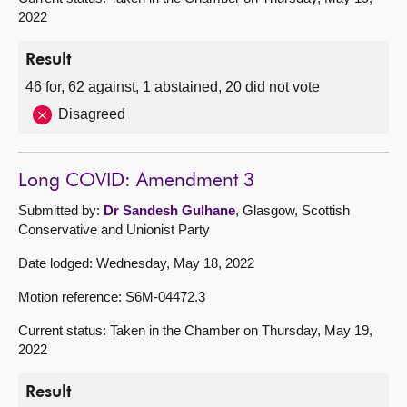
2022
Result
46 for, 62 against, 1 abstained, 20 did not vote
Disagreed
Long COVID: Amendment 3
Submitted by:
Dr Sandesh Gulhane
, Glasgow, Scottish
Conservative and Unionist Party
Date lodged: Wednesday, May 18, 2022
Motion reference: S6M-04472.3
Current status: Taken in the Chamber on Thursday, May 19,
2022
Result