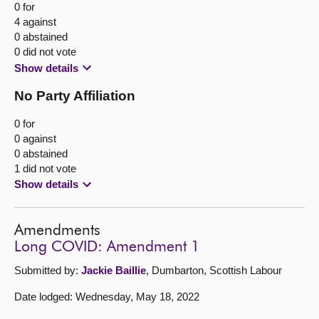
0 for
4 against
0 abstained
0 did not vote
Show details
No Party Affiliation
0 for
0 against
0 abstained
1 did not vote
Show details
Amendments
Long COVID: Amendment 1
Submitted by:
Jackie Baillie
, Dumbarton, Scottish Labour
Date lodged: Wednesday, May 18, 2022