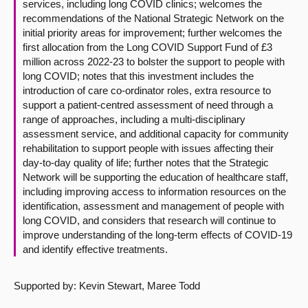
services, including long COVID clinics; welcomes the
recommendations of the National Strategic Network on the
initial priority areas for improvement; further welcomes the
first allocation from the Long COVID Support Fund of £3
million across 2022-23 to bolster the support to people with
long COVID; notes that this investment includes the
introduction of care co-ordinator roles, extra resource to
support a patient-centred assessment of need through a
range of approaches, including a multi-disciplinary
assessment service, and additional capacity for community
rehabilitation to support people with issues affecting their
day-to-day quality of life; further notes that the Strategic
Network will be supporting the education of healthcare staff,
including improving access to information resources on the
identification, assessment and management of people with
long COVID, and considers that research will continue to
improve understanding of the long-term effects of COVID-19
and identify effective treatments.
Supported by: Kevin Stewart, Maree Todd