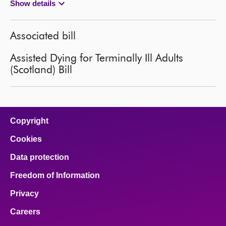
Show details
Associated bill
Assisted Dying for Terminally Ill Adults
(Scotland) Bill
Copyright
Cookies
Data protection
Freedom of Information
Privacy
Careers