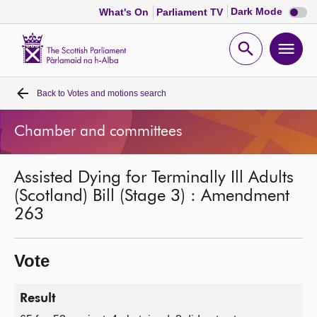
Dark
Dark Mode
What's On
Parliament TV
mode
disabl
Scottish
Parliament
Open
Ope
Website
home
search
men
Back to
Votes and motions search
Home
Chamber and committees
Bills and laws
Assisted Dying for Terminally Ill Adults
MSPs
(Scotland) Bill (Stage 3) : Amendment
263
Chamber and committees
Vote
Get involved
Result
Visit