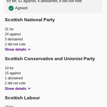
65 for, 52 against, 4 abstained, 8 did not vote
Agreed
About
Scottish National Party
Contact us
31 for
24 against
3 abstained
2 did not vote
Show details
Scottish Conservative and Unionist Party
10 for
15 against
1 abstained
2 did not vote
Show details
Scottish Labour
10 for