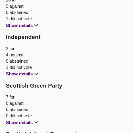
9 against
0 abstained
1 did not vote
Show details
Independent
2 for
4 against
0 abstained
1 did not vote
Show details
Scottish Green Party
7 for
0 against
0 abstained
0 did not vote
Show details