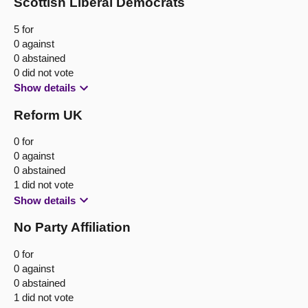
Scottish Liberal Democrats
5 for
0 against
0 abstained
0 did not vote
Show details
Reform UK
0 for
0 against
0 abstained
1 did not vote
Show details
No Party Affiliation
0 for
0 against
0 abstained
1 did not vote