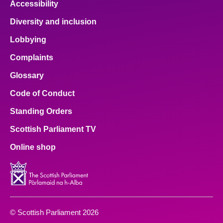
Accessibility
Diversity and inclusion
Lobbying
Complaints
Glossary
Code of Conduct
Standing Orders
Scottish Parliament TV
Online shop
© Scottish Parliament 2026