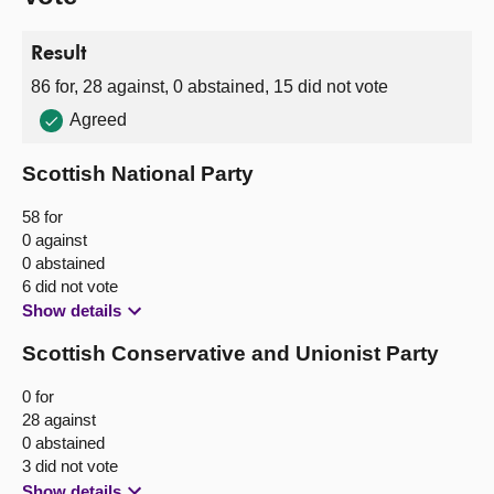
Result
86 for, 28 against, 0 abstained, 15 did not vote
Agreed
Scottish National Party
58 for
0 against
0 abstained
6 did not vote
Show details
Scottish Conservative and Unionist Party
0 for
28 against
0 abstained
3 did not vote
Show details