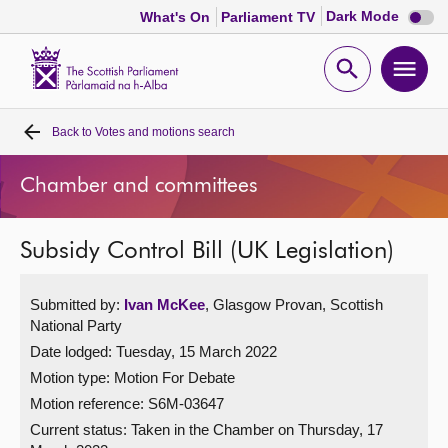
Dark
Dark Mode
What's On
Parliament TV
mode
disabl
Scottish
Parliament
Open
Ope
Website
home
search
men
Back to
Votes and motions search
Home
Chamber and committees
Bills and laws
Subsidy Control Bill (UK Legislation)
MSPs
Submitted by:
Ivan McKee
, Glasgow Provan, Scottish
Chamber and committees
National Party
Date lodged: Tuesday, 15 March 2022
Get involved
Motion type: Motion For Debate
Motion reference: S6M-03647
Visit
Current status:
Taken in the Chamber on Thursday, 17