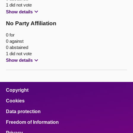
1 did not vote
Show details
No Party Affiliation
0 for
0 against
0 abstained
1 did not vote
Show details
Copyright
Cookies
Data protection
Freedom of Information
Privacy