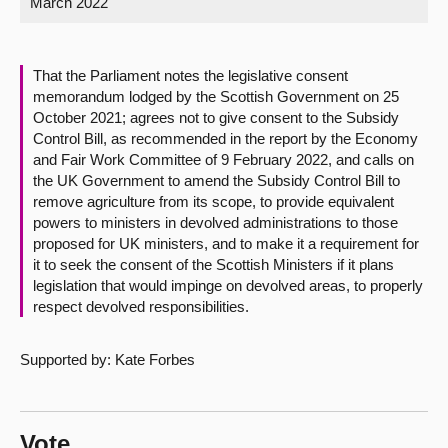
March 2022
About
That the Parliament notes the legislative consent
Contact us
memorandum lodged by the Scottish Government on 25
October 2021; agrees not to give consent to the Subsidy
Control Bill, as recommended in the report by the Economy
and Fair Work Committee of 9 February 2022, and calls on
the UK Government to amend the Subsidy Control Bill to
remove agriculture from its scope, to provide equivalent
powers to ministers in devolved administrations to those
proposed for UK ministers, and to make it a requirement for
it to seek the consent of the Scottish Ministers if it plans
legislation that would impinge on devolved areas, to properly
respect devolved responsibilities.
Supported by: Kate Forbes
Vote