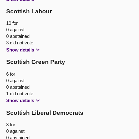
Scottish Labour
19 for
0 against
0 abstained
3 did not vote
Show details
Scottish Green Party
6 for
0 against
0 abstained
1 did not vote
Show details
Scottish Liberal Democrats
3 for
0 against
0 abstained