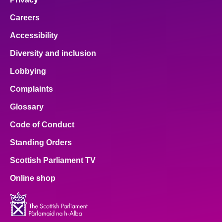
Careers
Accessibility
Diversity and inclusion
Lobbying
Complaints
Glossary
Code of Conduct
Standing Orders
Scottish Parliament TV
Online shop