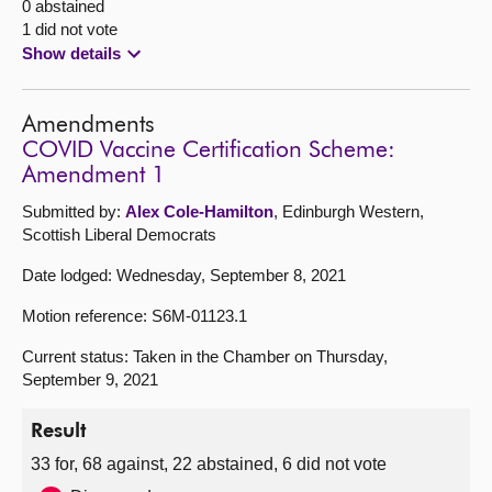
0 abstained
1 did not vote
Show details
Amendments
COVID Vaccine Certification Scheme:
Amendment 1
Submitted by:
Alex Cole-Hamilton
, Edinburgh Western,
Scottish Liberal Democrats
Date lodged: Wednesday, September 8, 2021
Motion reference: S6M-01123.1
Current status: Taken in the Chamber on Thursday,
September 9, 2021
Result
33 for, 68 against, 22 abstained, 6 did not vote