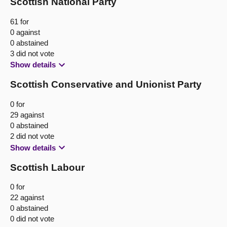
Scottish National Party
61 for
0 against
0 abstained
3 did not vote
Show details
Scottish Conservative and Unionist Party
0 for
29 against
0 abstained
2 did not vote
Show details
Scottish Labour
0 for
22 against
0 abstained
0 did not vote