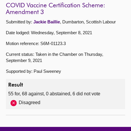
COVID Vaccine Certification Scheme:
Amendment 3
Submitted by:
Jackie Baillie
, Dumbarton, Scottish Labour
Date lodged: Wednesday, September 8, 2021
Motion reference: S6M-01123.3
Current status: Taken in the Chamber on Thursday,
September 9, 2021
Supported by: Paul Sweeney
Result
55 for, 68 against, 0 abstained, 6 did not vote
Disagreed