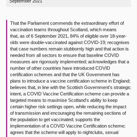
September 2021
About
That the Parliament commends the extraordinary effort of
Contact us
vaccination teams throughout Scotland, which means
that, as of 6 September 2021, 84% of eligible over 18-year-
olds were double-vaccinated against COVID-19; recognises
that case numbers remain stubbornly high and that action is
needed from all sectors to ensure that baseline COVID
measures are rigorously implemented; acknowledges that a
number of other countries have introduced COVID
certification schemes and that the UK Government has
plans to introduce a vaccine certification scheme in England;
believes that, in line with the Scottish Government’s strategic
intent, a COVID Vaccine Certification scheme can provide a
targeted means to maximise Scotland's ability to keep
certain higher risk settings open, while reducing the impact
of transmission and encouraging the remaining sections of
the population to get vaccinated; supports the
implementation of a COVID Vaccine Certification scheme;
agrees that the scheme will apply to nightclubs, sexual