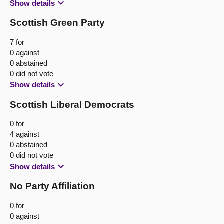
Show details
Scottish Green Party
7 for
0 against
0 abstained
0 did not vote
Show details
Scottish Liberal Democrats
0 for
4 against
0 abstained
0 did not vote
Show details
No Party Affiliation
0 for
0 against