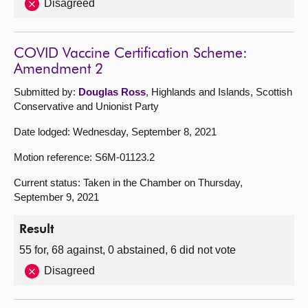
Disagreed
COVID Vaccine Certification Scheme:
Amendment 2
Submitted by:
Douglas Ross
, Highlands and Islands, Scottish
Conservative and Unionist Party
Date lodged: Wednesday, September 8, 2021
Motion reference: S6M-01123.2
Current status: Taken in the Chamber on Thursday,
September 9, 2021
Result
55 for, 68 against, 0 abstained, 6 did not vote
Disagreed