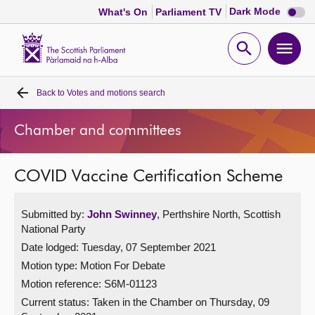
Dark
Dark Mode
What's On
Parliament TV
mode
disabl
Scottish
Parliament
Open
Ope
Website
home
search
men
Back to
Votes and motions search
Home
Chamber and committees
Bills and laws
COVID Vaccine Certification Scheme
MSPs
Submitted by:
John Swinney
, Perthshire North, Scottish
Chamber and committees
National Party
Date lodged: Tuesday, 07 September 2021
Get involved
Motion type: Motion For Debate
Motion reference: S6M-01123
Visit
Current status:
Taken in the Chamber on Thursday, 09