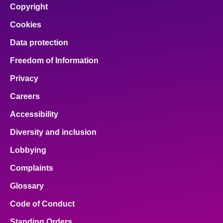
Copyright
Cookies
Data protection
Freedom of Information
Privacy
Careers
Accessibility
Diversity and inclusion
Lobbying
Complaints
Glossary
Code of Conduct
Standing Orders