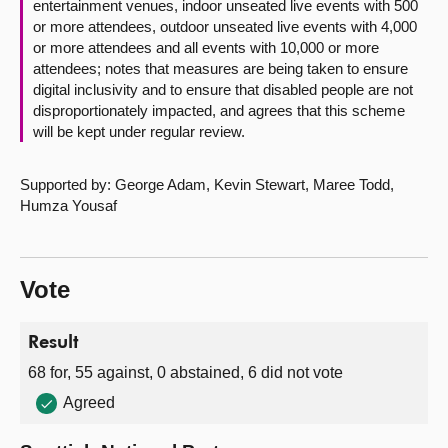
entertainment venues, indoor unseated live events with 500
or more attendees, outdoor unseated live events with 4,000
or more attendees and all events with 10,000 or more
attendees; notes that measures are being taken to ensure
digital inclusivity and to ensure that disabled people are not
disproportionately impacted, and agrees that this scheme
will be kept under regular review.
Supported by: George Adam, Kevin Stewart, Maree Todd,
Humza Yousaf
Vote
Result
68 for, 55 against, 0 abstained, 6 did not vote
Agreed