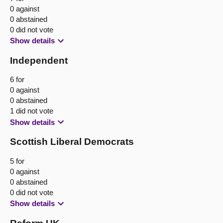
0 against
0 abstained
0 did not vote
Show details
Independent
6 for
0 against
0 abstained
1 did not vote
Show details
Scottish Liberal Democrats
5 for
0 against
0 abstained
0 did not vote
Show details