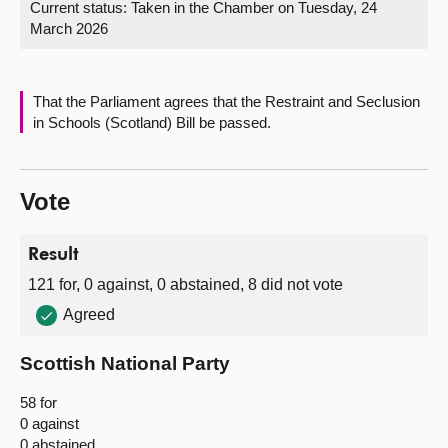
Current status:
Taken in the Chamber on Tuesday, 24
March 2026
About
Contact us
That the Parliament agrees that the Restraint and Seclusion
in Schools (Scotland) Bill be passed.
Vote
Result
121 for, 0 against, 0 abstained, 8 did not vote
Agreed
Scottish National Party
58 for
0 against
0 abstained