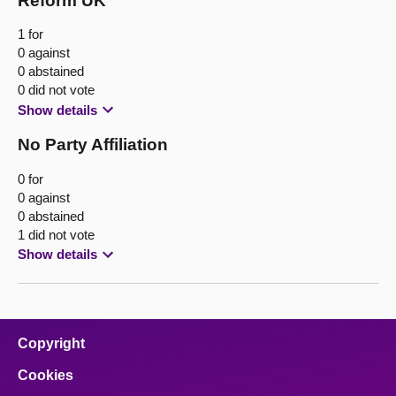
Reform UK
1 for
0 against
0 abstained
0 did not vote
Show details
No Party Affiliation
0 for
0 against
0 abstained
1 did not vote
Show details
Copyright
Cookies