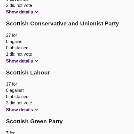
2 did not vote
Show details
Scottish Conservative and Unionist Party
27 for
0 against
0 abstained
1 did not vote
Show details
Scottish Labour
17 for
0 against
0 abstained
3 did not vote
Show details
Scottish Green Party
7 for