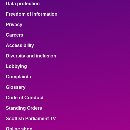
Data protection
Freedom of Information
Privacy
Careers
Accessibility
Diversity and inclusion
Lobbying
Complaints
Glossary
Code of Conduct
Standing Orders
Scottish Parliament TV
Online shop