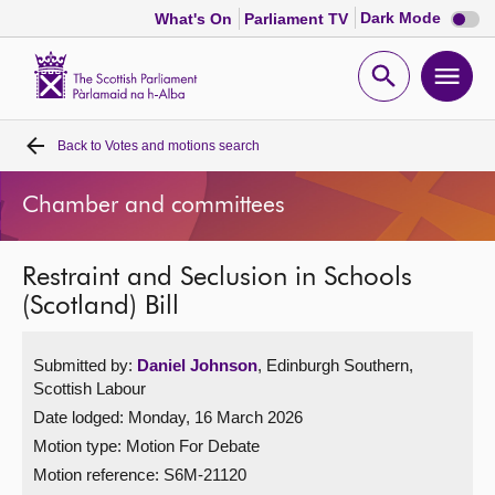
Dark
Dark Mode
What's On
Parliament TV
mode
disabl
Scottish
Parliament
Open
Ope
Website
home
search
men
Back to
Votes and motions search
Home
Chamber and committees
Bills and laws
Restraint and Seclusion in Schools
MSPs
(Scotland) Bill
Chamber and committees
Submitted by:
Daniel Johnson
, Edinburgh Southern,
Scottish Labour
Get involved
Date lodged: Monday, 16 March 2026
Motion type: Motion For Debate
Visit
Motion reference: S6M-21120